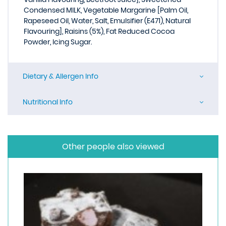
Condensed MILK, Vegetable Margarine [Palm Oil,
Rapeseed Oil, Water, Salt, Emulsifier (E471), Natural
Flavouring], Raisins (5%), Fat Reduced Cocoa
Powder, Icing Sugar.
Dietary & Allergen Info
Nutritional Info
Other people also viewed