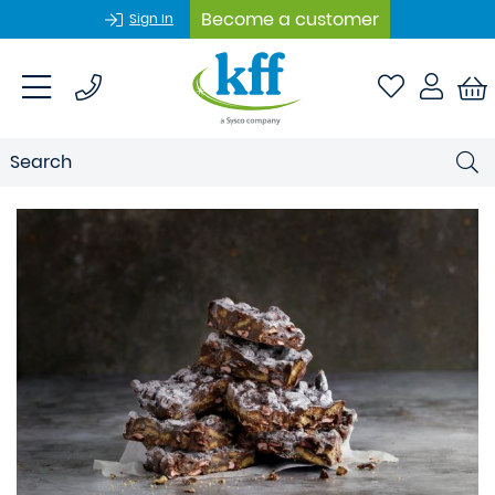
Become a customer
Sign In