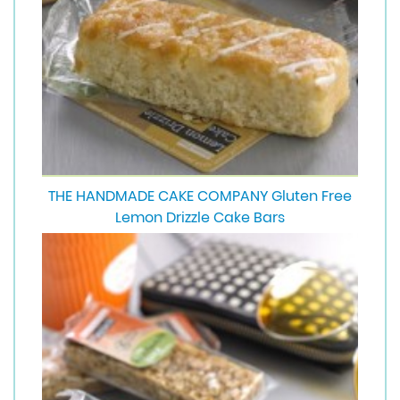
THE HANDMADE CAKE COMPANY Gluten Free
Lemon Drizzle Cake Bars