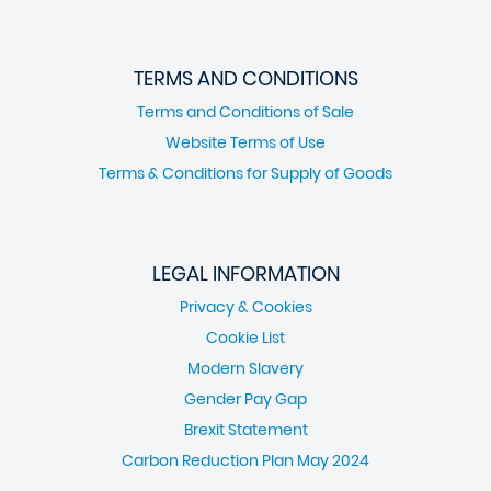
TERMS AND CONDITIONS
Terms and Conditions of Sale
Website Terms of Use
Terms & Conditions for Supply of Goods
LEGAL INFORMATION
Privacy & Cookies
Cookie List
Modern Slavery
Gender Pay Gap
Brexit Statement
Carbon Reduction Plan May 2024