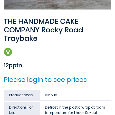
THE HANDMADE CAKE
COMPANY Rocky Road
Traybake
12pptn
Please login to see prices
Product code:
616535
Directions For
Defrost in the plastic wrap at room
Use
temperature for 1 hour. Re-cut