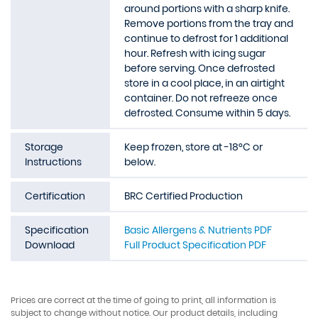
around portions with a sharp knife.
Remove portions from the tray and
continue to defrost for 1 additional
hour. Refresh with icing sugar
before serving. Once defrosted
store in a cool place, in an airtight
container. Do not refreeze once
defrosted. Consume within 5 days.
Storage
Keep frozen, store at -18°C or
Instructions
below.
Certification
BRC Certified Production
Specification
Basic Allergens & Nutrients PDF
Download
Full Product Specification PDF
Prices are correct at the time of going to print, all information is
subject to change without notice. Our product details, including