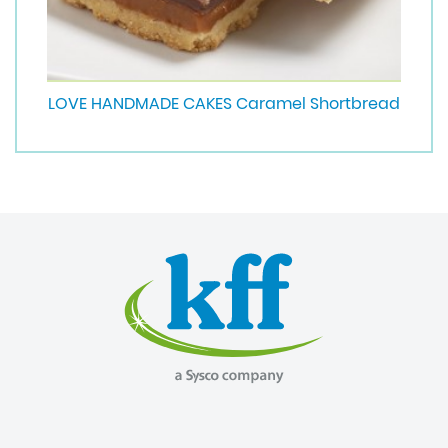
LOVE HANDMADE CAKES Caramel Shortbread