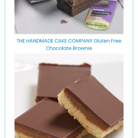
THE HANDMADE CAKE COMPANY Gluten Free
Chocolate Brownie