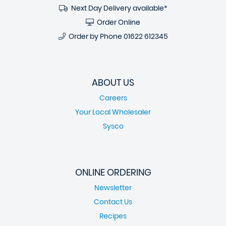
Next Day Delivery available*
Order Online
Order by Phone
01622 612345
ABOUT US
Careers
Your Local Wholesaler
Sysco
ONLINE ORDERING
Newsletter
Contact Us
Recipes