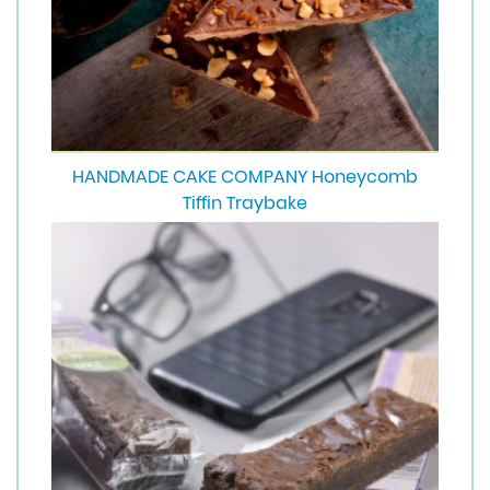
HANDMADE CAKE COMPANY Honeycomb
Tiffin Traybake