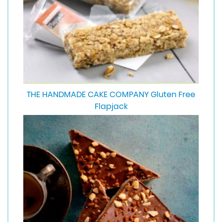
THE HANDMADE CAKE COMPANY Gluten Free
Flapjack