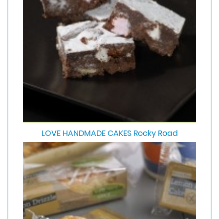
LOVE HANDMADE CAKES Rocky Road