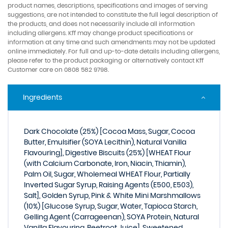
product names, descriptions, specifications and images of serving
suggestions, are not intended to constitute the full legal description of
the products, and does not necessarily include all information
including allergens. Kff may change product specifications or
information at any time and such amendments may not be updated
online immediately. For full and up-to-date details including allergens,
please refer to the product packaging or alternatively contact Kff
Customer care on 0808 582 9798.
Ingredients
Dark Chocolate (25%) [Cocoa Mass, Sugar, Cocoa
Butter, Emulsifier (SOYA Lecithin), Natural Vanilla
Flavouring], Digestive Biscuits (25%) [WHEAT Flour
(with Calcium Carbonate, Iron, Niacin, Thiamin),
Palm Oil, Sugar, Wholemeal WHEAT Flour, Partially
Inverted Sugar Syrup, Raising Agents (E500, E503),
Salt], Golden Syrup, Pink & White Mini Marshmallows
(10%) [Glucose Syrup, Sugar, Water, Tapioca Starch,
Gelling Agent (Carrageenan), SOYA Protein, Natural
Vanilla Flavouring, Beetroot Juice], Sweetened