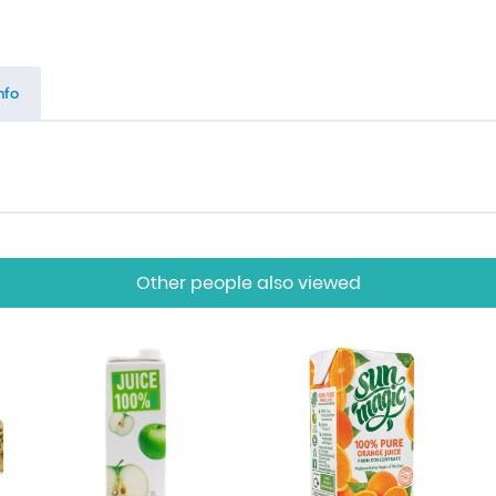
nfo
Other people also viewed