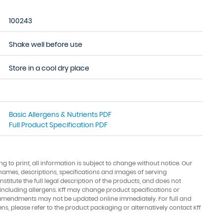
100243
Shake well before use
Store in a cool dry place
Basic Allergens & Nutrients PDF
Full Product Specification PDF
ing to print, all information is subject to change without notice. Our
names, descriptions, specifications and images of serving
stitute the full legal description of the products, and does not
 including allergens. Kff may change product specifications or
amendments may not be updated online immediately. For full and
ens, please refer to the product packaging or alternatively contact Kff