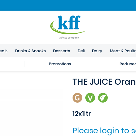
eals
Drinks & Snacks
Desserts
Deli
Dairy
Meat & Poult
e
Promotions
Reduced 
THE JUICE Ora
12x1ltr
Please login to 