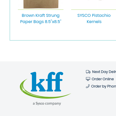
Brown Kraft Strung
SYSCO Pistachio
Paper Bags 8.5"x8.5"
Kernels
Next Day Deli
Order Online
Order by Pho