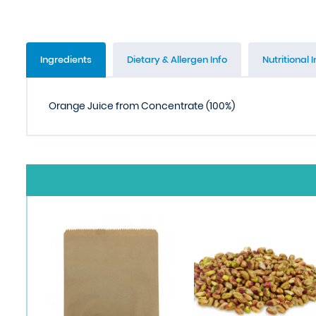
Ingredients
Dietary & Allergen Info
Nutritional I
Orange Juice from Concentrate (100%)