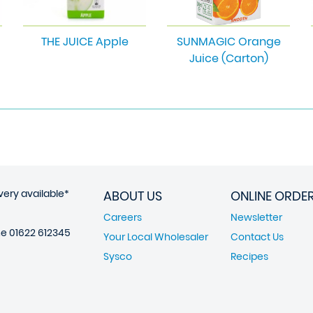
THE JUICE Apple
SUNMAGIC Orange
Juice (Carton)
very available*
ABOUT US
ONLINE ORDE
Careers
Newsletter
ne
01622 612345
Your Local Wholesaler
Contact Us
Sysco
Recipes