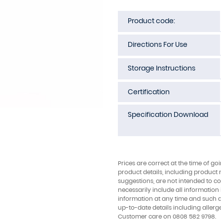
Product code:
Directions For Use
Storage Instructions
Certification
Specification Download
Prices are correct at the time of go
product details, including product 
suggestions, are not intended to con
necessarily include all information
information at any time and such 
up-to-date details including allerg
Customer care on 0808 582 9798.