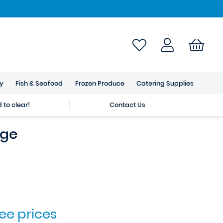
ry
Fish & Seafood
Frozen Produce
Catering Supplies
to clear!
Contact Us
nge
see prices