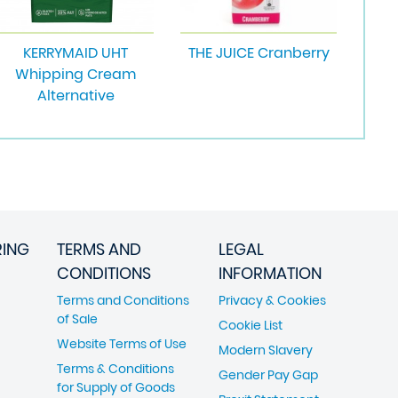
KERRYMAID UHT
THE JUICE Cranberry
Whipping Cream
Alternative
RING
TERMS AND
LEGAL
CONDITIONS
INFORMATION
Terms and Conditions
Privacy & Cookies
of Sale
Cookie List
Website Terms of Use
Modern Slavery
Terms & Conditions
Gender Pay Gap
for Supply of Goods