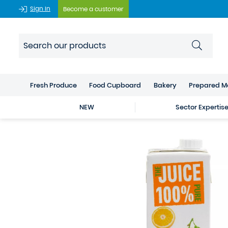
Sign In
Become a customer
Fresh Produce
Food Cupboard
Bakery
Prepared M
NEW
Sector Expertis