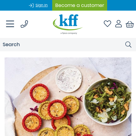
Become a customer
Sign In