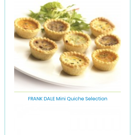
FRANK DALE Mini Quiche Selection