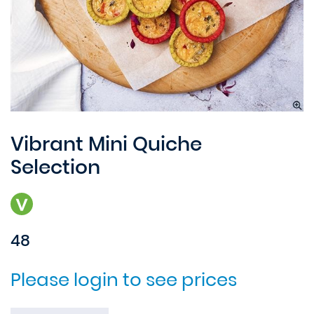
Vibrant Mini Quiche
Selection
48
Please login to see prices