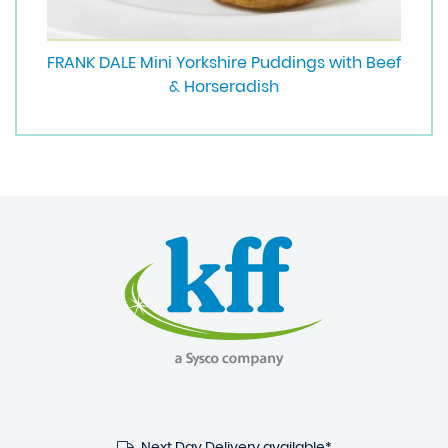
FRANK DALE Mini Yorkshire Puddings with Beef
& Horseradish
Next Day Delivery available*