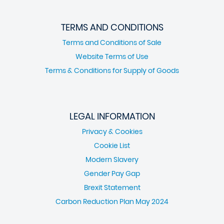
TERMS AND CONDITIONS
Terms and Conditions of Sale
Website Terms of Use
Terms & Conditions for Supply of Goods
LEGAL INFORMATION
Privacy & Cookies
Cookie List
Modern Slavery
Gender Pay Gap
Brexit Statement
Carbon Reduction Plan May 2024