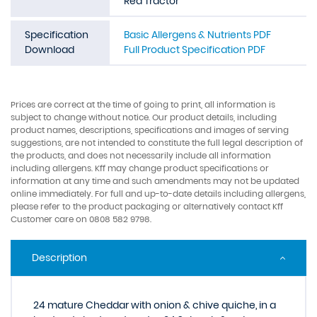
Red Tractor
Specification
Basic Allergens & Nutrients PDF
Download
Full Product Specification PDF
Prices are correct at the time of going to print, all information is
subject to change without notice. Our product details, including
product names, descriptions, specifications and images of serving
suggestions, are not intended to constitute the full legal description of
the products, and does not necessarily include all information
including allergens. Kff may change product specifications or
information at any time and such amendments may not be updated
online immediately. For full and up-to-date details including allergens,
please refer to the product packaging or alternatively contact Kff
Customer care on 0808 582 9798.
Description
24 mature Cheddar with onion & chive quiche, in a