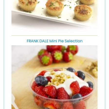
FRANK DALE Mini Pie Selection