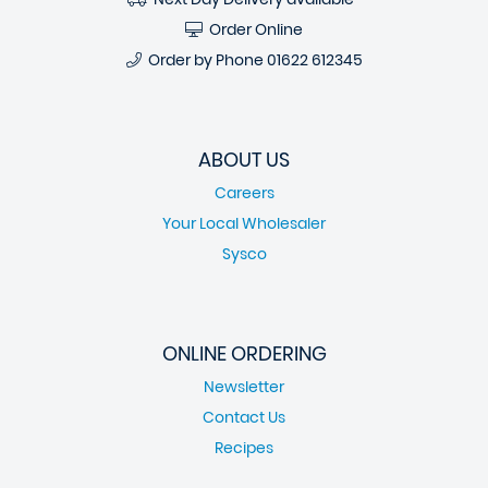
Order Online
Order by Phone
01622 612345
ABOUT US
Careers
Your Local Wholesaler
Sysco
ONLINE ORDERING
Newsletter
Contact Us
Recipes