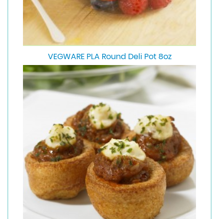
VEGWARE PLA Round Deli Pot 8oz