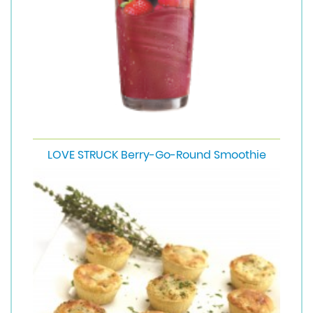
LOVE STRUCK Berry-Go-Round Smoothie