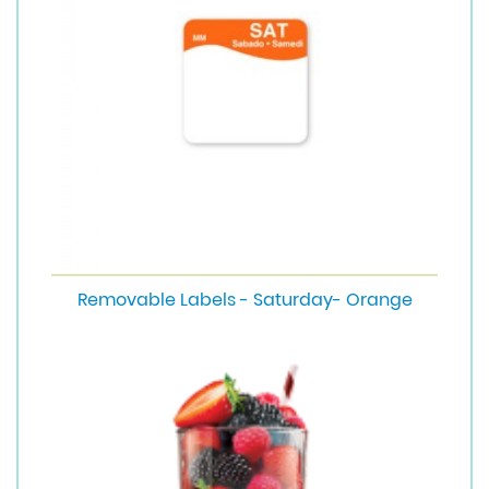
Removable Labels - Saturday- Orange