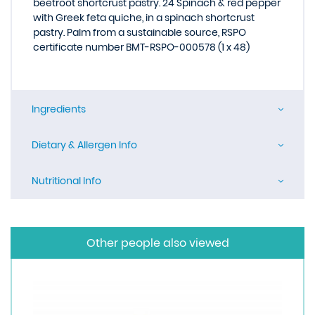
beetroot shortcrust pastry. 24 Spinach & red pepper
with Greek feta quiche, in a spinach shortcrust
pastry. Palm from a sustainable source, RSPO
certificate number BMT-RSPO-000578 (1 x 48)
Ingredients
Dietary & Allergen Info
Nutritional Info
Other people also viewed