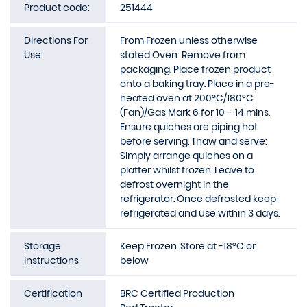
Product code:
251444
Directions For
From Frozen unless otherwise
Use
stated Oven: Remove from
packaging. Place frozen product
onto a baking tray. Place in a pre-
heated oven at 200°C/180°C
(Fan)/Gas Mark 6 for 10 – 14 mins.
Ensure quiches are piping hot
before serving. Thaw and serve:
Simply arrange quiches on a
platter whilst frozen. Leave to
defrost overnight in the
refrigerator. Once defrosted keep
refrigerated and use within 3 days.
Storage
Keep Frozen. Store at -18°C or
Instructions
below
Certification
BRC Certified Production