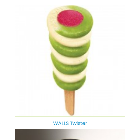
WALLS Twister