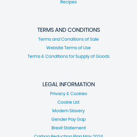
Recipes
TERMS AND CONDITIONS
Terms and Conditions of Sale
Website Terms of Use
Terms & Conditions for Supply of Goods
LEGAL INFORMATION
Privacy & Cookies
Cookie List
Modern Slavery
Gender Pay Gap
Brexit Statement
Carbon Reduction Plan May 2024