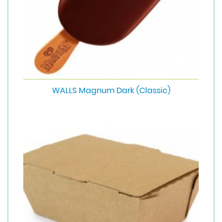
WALLS Magnum Dark (Classic)