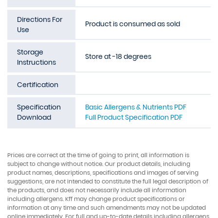
Directions For
Product is consumed as sold
Use
Storage
Store at -18 degrees
Instructions
Certification
Specification
Basic Allergens & Nutrients PDF
Download
Full Product Specification PDF
Prices are correct at the time of going to print, all information is
subject to change without notice. Our product details, including
product names, descriptions, specifications and images of serving
suggestions, are not intended to constitute the full legal description of
the products, and does not necessarily include all information
including allergens. Kff may change product specifications or
information at any time and such amendments may not be updated
online immediately. For full and up-to-date details including allergens,