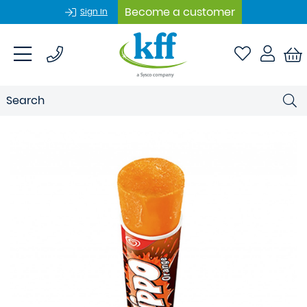
Become a customer
Sign In