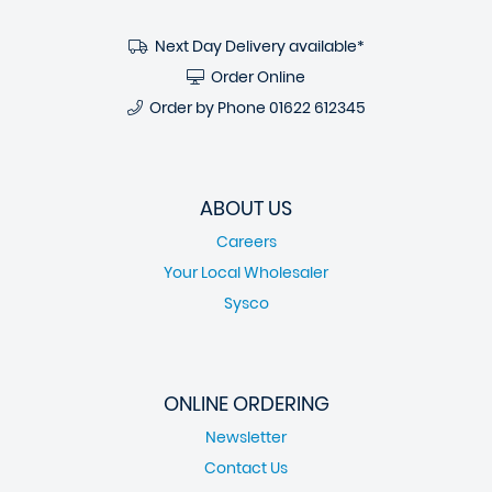
Next Day Delivery available*
Order Online
Order by Phone
01622 612345
ABOUT US
Careers
Your Local Wholesaler
Sysco
ONLINE ORDERING
Newsletter
Contact Us