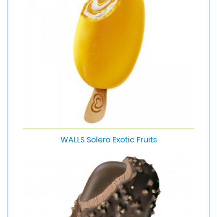
WALLS Solero Exotic Fruits