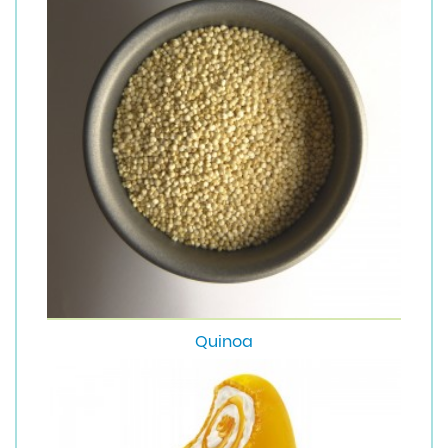
Quinoa