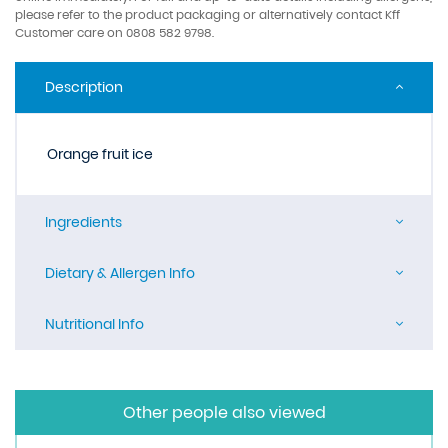
please refer to the product packaging or alternatively contact Kff
Customer care on 0808 582 9798.
Description
Orange fruit ice
Ingredients
Dietary & Allergen Info
Nutritional Info
Other people also viewed