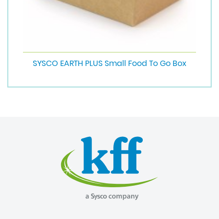
SYSCO EARTH PLUS Small Food To Go Box