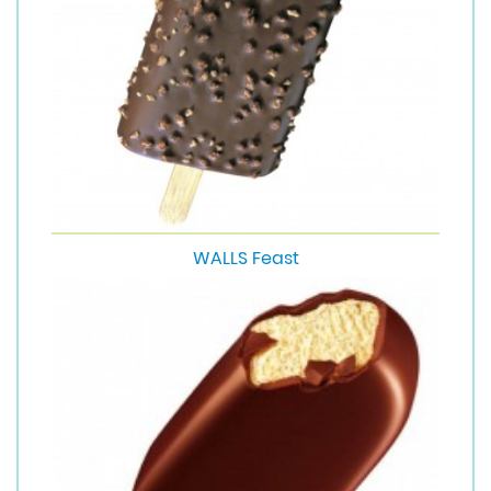
WALLS Feast