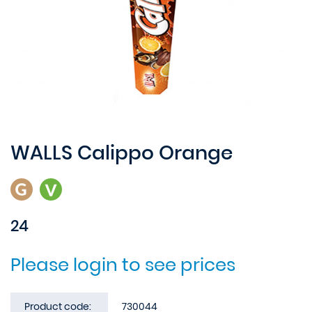
WALLS Calippo Orange
24
Please login to see prices
Product code:
730044