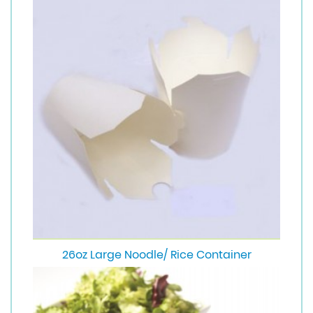
26oz Large Noodle/ Rice Container