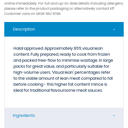
online immediately. For full and up-to-date details including allergens,
please refer to the product packaging or alternatively contact Kff
Customer care on 0808 582 9798.
Description
Halal approved. Approximately 85% visual lean
content. Fully prepared, ready to cook from frozen
and packed free-flow to minimise wastage. In large
packs for great value, and particularly suitable for
high-volume users. 'Visual lean' percentages refer
to the visible amount of lean meat compared to fat
before cooking - this higher fat content mince is
ideal for traditional flavoursome meat sauces.
Ingredients