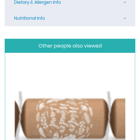
Dietary & Allergen Info
Nutritional Info
Other people also viewed