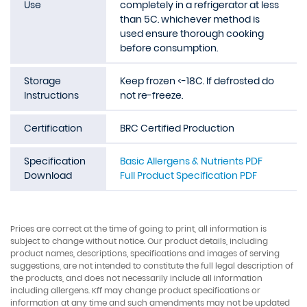
Use
completely in a refrigerator at less
than 5C. whichever method is
used ensure thorough cooking
before consumption.
Storage
Keep frozen <-18C. If defrosted do
Instructions
not re-freeze.
Certification
BRC Certified Production
Specification
Basic Allergens & Nutrients PDF
Download
Full Product Specification PDF
Prices are correct at the time of going to print, all information is
subject to change without notice. Our product details, including
product names, descriptions, specifications and images of serving
suggestions, are not intended to constitute the full legal description of
the products, and does not necessarily include all information
including allergens. Kff may change product specifications or
information at any time and such amendments may not be updated