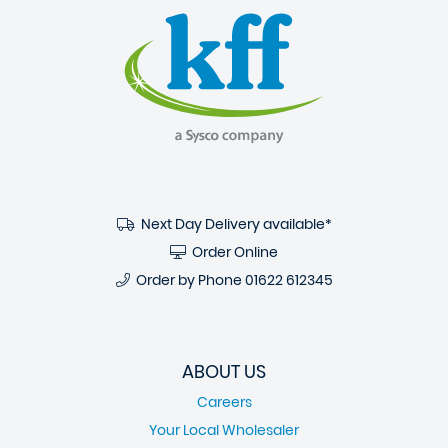
Next Day Delivery available*
Order Online
Order by Phone
01622 612345
ABOUT US
Careers
Your Local Wholesaler