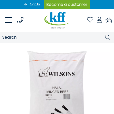
Become a customer
Sign In