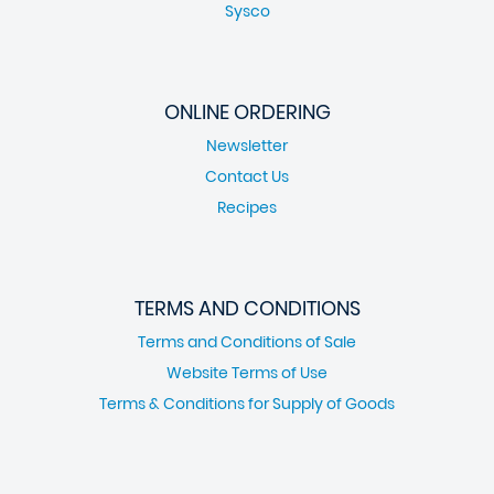
Sysco
ONLINE ORDERING
Newsletter
Contact Us
Recipes
TERMS AND CONDITIONS
Terms and Conditions of Sale
Website Terms of Use
Terms & Conditions for Supply of Goods