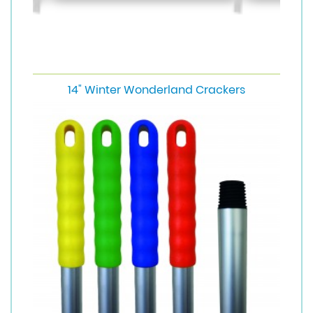
14" Winter Wonderland Crackers