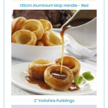
135cm Aluminium Mop Handle - Red
2” Yorkshire Puddings