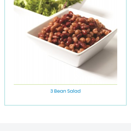
3 Bean Salad