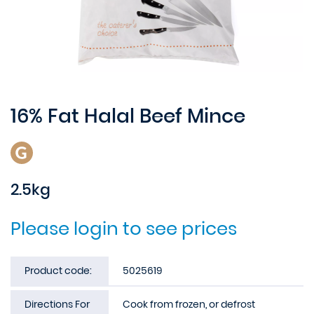
16% Fat Halal Beef Mince
2.5kg
Please login to see prices
Product code:
5025619
Directions For
Cook from frozen, or defrost