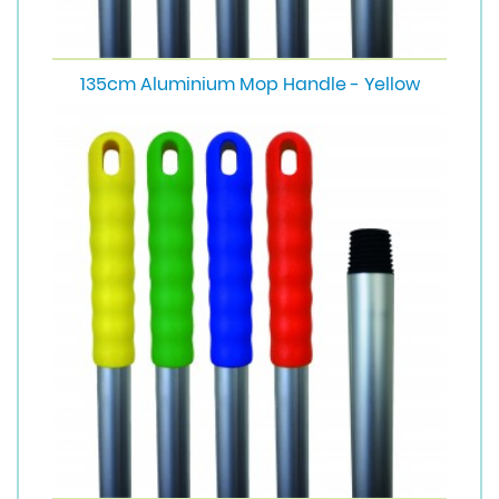
135cm Aluminium Mop Handle - Yellow