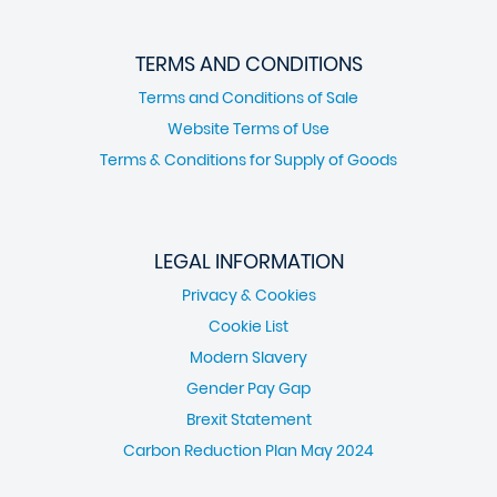
TERMS AND CONDITIONS
Terms and Conditions of Sale
Website Terms of Use
Terms & Conditions for Supply of Goods
LEGAL INFORMATION
Privacy & Cookies
Cookie List
Modern Slavery
Gender Pay Gap
Brexit Statement
Carbon Reduction Plan May 2024