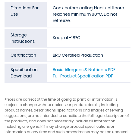
Directions For
Cook before eating. Heat until core
Use
reaches minimum 80°C. Do not
refreeze.
Storage
Keep at -18°C
Instructions
Certification
BRC Certified Production
Specification
Basic Allergens & Nutrients PDF
Download
Full Product Specification PDF
Prices are correct at the time of going to print, all information is
subject to change without notice. Our product details, including
product names, descriptions, specifications and images of serving
suggestions, are not intended to constitute the full legal description of
the products, and does not necessarily include all information
including allergens. Kff may change product specifications or
information at any time and such amendments may not be updated