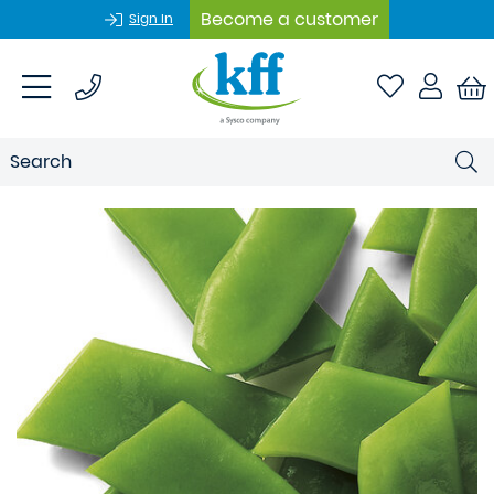
Become a customer
Sign In