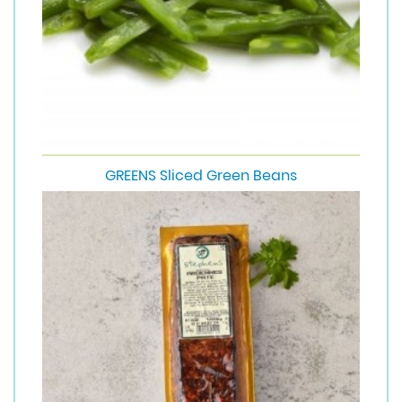
GREENS Sliced Green Beans