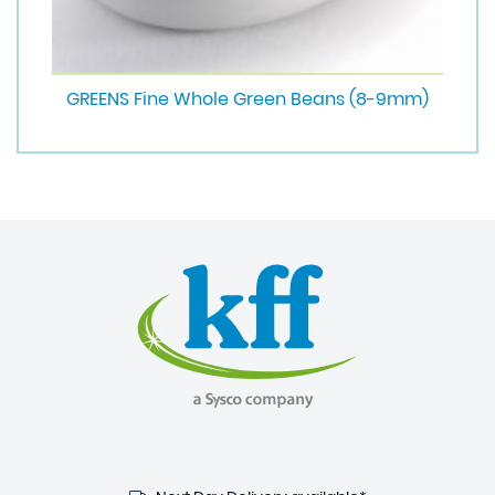
GREENS Fine Whole Green Beans (8-9mm)