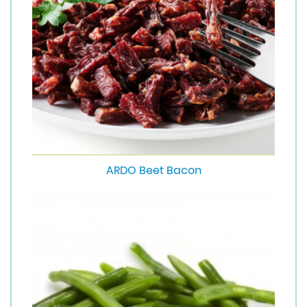
ARDO Beet Bacon