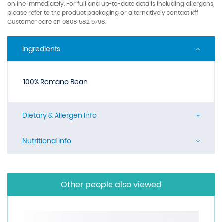
online immediately. For full and up-to-date details including allergens,
please refer to the product packaging or alternatively contact Kff
Customer care on 0808 582 9798.
Ingredients
100% Romano Bean
Dietary & Allergen Info
Nutritional Info
Other people also viewed