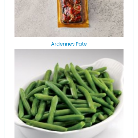
Ardennes Pate