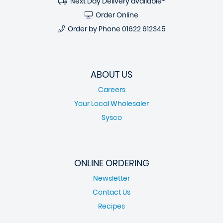
Next Day Delivery available*
Order Online
Order by Phone
01622 612345
ABOUT US
Careers
Your Local Wholesaler
Sysco
ONLINE ORDERING
Newsletter
Contact Us
Recipes