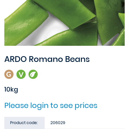
ARDO Romano Beans
10kg
Please login to see prices
Product code:
206029