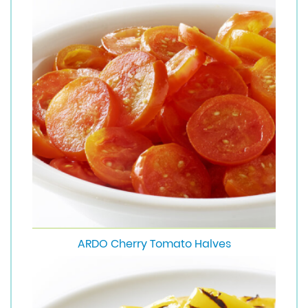
ARDO Cherry Tomato Halves