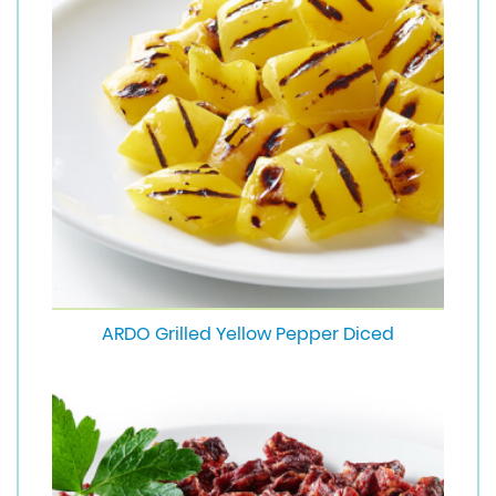
ARDO Grilled Yellow Pepper Diced