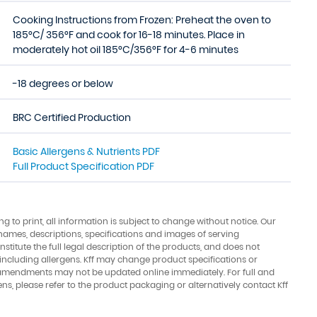
Cooking Instructions from Frozen: Preheat the oven to
185°C/ 356°F and cook for 16-18 minutes. Place in
moderately hot oil 185°C/356°F for 4-6 minutes
-18 degrees or below
BRC Certified Production
Basic Allergens & Nutrients PDF
Full Product Specification PDF
ing to print, all information is subject to change without notice. Our
names, descriptions, specifications and images of serving
stitute the full legal description of the products, and does not
 including allergens. Kff may change product specifications or
amendments may not be updated online immediately. For full and
ens, please refer to the product packaging or alternatively contact Kff