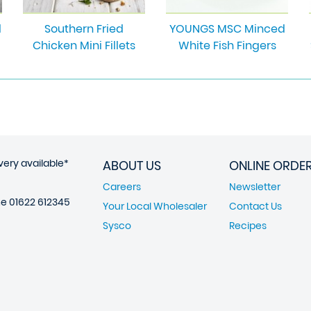
d
Southern Fried
YOUNGS MSC Minced
Chicken Mini Fillets
White Fish Fingers
very available*
ABOUT US
ONLINE ORDE
Careers
Newsletter
ne
01622 612345
Your Local Wholesaler
Contact Us
Sysco
Recipes