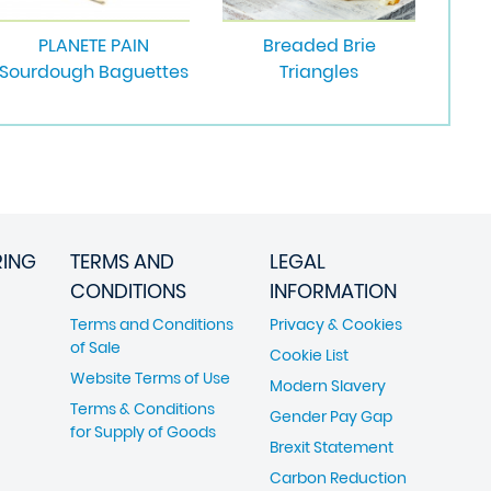
PLANETE PAIN
Breaded Brie
Sourdough Baguettes
Triangles
RING
TERMS AND
LEGAL
CONDITIONS
INFORMATION
Terms and Conditions
Privacy & Cookies
of Sale
Cookie List
Website Terms of Use
Modern Slavery
Terms & Conditions
Gender Pay Gap
for Supply of Goods
Brexit Statement
Carbon Reduction