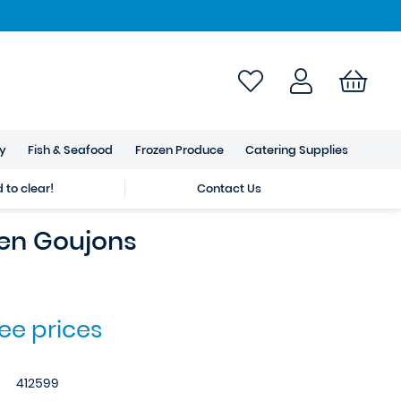
ry
Fish & Seafood
Frozen Produce
Catering Supplies
to clear!
Contact Us
en Goujons
see prices
412599