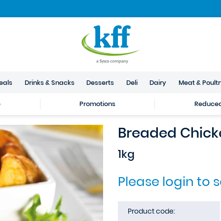
eals
Drinks & Snacks
Desserts
Deli
Dairy
Meat & Poult
e
Promotions
Reduced 
Breaded Chick
1kg
Please login to 
Product code: