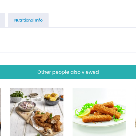
Nutritional Info
Other people also viewed