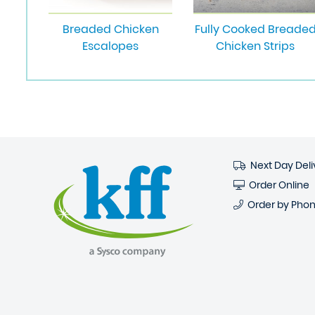
Breaded Chicken
Fully Cooked Breade
Escalopes
Chicken Strips
Next Day Deli
Order Online
Order by Pho