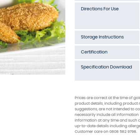
Directions For Use
Storage Instructions
Certification
Specification Download
Prices are correct at the time of go
product details, including product 
suggestions, are not intended to con
necessarily include all information
information at any time and such 
up-to-date details including allerg
Customer care on 0808 582 9798.