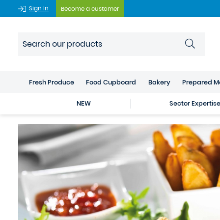
Sign In
Become a customer
Fresh Produce
Food Cupboard
Bakery
Prepared M
NEW
Sector Expertis