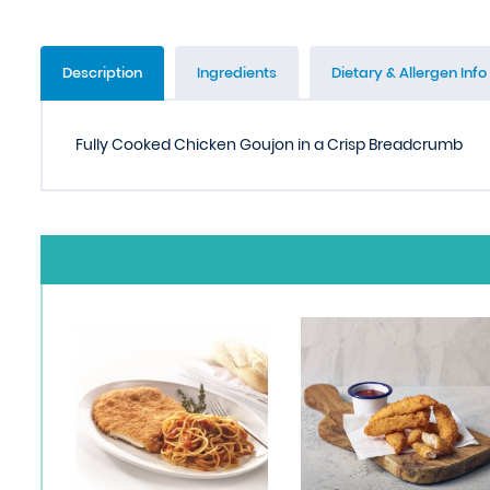
Description
Ingredients
Dietary & Allergen Info
Fully Cooked Chicken Goujon in a Crisp Breadcrumb