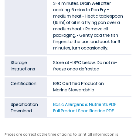
3-4 minutes. Drain well after
cooking. 6 mins to Pan Fry –
medium heat • Heat a tablespoon
(15ml) of oil in a frying pan over a
medium heat. • Remove all
packaging. • Gently add the fish
fingers to the pan and cook for 6
minutes, turn occasionally.
Storage
Store at -18°C below. Do not re-
Instructions
freeze once defrosted
Certification
BRC Certified Production
Marine Stewardship
Specification
Basic Allergens & Nutrients PDF
Download
Full Product Specification PDF
Prices are correct at the time of going to print, all information is