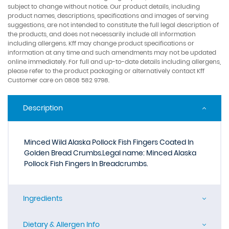
subject to change without notice. Our product details, including
product names, descriptions, specifications and images of serving
suggestions, are not intended to constitute the full legal description of
the products, and does not necessarily include all information
including allergens. Kff may change product specifications or
information at any time and such amendments may not be updated
online immediately. For full and up-to-date details including allergens,
please refer to the product packaging or alternatively contact Kff
Customer care on 0808 582 9798.
Description
Minced Wild Alaska Pollock Fish Fingers Coated In
Golden Bread Crumbs.Legal name: Minced Alaska
Pollock Fish Fingers In Breadcrumbs.
Ingredients
Dietary & Allergen Info