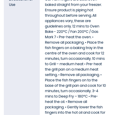
Use
baked straight from your freezer.
Ensure product is piping hot
throughout before serving. All
appliances vary, these are
guidelines only. 12 mins to Oven
Bake - 220°C / Fan 200°C / Gas
Mark 7 • Pre-heat the oven. •
Remove all packaging. • Place the
fish fingers on a baking tray in the
centre of the oven and cook for 12
minutes, turn occasionally. 10 mins
to Grill – medium heat • Pre-heat
the grill pan on a medium heat
setting. • Remove all packaging. •
Place the fish fingers on to the
base of the grill pan and cook for 10
minutes, turn occasionally. 3-4
mins to Deep Fry – 180°C • Pre-
heat the oil. • Remove all
packaging. • Gently lower the fish
fingers into the hot oil and cook for