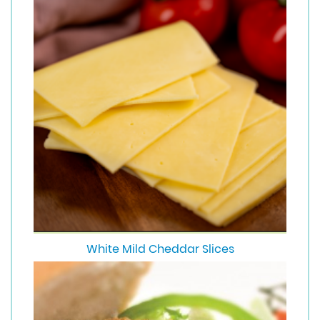
White Mild Cheddar Slices