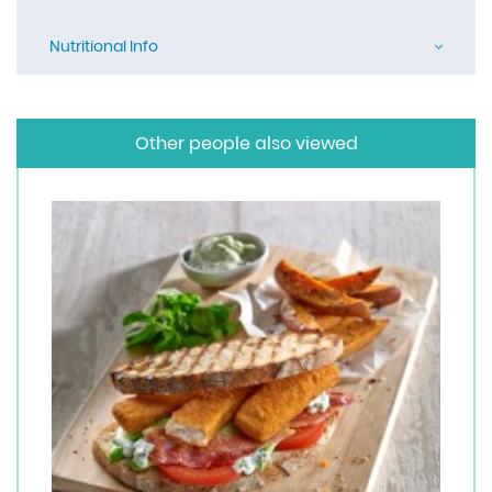
Nutritional Info
Other people also viewed