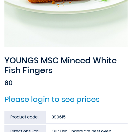
YOUNGS MSC Minced White
Fish Fingers
60
Please login to see prices
Product code:
390615
Directions For
Our Fish Fingers are best oven