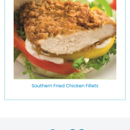
Southern Fried Chicken Fillets