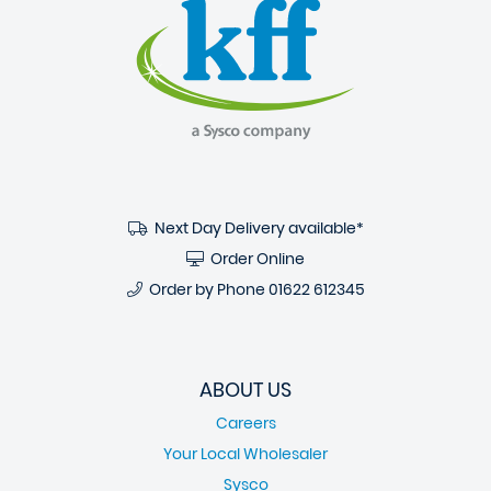
Next Day Delivery available*
Order Online
Order by Phone
01622 612345
ABOUT US
Careers
Your Local Wholesaler
Sysco