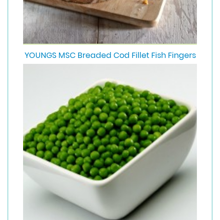
YOUNGS MSC Breaded Cod Fillet Fish Fingers