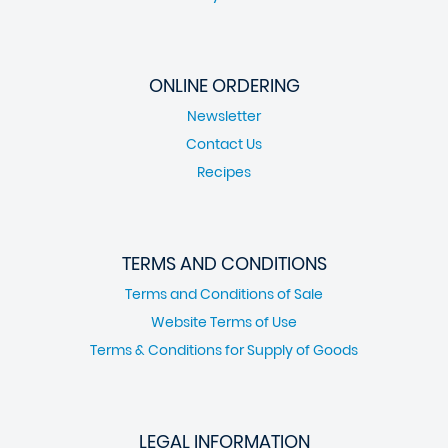
ONLINE ORDERING
Newsletter
Contact Us
Recipes
TERMS AND CONDITIONS
Terms and Conditions of Sale
Website Terms of Use
Terms & Conditions for Supply of Goods
LEGAL INFORMATION