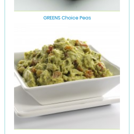
GREENS Choice Peas