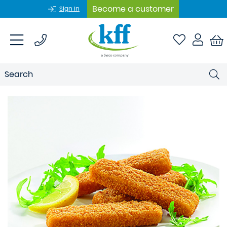
Become a customer
Sign In