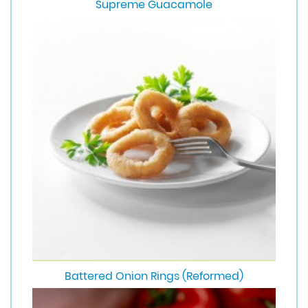
Supreme Guacamole
Battered Onion Rings (Reformed)