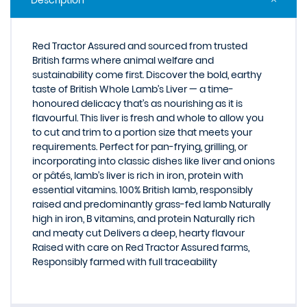
Description
Red Tractor Assured and sourced from trusted
British farms where animal welfare and
sustainability come first. Discover the bold, earthy
taste of British Whole Lamb’s Liver — a time-
honoured delicacy that’s as nourishing as it is
flavourful. This liver is fresh and whole to allow you
to cut and trim to a portion size that meets your
requirements. Perfect for pan-frying, grilling, or
incorporating into classic dishes like liver and onions
or pâtés, lamb’s liver is rich in iron, protein with
essential vitamins. 100% British lamb, responsibly
raised and predominantly grass-fed lamb Naturally
high in iron, B vitamins, and protein Naturally rich
and meaty cut Delivers a deep, hearty flavour
Raised with care on Red Tractor Assured farms,
Responsibly farmed with full traceability