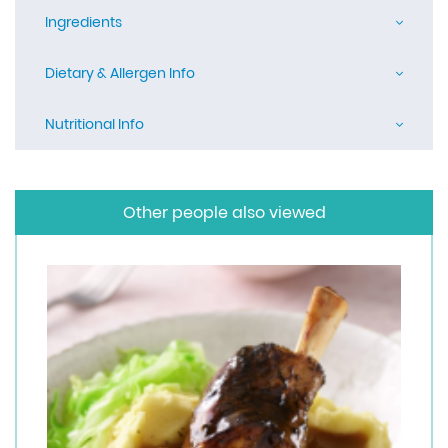
Ingredients
Dietary & Allergen Info
Nutritional Info
Other people also viewed