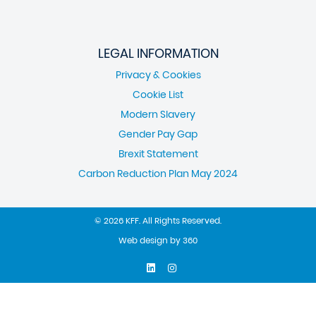
LEGAL INFORMATION
Privacy & Cookies
Cookie List
Modern Slavery
Gender Pay Gap
Brexit Statement
Carbon Reduction Plan May 2024
© 2026 KFF. All Rights Reserved.
Web design
by
360