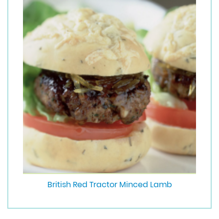
British Red Tractor Minced Lamb