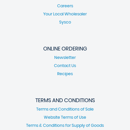
Careers
Your Local Wholesaler
Sysco
ONLINE ORDERING
Newsletter
Contact Us
Recipes
TERMS AND CONDITIONS
Terms and Conditions of Sale
Website Terms of Use
Terms & Conditions for Supply of Goods