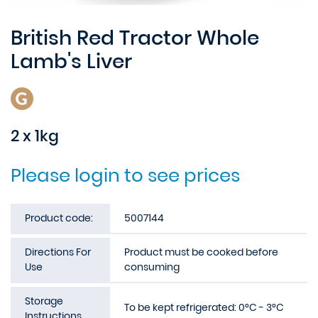
British Red Tractor Whole
Lamb's Liver
2 x 1kg
Please login to see prices
Product code:
5007144
Directions For
Product must be cooked before
Use
consuming
Storage
To be kept refrigerated: 0°C - 3°C
Instructions