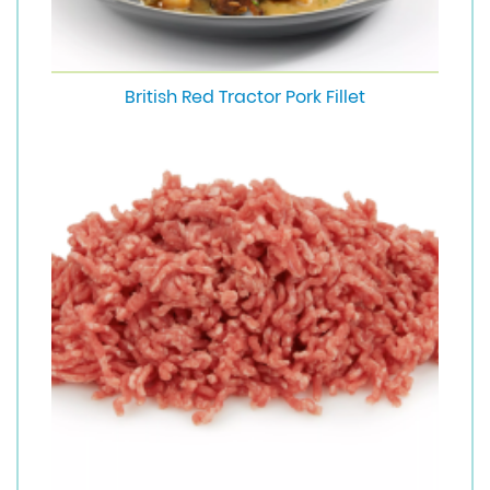
British Red Tractor Pork Fillet