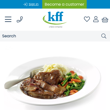
Become a customer
Sign In