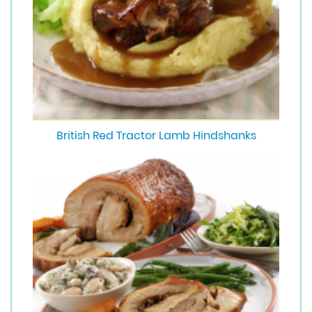
British Red Tractor Lamb Hindshanks