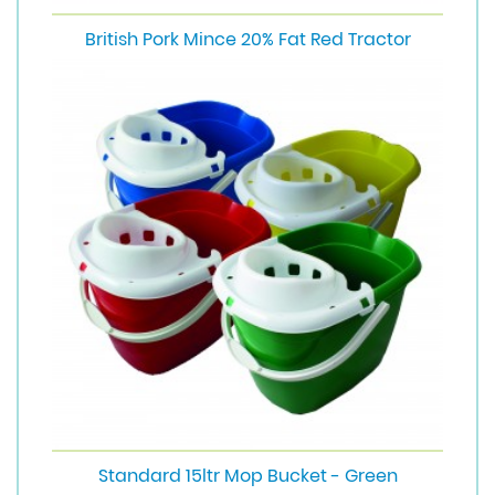
British Pork Mince 20% Fat Red Tractor
Standard 15ltr Mop Bucket - Green