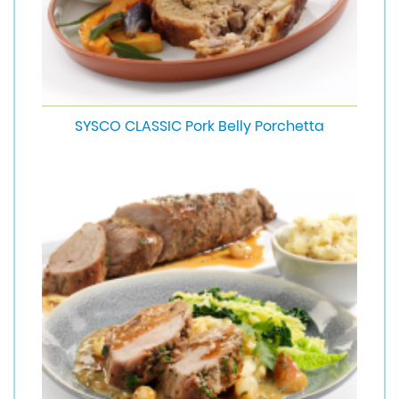
SYSCO CLASSIC Pork Belly Porchetta