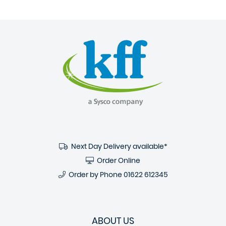
Next Day Delivery available*
Order Online
Order by Phone
01622 612345
ABOUT US