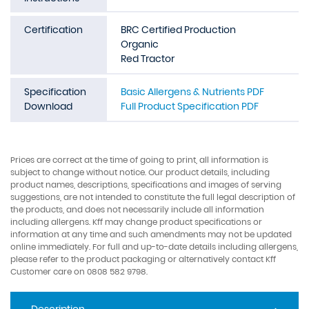
Certification
BRC Certified Production
Organic
Red Tractor
Specification
Basic Allergens & Nutrients PDF
Download
Full Product Specification PDF
Prices are correct at the time of going to print, all information is
subject to change without notice. Our product details, including
product names, descriptions, specifications and images of serving
suggestions, are not intended to constitute the full legal description of
the products, and does not necessarily include all information
including allergens. Kff may change product specifications or
information at any time and such amendments may not be updated
online immediately. For full and up-to-date details including allergens,
please refer to the product packaging or alternatively contact Kff
Customer care on 0808 582 9798.