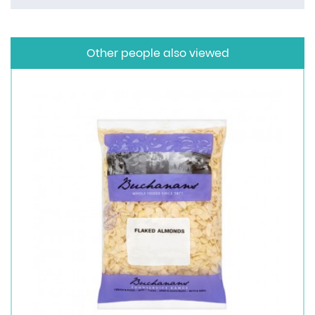
Other people also viewed