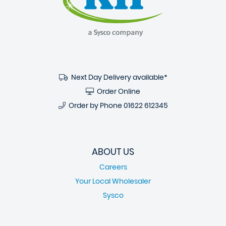
Next Day Delivery available*
Order Online
Order by Phone
01622 612345
ABOUT US
Careers
Your Local Wholesaler
Sysco