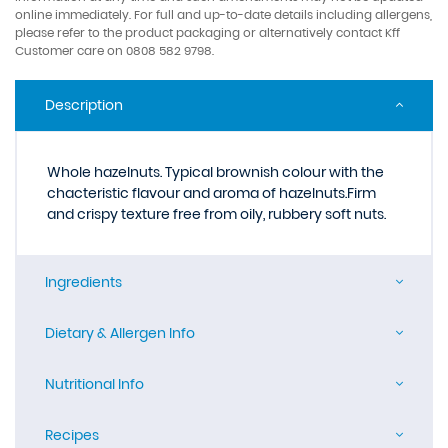
online immediately. For full and up-to-date details including allergens,
please refer to the product packaging or alternatively contact Kff
Customer care on 0808 582 9798.
Description
Whole hazelnuts. Typical brownish colour with the
chacteristic flavour and aroma of hazelnuts.Firm
and crispy texture free from oily, rubbery soft nuts.
Ingredients
Dietary & Allergen Info
Nutritional Info
Recipes