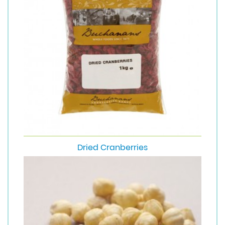
Dried Cranberries