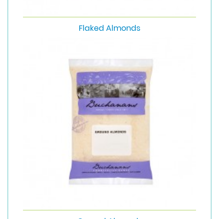
Flaked Almonds