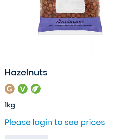
Hazelnuts
1kg
Please login to see prices