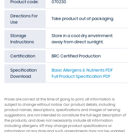
Product code:
070230
Directions For
Take product out of packaging.
Use
Storage
Store in a cool dry envirinment
Instructions
away from direct sunlight.
Certification
BRC Certified Production
Specification
Basic Allergens & Nutrients PDF
Download
Full Product Specification PDF
Prices are correct at the time of going to print, all information is
subject to change without notice. Our product details, including
product names, descriptions, specifications and images of serving
suggestions, are not intended to constitute the full legal description of
the products, and does not necessarily include all information
including allergens. Kff may change product specifications or
information at any time and such amendments may not be updated