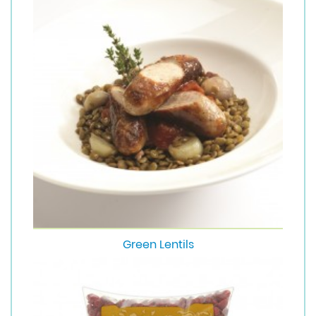
Green Lentils