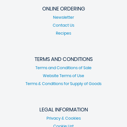
ONLINE ORDERING
Newsletter
Contact Us
Recipes
TERMS AND CONDITIONS
Terms and Conditions of Sale
Website Terms of Use
Terms & Conditions for Supply of Goods
LEGAL INFORMATION
Privacy & Cookies
Cookie List