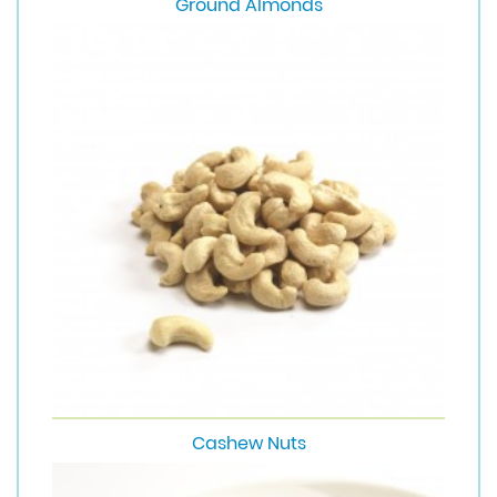
Ground Almonds
Cashew Nuts