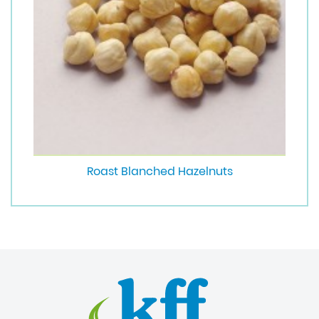
Roast Blanched Hazelnuts