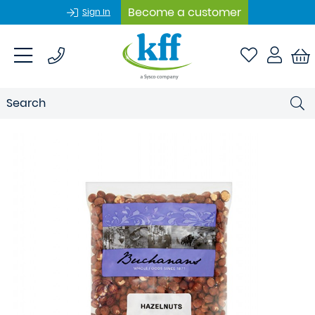
Become a customer
Sign In