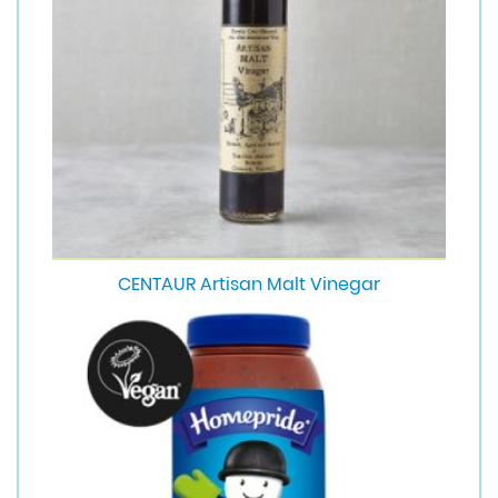
CENTAUR Artisan Malt Vinegar