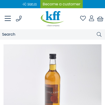
Become a customer
Sign In