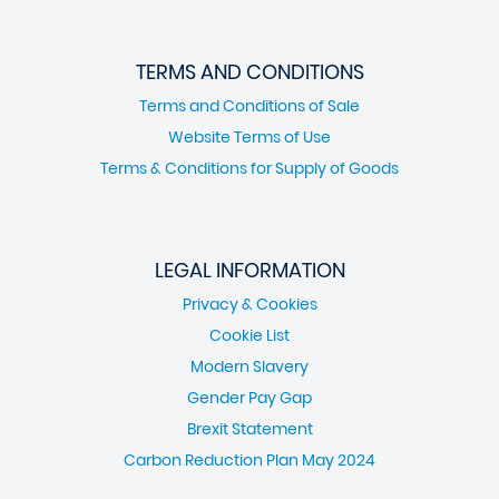
TERMS AND CONDITIONS
Terms and Conditions of Sale
Website Terms of Use
Terms & Conditions for Supply of Goods
LEGAL INFORMATION
Privacy & Cookies
Cookie List
Modern Slavery
Gender Pay Gap
Brexit Statement
Carbon Reduction Plan May 2024