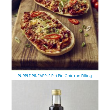
PURPLE PINEAPPLE Piri Piri Chicken Filling