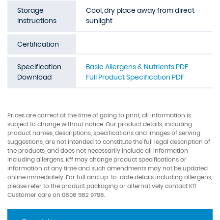
Storage
Cool, dry place away from direct
Instructions
sunlight
Certification
Specification
Basic Allergens & Nutrients PDF
Download
Full Product Specification PDF
Prices are correct at the time of going to print, all information is
subject to change without notice. Our product details, including
product names, descriptions, specifications and images of serving
suggestions, are not intended to constitute the full legal description of
the products, and does not necessarily include all information
including allergens. Kff may change product specifications or
information at any time and such amendments may not be updated
online immediately. For full and up-to-date details including allergens,
please refer to the product packaging or alternatively contact Kff
Customer care on 0808 582 9798.