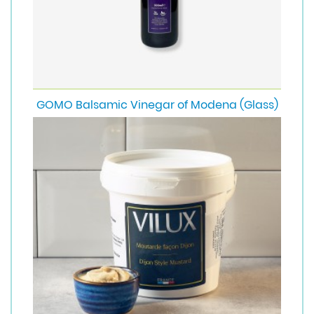
GOMO Balsamic Vinegar of Modena (Glass)