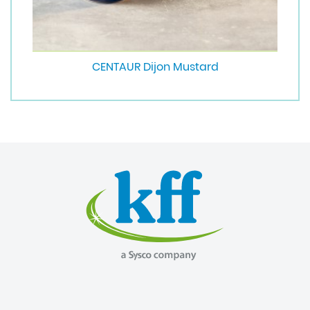
CENTAUR Dijon Mustard