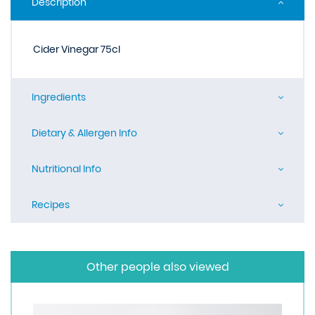
Description
Cider Vinegar 75cl
Ingredients
Dietary & Allergen Info
Nutritional Info
Recipes
Other people also viewed