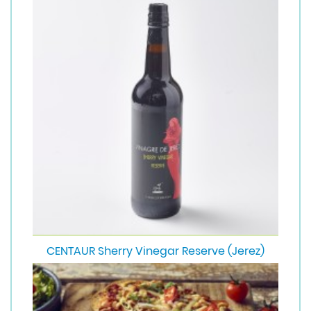
CENTAUR Sherry Vinegar Reserve (Jerez)