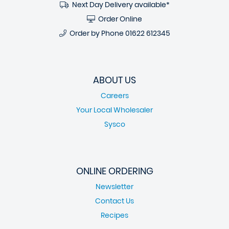
Next Day Delivery available*
Order Online
Order by Phone
01622 612345
ABOUT US
Careers
Your Local Wholesaler
Sysco
ONLINE ORDERING
Newsletter
Contact Us
Recipes