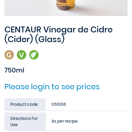
CENTAUR Vinegar de Cidre
(Cider) (Glass)
750ml
Please login to see prices
Product code:
051006
Directions For
As per recipe
Use