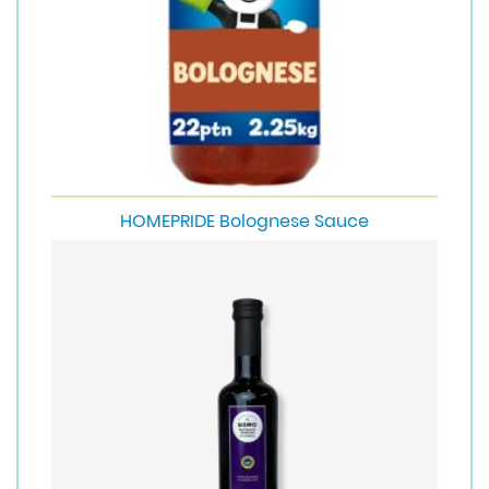
HOMEPRIDE Bolognese Sauce