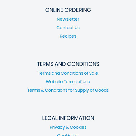
ONLINE ORDERING
Newsletter
Contact Us
Recipes
TERMS AND CONDITIONS
Terms and Conditions of Sale
Website Terms of Use
Terms & Conditions for Supply of Goods
LEGAL INFORMATION
Privacy & Cookies
Cookie List