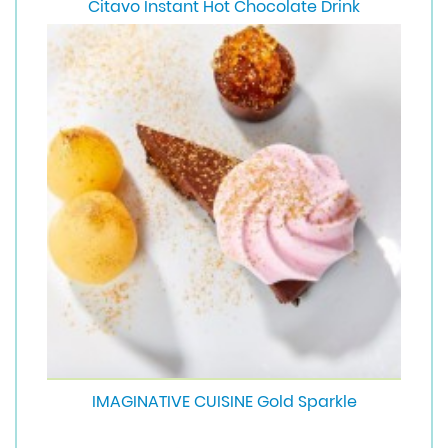
Citavo Instant Hot Chocolate Drink
IMAGINATIVE CUISINE Gold Sparkle