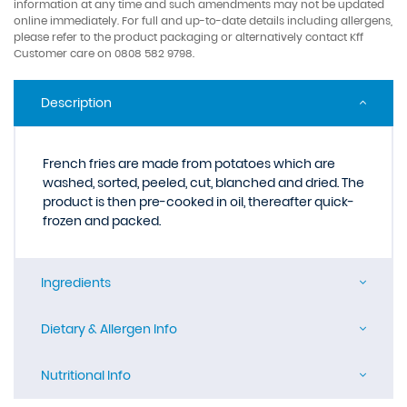
information at any time and such amendments may not be updated
online immediately. For full and up-to-date details including allergens,
please refer to the product packaging or alternatively contact Kff
Customer care on 0808 582 9798.
Description
French fries are made from potatoes which are
washed, sorted, peeled, cut, blanched and dried. The
product is then pre-cooked in oil, thereafter quick-
frozen and packed.
Ingredients
Dietary & Allergen Info
Nutritional Info