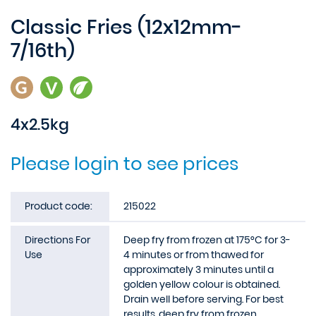
Classic Fries (12x12mm-
7/16th)
4x2.5kg
Please login to see prices
Product code:
215022
Directions For
Deep fry from frozen at 175°C for 3-
Use
4 minutes or from thawed for
approximately 3 minutes until a
golden yellow colour is obtained.
Drain well before serving. For best
results, deep fry from frozen.