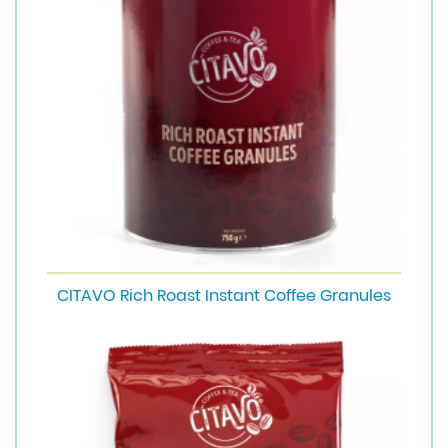
CITAVO Rich Roast Instant Coffee Granules