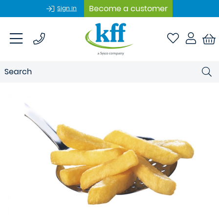
Become a customer
Sign In