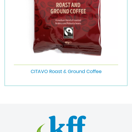
CITAVO Roast & Ground Coffee