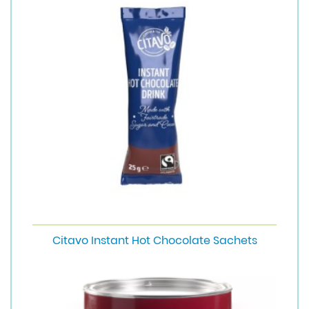
Citavo Instant Hot Chocolate Sachets