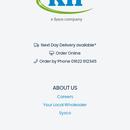
Next Day Delivery available*
Order Online
Order by Phone
01622 612345
ABOUT US
Careers
Your Local Wholesaler
Sysco