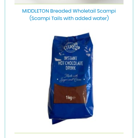
MIDDLETON Breaded Wholetail Scampi
(Scampi Tails with added water)