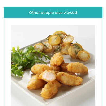
Other people also viewed