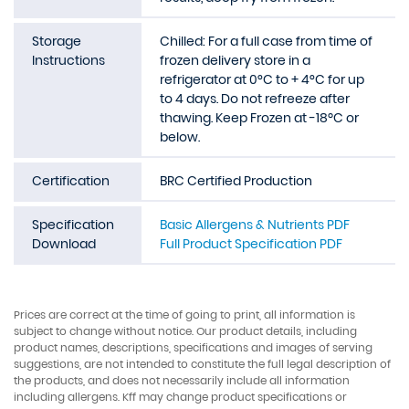
Storage
Chilled: For a full case from time of
Instructions
frozen delivery store in a
refrigerator at 0°C to + 4°C for up
to 4 days. Do not refreeze after
thawing. Keep Frozen at -18ºC or
below.
Certification
BRC Certified Production
Specification
Basic Allergens & Nutrients PDF
Download
Full Product Specification PDF
Prices are correct at the time of going to print, all information is
subject to change without notice. Our product details, including
product names, descriptions, specifications and images of serving
suggestions, are not intended to constitute the full legal description of
the products, and does not necessarily include all information
including allergens. Kff may change product specifications or