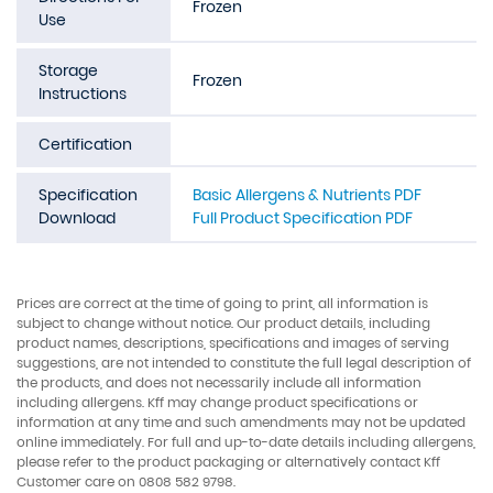
Frozen
Use
Storage
Frozen
Instructions
Certification
Specification
Basic Allergens & Nutrients PDF
Download
Full Product Specification PDF
Prices are correct at the time of going to print, all information is
subject to change without notice. Our product details, including
product names, descriptions, specifications and images of serving
suggestions, are not intended to constitute the full legal description of
the products, and does not necessarily include all information
including allergens. Kff may change product specifications or
information at any time and such amendments may not be updated
online immediately. For full and up-to-date details including allergens,
please refer to the product packaging or alternatively contact Kff
Customer care on 0808 582 9798.