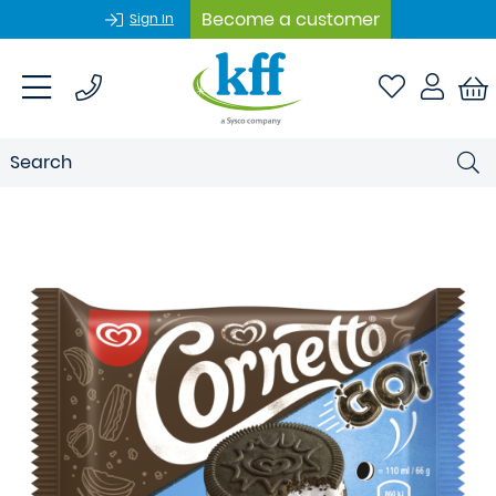
Become a customer
Sign In