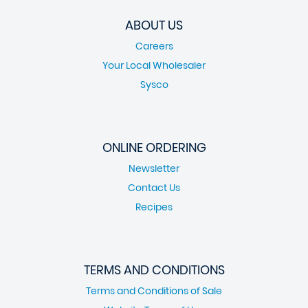
ABOUT US
Careers
Your Local Wholesaler
Sysco
ONLINE ORDERING
Newsletter
Contact Us
Recipes
TERMS AND CONDITIONS
Terms and Conditions of Sale