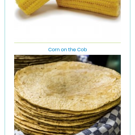
Corn on the Cob