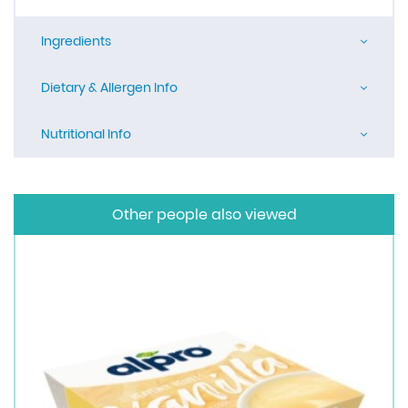
Ingredients
Dietary & Allergen Info
Nutritional Info
Other people also viewed