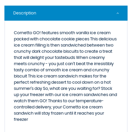
Description
Cornetto GO! features smooth vanilla ice cream
packed with chocolate cookie pieces This delicious
ice cream filling is then sandwiched between two
crunchy dark chocolate biscuits to create a treat
that will delight your tastebuds When creamy
meets crunchy - you just can't beat the irresistibly
tasty combo of smooth ice cream and crunchy
biscuit This ice cream sandwich makes for the
perfect refreshing dessert to cool down on a hot
summer's day So, what are you waiting for? Stock
up your freezer with our ice cream sandwiches and
watch them GO! Thanks to our temperature-
controlled delivery, your Cornetto ice cream
sandwich will stay frozen until it reaches your
freezer