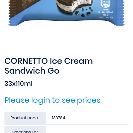
CORNETTO Ice Cream
Sandwich Go
33x110ml
Please login to see prices
Product code:
133784
Directions For