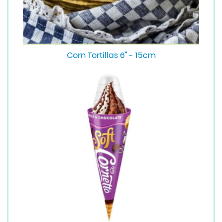
Corn Tortillas 6" - 15cm