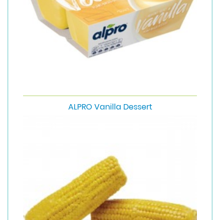
ALPRO Vanilla Dessert