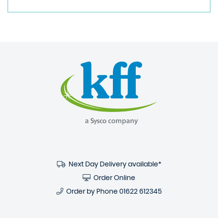
Next Day Delivery available*
Order Online
Order by Phone
01622 612345