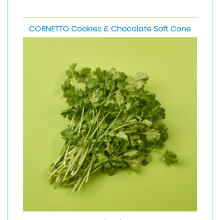
CORNETTO Cookies & Chocolate Soft Cone