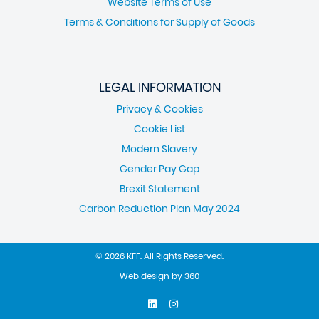
Website Terms of Use
Terms & Conditions for Supply of Goods
LEGAL INFORMATION
Privacy & Cookies
Cookie List
Modern Slavery
Gender Pay Gap
Brexit Statement
Carbon Reduction Plan May 2024
© 2026 KFF. All Rights Reserved.
Web design
by
360