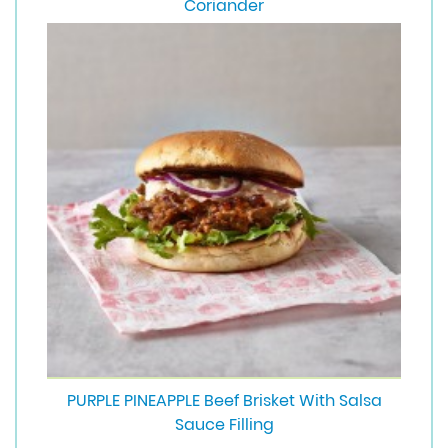
Coriander
PURPLE PINEAPPLE Beef Brisket With Salsa
Sauce Filling