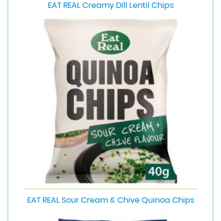
EAT REAL Creamy Dill Lentil Chips
EAT REAL Sour Cream & Chive Quinoa Chips