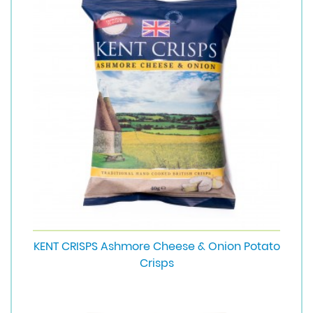
KENT CRISPS Ashmore Cheese & Onion Potato
Crisps