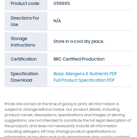
Product code:
058995
Directions For
N/A
Use
Storage
Store in a cool dry place.
Instructions
Certification
BRC Certified Production
Specification
Basic Allergens & Nutrients PDF
Download
Full Product Specification PDF
Prices are correct at the time of going to print, all information is
subject to change without notice. Our product details, including
product names, descriptions, specifications and images of serving
suggestions, are not intended to constitute the full legal description of
the products, and does not necessarily include all information
including allergens. Kff may change product specifications or
information at any time and such amendments may not be updated