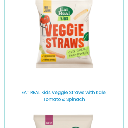
EAT REAL Kids Veggie Straws with Kale,
Tomato & Spinach