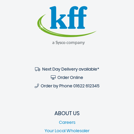
Next Day Delivery available*
Order Online
Order by Phone
01622 612345
ABOUT US
Careers
Your Local Wholesaler