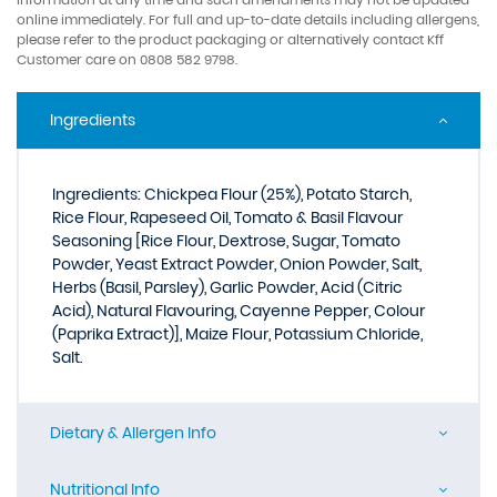
online immediately. For full and up-to-date details including allergens,
please refer to the product packaging or alternatively contact Kff
Customer care on 0808 582 9798.
Ingredients
Ingredients: Chickpea Flour (25%), Potato Starch,
Rice Flour, Rapeseed Oil, Tomato & Basil Flavour
Seasoning [Rice Flour, Dextrose, Sugar, Tomato
Powder, Yeast Extract Powder, Onion Powder, Salt,
Herbs (Basil, Parsley), Garlic Powder, Acid (Citric
Acid), Natural Flavouring, Cayenne Pepper, Colour
(Paprika Extract)], Maize Flour, Potassium Chloride,
Salt.
Dietary & Allergen Info
Nutritional Info