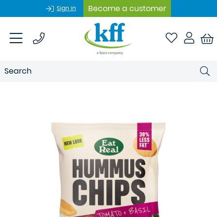
Become a customer
Sign In