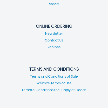
Sysco
ONLINE ORDERING
Newsletter
Contact Us
Recipes
TERMS AND CONDITIONS
Terms and Conditions of Sale
Website Terms of Use
Terms & Conditions for Supply of Goods