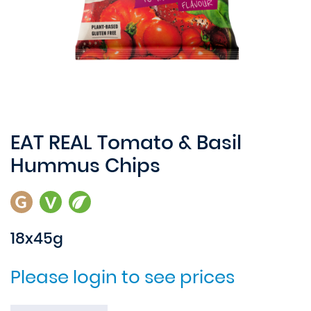
EAT REAL Tomato & Basil
Hummus Chips
18x45g
Please login to see prices