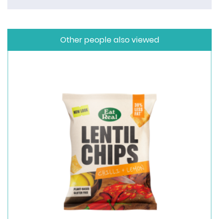
Other people also viewed