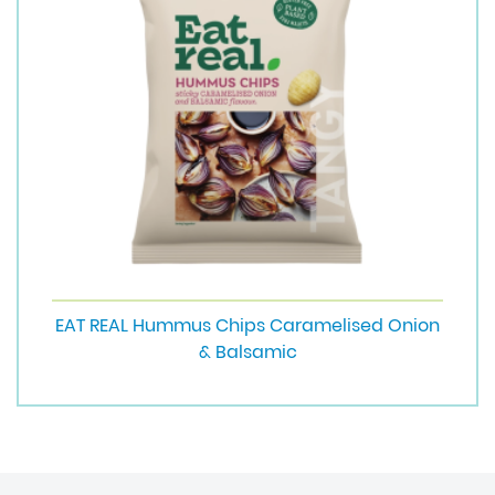
EAT REAL Hummus Chips Caramelised Onion
& Balsamic