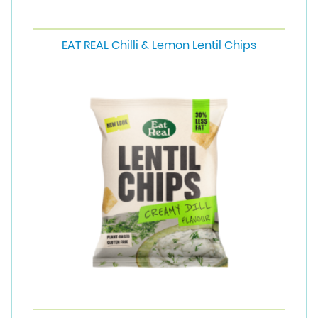
EAT REAL Chilli & Lemon Lentil Chips