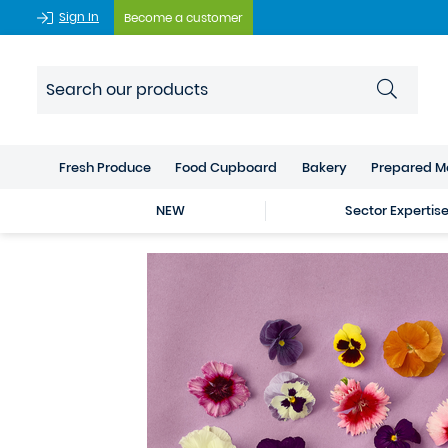
Sign In
Become a customer
Fresh Produce
Food Cupboard
Bakery
Prepared M
NEW
Sector Expertis