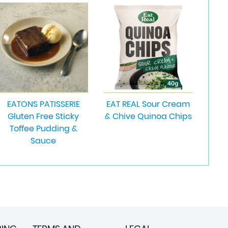
EATONS PATISSERIE
EAT REAL Sour Cream
Gluten Free Sticky
& Chive Quinoa Chips
Toffee Pudding &
Sauce