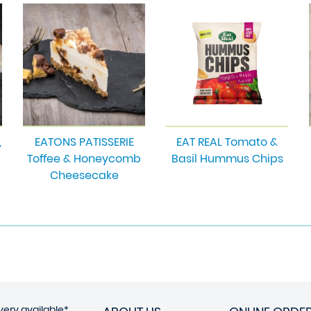
,
EATONS PATISSERIE
EAT REAL Tomato &
Toffee & Honeycomb
Basil Hummus Chips
Cheesecake
very available*