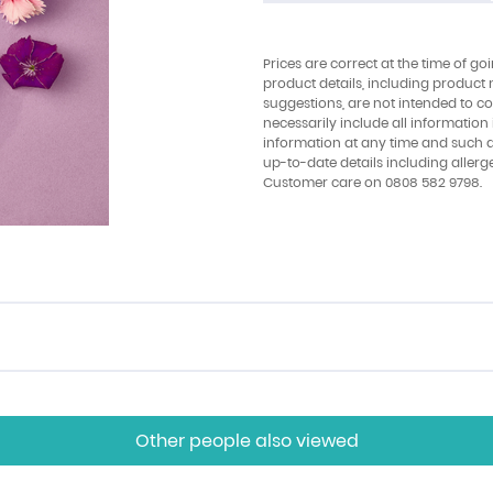
Prices are correct at the time of go
product details, including product 
suggestions, are not intended to con
necessarily include all information
information at any time and such 
up-to-date details including allerg
Customer care on 0808 582 9798.
Other people also viewed