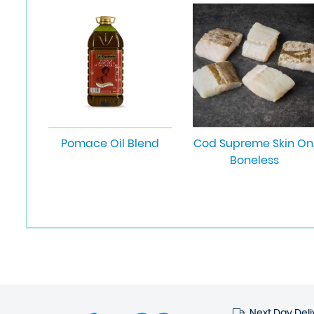
Pomace Oil Blend
Cod Supreme Skin On
Boneless
Next Day Deli