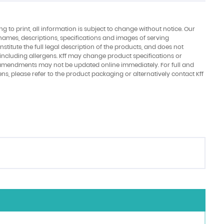
ing to print, all information is subject to change without notice. Our
names, descriptions, specifications and images of serving
stitute the full legal description of the products, and does not
 including allergens. Kff may change product specifications or
amendments may not be updated online immediately. For full and
ens, please refer to the product packaging or alternatively contact Kff