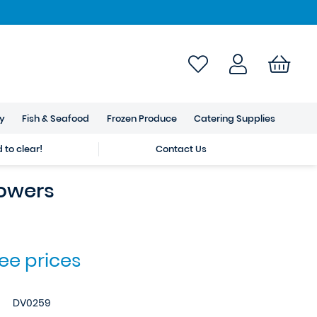
ry
Fish & Seafood
Frozen Produce
Catering Supplies
to clear!
Contact Us
lowers
see prices
DV0259