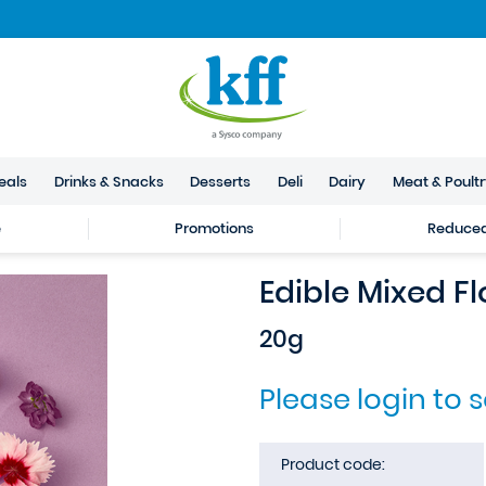
eals
Drinks & Snacks
Desserts
Deli
Dairy
Meat & Poult
e
Promotions
Reduced 
Edible Mixed F
20g
Please login to 
Product code: