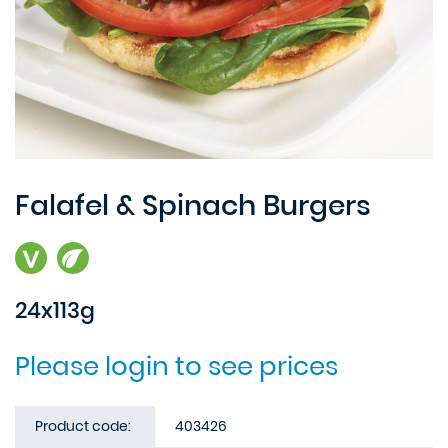
Falafel & Spinach Burgers
24x113g
Please login to see prices
Product code:
403426