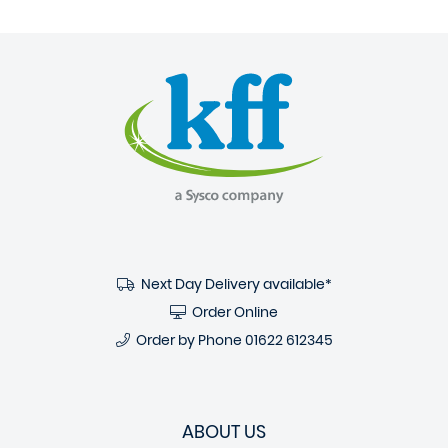
Next Day Delivery available*
Order Online
Order by Phone
01622 612345
ABOUT US