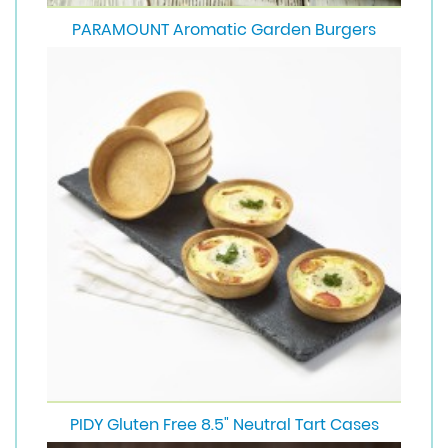
PARAMOUNT Aromatic Garden Burgers
PIDY Gluten Free 8.5" Neutral Tart Cases