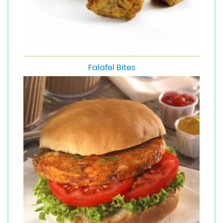
Falafel Bites