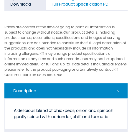
Download
Full Product Specification PDF
Prices are correct at the time of going to print, all information is
subject to change without notice. Our product details, including
product names, descriptions, specifications and images of serving
suggestions, are not intended to constitute the full legal description of
the products, and does not necessarily include all information
including allergens. Kff may change product specifications or
information at any time and such amendments may not be updated
online immediately. For full and up-to-date details including allergens,
please refer to the product packaging or alternatively contact Kff
Customer care on 0808 582 9798.
Description
A delicious blend of chickpeas, onion and spinach
gently spiced with coriander, chilli and turmeric.