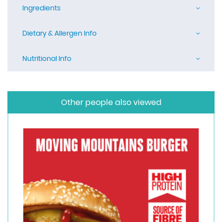
Ingredients
Dietary & Allergen Info
Nutritional Info
Other people also viewed