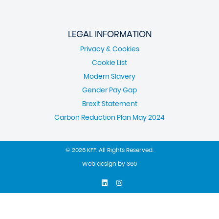
LEGAL INFORMATION
Privacy & Cookies
Cookie List
Modern Slavery
Gender Pay Gap
Brexit Statement
Carbon Reduction Plan May 2024
© 2026 KFF. All Rights Reserved.
Web design
by
360