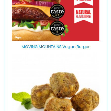
MOVING MOUNTAINS Vegan Burger