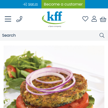
Become a customer
Sign In