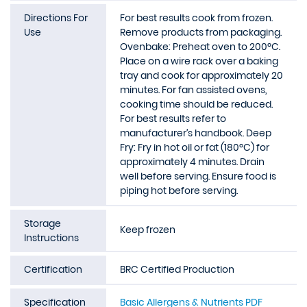
Directions For
For best results cook from frozen.
Use
Remove products from packaging.
Ovenbake: Preheat oven to 200ºC.
Place on a wire rack over a baking
tray and cook for approximately 20
minutes. For fan assisted ovens,
cooking time should be reduced.
For best results refer to
manufacturer’s handbook. Deep
Fry: Fry in hot oil or fat (180ºC) for
approximately 4 minutes. Drain
well before serving. Ensure food is
piping hot before serving.
Storage
Keep frozen
Instructions
Certification
BRC Certified Production
Specification
Basic Allergens & Nutrients PDF