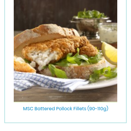
MSC Battered Pollock Fillets (90-110g)