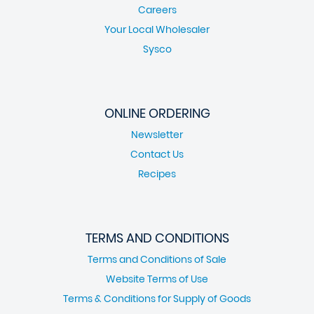
Careers
Your Local Wholesaler
Sysco
ONLINE ORDERING
Newsletter
Contact Us
Recipes
TERMS AND CONDITIONS
Terms and Conditions of Sale
Website Terms of Use
Terms & Conditions for Supply of Goods