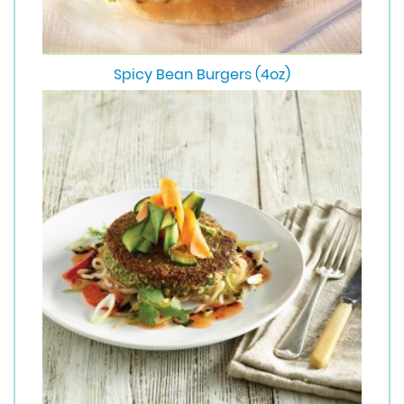
Spicy Bean Burgers (4oz)