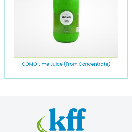
GOMO Lime Juice (From Concentrate)