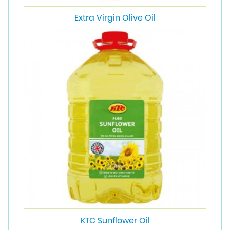
Extra Virgin Olive Oil
KTC Sunflower Oil