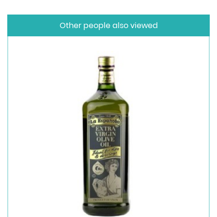
Other people also viewed