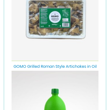
GOMO Grilled Roman Style Artichokes in Oil