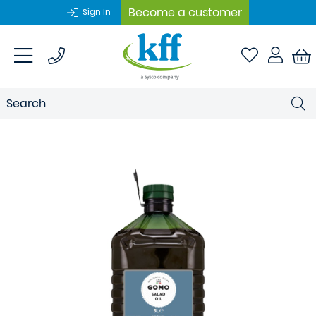
Become a customer
Sign In