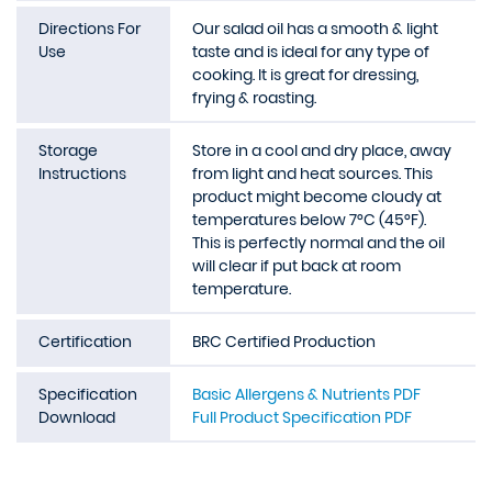
Directions For
Our salad oil has a smooth & light
Use
taste and is ideal for any type of
cooking. It is great for dressing,
frying & roasting.
Storage
Store in a cool and dry place, away
Instructions
from light and heat sources. This
product might become cloudy at
temperatures below 7°C (45°F).
This is perfectly normal and the oil
will clear if put back at room
temperature.
Certification
BRC Certified Production
Specification
Basic Allergens & Nutrients PDF
Download
Full Product Specification PDF