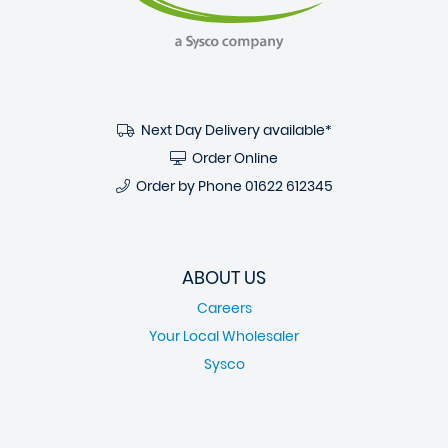
Next Day Delivery available*
Order Online
Order by Phone
01622 612345
ABOUT US
Careers
Your Local Wholesaler
Sysco