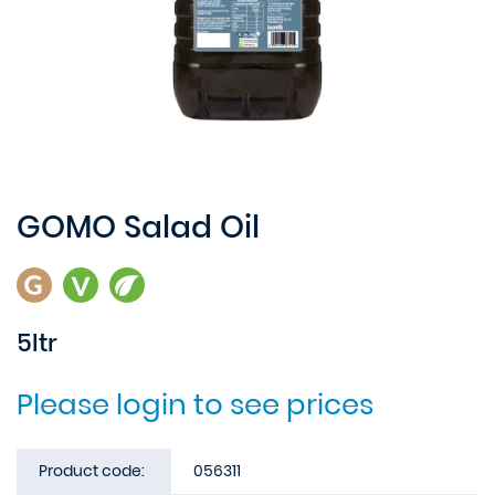
GOMO Salad Oil
5ltr
Please login to see prices
Product code:
056311