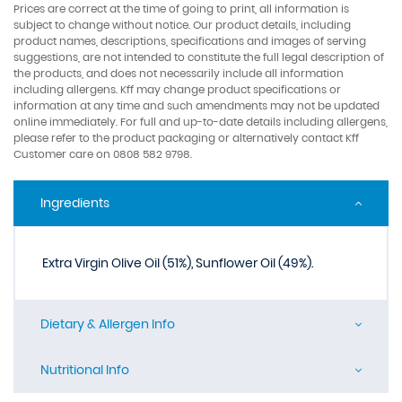
Prices are correct at the time of going to print, all information is
subject to change without notice. Our product details, including
product names, descriptions, specifications and images of serving
suggestions, are not intended to constitute the full legal description of
the products, and does not necessarily include all information
including allergens. Kff may change product specifications or
information at any time and such amendments may not be updated
online immediately. For full and up-to-date details including allergens,
please refer to the product packaging or alternatively contact Kff
Customer care on 0808 582 9798.
Ingredients
Extra Virgin Olive Oil (51%), Sunflower Oil (49%).
Dietary & Allergen Info
Nutritional Info