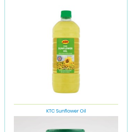
KTC Sunflower Oil