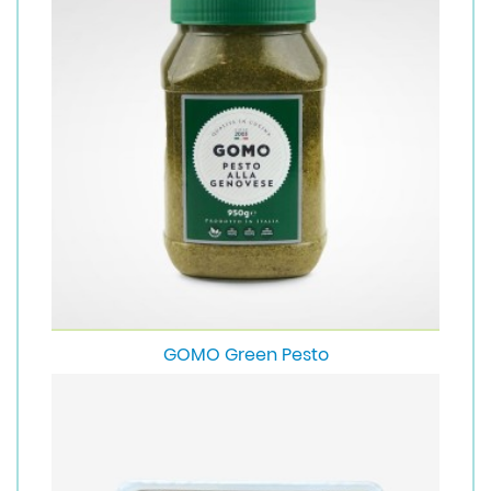
GOMO Green Pesto