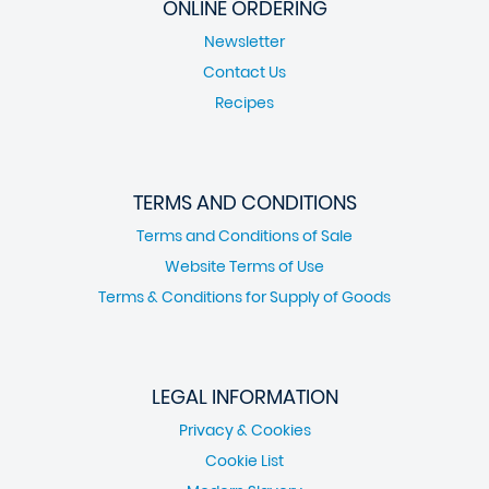
ONLINE ORDERING
Newsletter
Contact Us
Recipes
TERMS AND CONDITIONS
Terms and Conditions of Sale
Website Terms of Use
Terms & Conditions for Supply of Goods
LEGAL INFORMATION
Privacy & Cookies
Cookie List