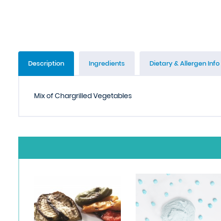
Description
Ingredients
Dietary & Allergen Info
Mix of Chargrilled Vegetables