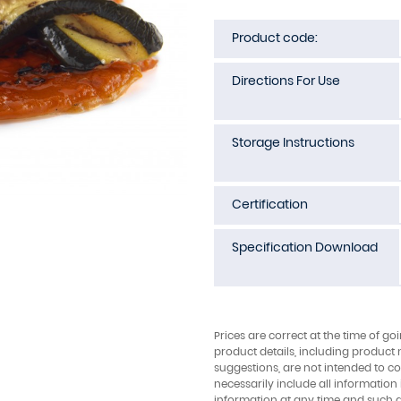
Product code:
Directions For Use
Storage Instructions
Certification
Specification Download
Prices are correct at the time of go
product details, including product 
suggestions, are not intended to con
necessarily include all information
information at any time and such 