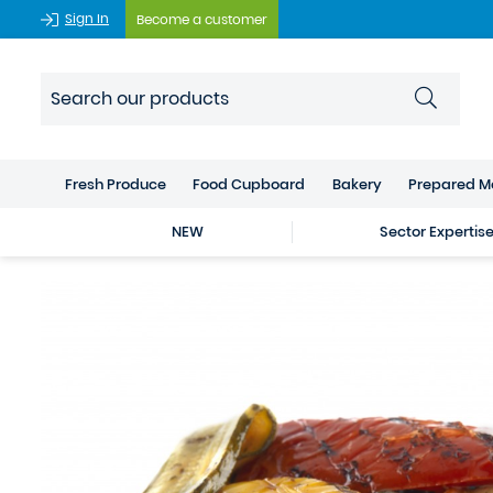
Sign In
Become a customer
Fresh Produce
Food Cupboard
Bakery
Prepared M
NEW
Sector Expertis