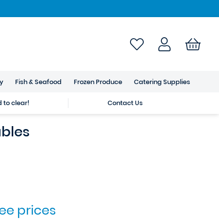
ry
Fish & Seafood
Frozen Produce
Catering Supplies
to clear!
Contact Us
bles
see prices