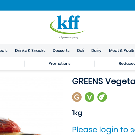
eals
Drinks & Snacks
Desserts
Deli
Dairy
Meat & Poult
e
Promotions
Reduced 
GREENS Vegeta
1kg
Please login to 