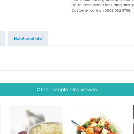
up-to-date details including allerg
Customer care on 0808 582 9798.
Nutritional Info
Other people also viewed