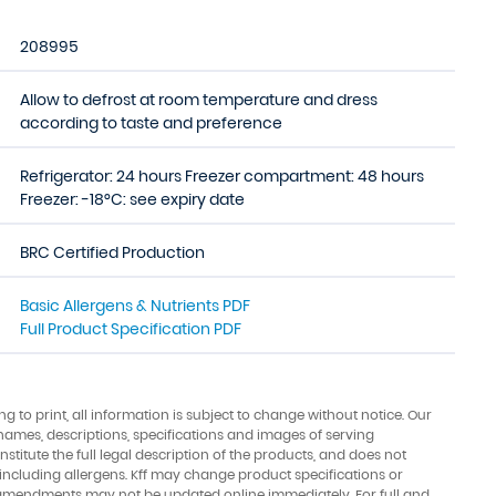
208995
Allow to defrost at room temperature and dress
according to taste and preference
Refrigerator: 24 hours Freezer compartment: 48 hours
Freezer: -18°C: see expiry date
BRC Certified Production
Basic Allergens & Nutrients PDF
Full Product Specification PDF
ing to print, all information is subject to change without notice. Our
names, descriptions, specifications and images of serving
stitute the full legal description of the products, and does not
 including allergens. Kff may change product specifications or
amendments may not be updated online immediately. For full and