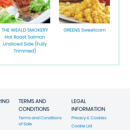
THE WEALD SMOKERY
GREENS Sweetcorn
Hot Roast Salmon
Unsliced Side (Fully
Trimmed)
RING
TERMS AND
LEGAL
CONDITIONS
INFORMATION
Terms and Conditions
Privacy & Cookies
of Sale
Cookie List