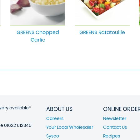
GREENS Chopped
GREENS Ratatouille
Garlic
very available*
ABOUT US
ONLINE ORDE
Careers
Newsletter
ne
01622 612345
Your Local Wholesaler
Contact Us
Sysco
Recipes