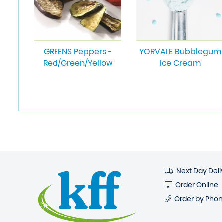
GREENS Peppers -
YORVALE Bubblegum
Red/Green/Yellow
Ice Cream
Next Day Deli
Order Online
Order by Pho