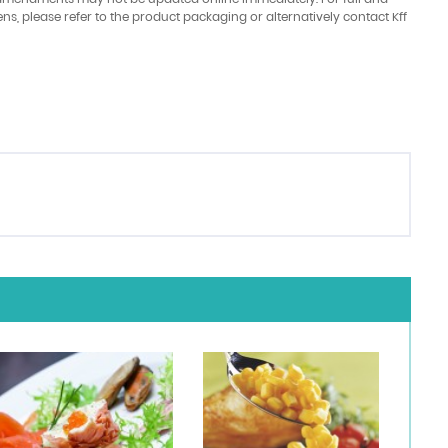
ens, please refer to the product packaging or alternatively contact Kff