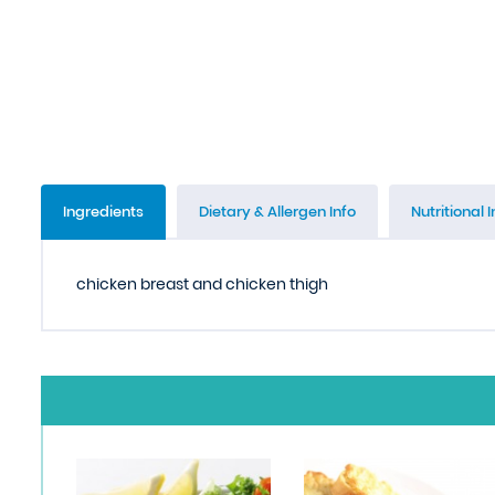
Ingredients
Dietary & Allergen Info
Nutritional I
chicken breast and chicken thigh