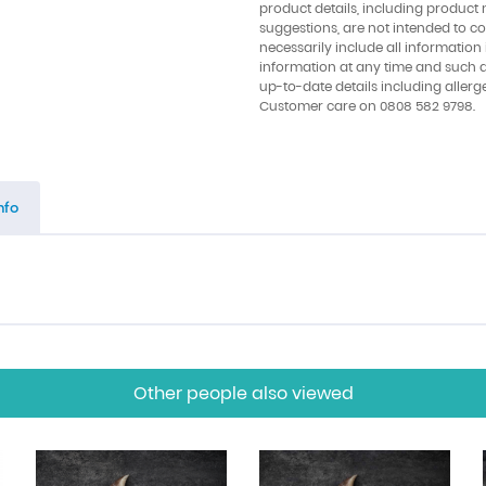
product details, including product 
suggestions, are not intended to con
necessarily include all information
information at any time and such 
up-to-date details including allerg
Customer care on 0808 582 9798.
nfo
Other people also viewed