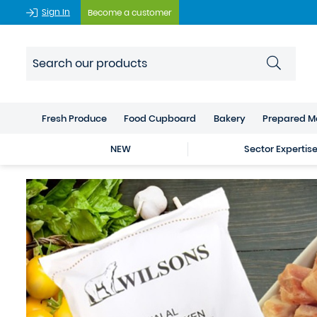
Sign In
Become a customer
Fresh Produce
Food Cupboard
Bakery
Prepared M
NEW
Sector Expertis