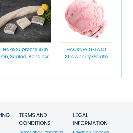
Hake Supreme Skin
HACKNEY GELATO
On, Scaled, Boneless
Strawberry Gelato
RING
TERMS AND
LEGAL
CONDITIONS
INFORMATION
Terms and Conditions
Privacy & Cookies