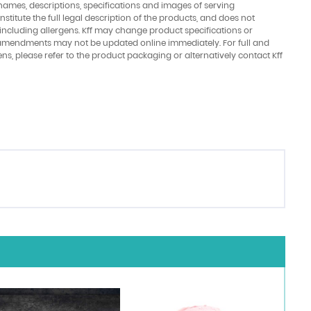
names, descriptions, specifications and images of serving
stitute the full legal description of the products, and does not
 including allergens. Kff may change product specifications or
amendments may not be updated online immediately. For full and
ens, please refer to the product packaging or alternatively contact Kff