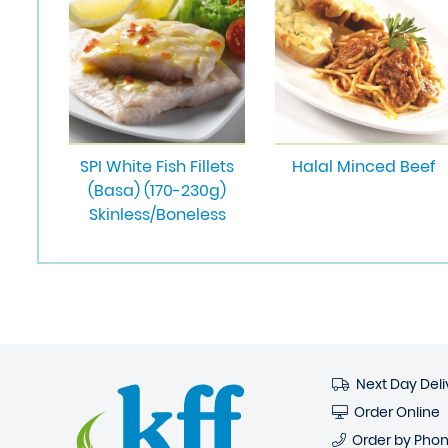
SPI White Fish Fillets
Halal Minced Beef
(Basa) (170-230g)
Skinless/Boneless
Next Day Deli
Order Online
Order by Pho