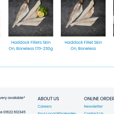
Haddock Fillets Skin
Haddock Fillet Skin
On, Boneless 170-230g
On, Boneless
very available*
ABOUT US
ONLINE ORDE
Careers
Newsletter
ne
01622 612345
Your Local Wholesaler
Contact Us