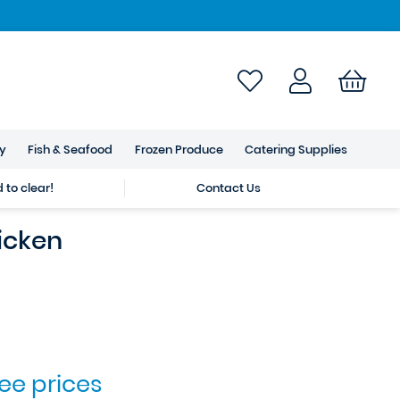
ry
Fish & Seafood
Frozen Produce
Catering Supplies
to clear!
Contact Us
icken
see prices