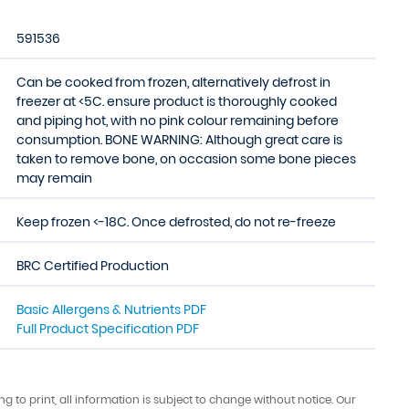
591536
Can be cooked from frozen, alternatively defrost in
freezer at <5C. ensure product is thoroughly cooked
and piping hot, with no pink colour remaining before
consumption. BONE WARNING: Although great care is
taken to remove bone, on occasion some bone pieces
may remain
Keep frozen <-18C. Once defrosted, do not re-freeze
BRC Certified Production
Basic Allergens & Nutrients PDF
Full Product Specification PDF
ing to print, all information is subject to change without notice. Our