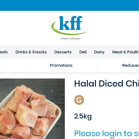
eals
Drinks & Snacks
Desserts
Deli
Dairy
Meat & Poult
e
Promotions
Reduced 
Halal Diced Ch
2.5kg
Please login to 