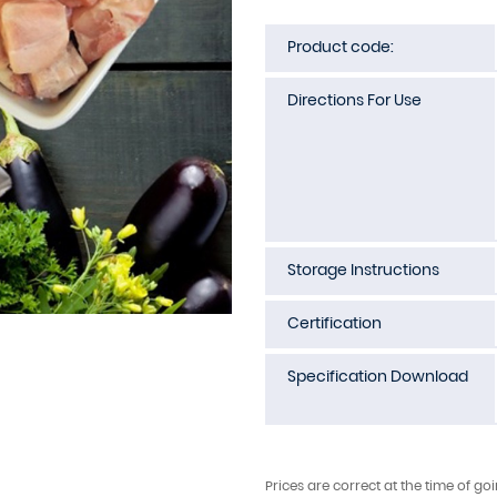
Product code:
Directions For Use
Storage Instructions
Certification
Specification Download
Prices are correct at the time of go