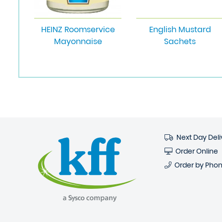
HEINZ Roomservice
English Mustard
Mayonnaise
Sachets
Next Day Deli
Order Online
Order by Pho