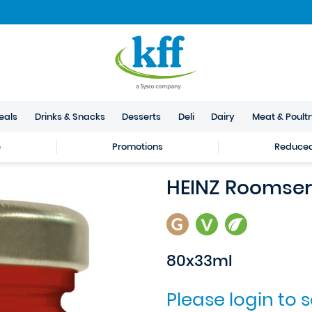
eals
Drinks & Snacks
Desserts
Deli
Dairy
Meat & Poult
e
Promotions
Reduced 
HEINZ Roomser
80x33ml
Please login to 