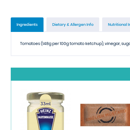
Ingredients
Dietary & Allergen Info
Nutritional I
Tomatoes (148g per 100g tomato ketchup), vinegar, sugar,