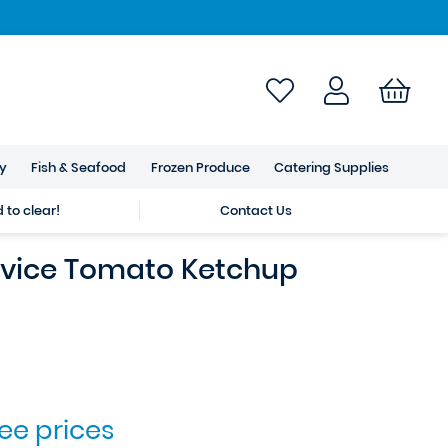
ry
Fish & Seafood
Frozen Produce
Catering Supplies
to clear!
Contact Us
vice Tomato Ketchup
see prices