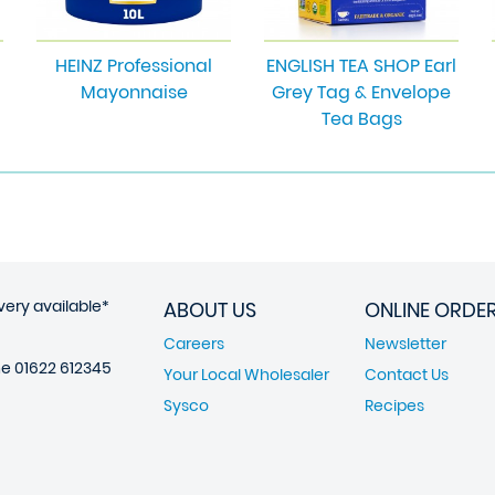
HEINZ Professional
ENGLISH TEA SHOP Earl
Mayonnaise
Grey Tag & Envelope
Tea Bags
very available*
ABOUT US
ONLINE ORDE
Careers
Newsletter
ne
01622 612345
Your Local Wholesaler
Contact Us
Sysco
Recipes