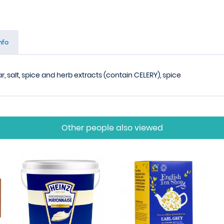
nfo
 salt, spice and herb extracts (contain CELERY), spice
Other people also viewed