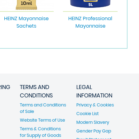
HEINZ Mayonnaise
HEINZ Professional
Sachets
Mayonnaise
RING
TERMS AND
LEGAL
CONDITIONS
INFORMATION
Terms and Conditions
Privacy & Cookies
of Sale
Cookie List
Website Terms of Use
Modern Slavery
Terms & Conditions
Gender Pay Gap
for Supply of Goods