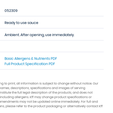
052309
Ready to use sauce
Ambient. After opening, use immediately.
Basic Allergens & Nutrients PDF
Full Product Specification PDF
ing to print, all information is subject to change without notice. Our
names, descriptions, specifications and images of serving
stitute the full legal description of the products, and does not
 including allergens. Kff may change product specifications or
amendments may not be updated online immediately. For full and
ens, please refer to the product packaging or alternatively contact Kff