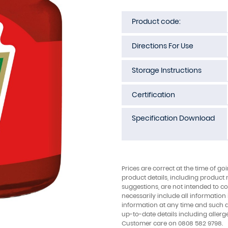
Product code:
Directions For Use
Storage Instructions
Certification
Specification Download
Prices are correct at the time of go
product details, including product 
suggestions, are not intended to con
necessarily include all information
information at any time and such 
up-to-date details including allerg
Customer care on 0808 582 9798.