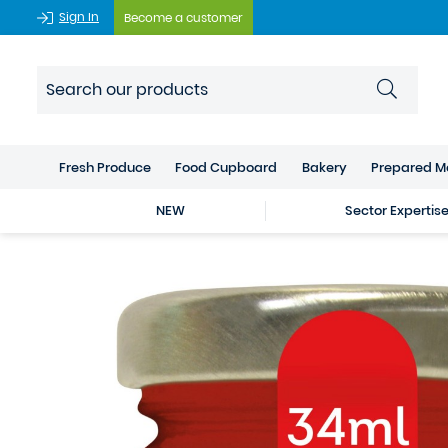
Sign In
Become a customer
Fresh Produce
Food Cupboard
Bakery
Prepared M
NEW
Sector Expertis