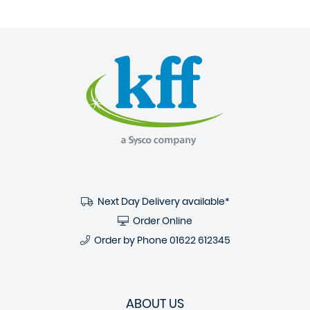
Next Day Delivery available*
Order Online
Order by Phone
01622 612345
ABOUT US