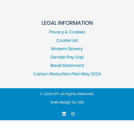
LEGAL INFORMATION
Privacy & Cookies
Cookie List
Modern Slavery
Gender Pay Gap
Brexit Statement
Carbon Reduction Plan May 2024
© 2026 KFF. All Rights Reserved.
Web design
by
360