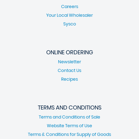
Careers
Your Local Wholesaler
Sysco
ONLINE ORDERING
Newsletter
Contact Us
Recipes
TERMS AND CONDITIONS
Terms and Conditions of Sale
Website Terms of Use
Terms & Conditions for Supply of Goods