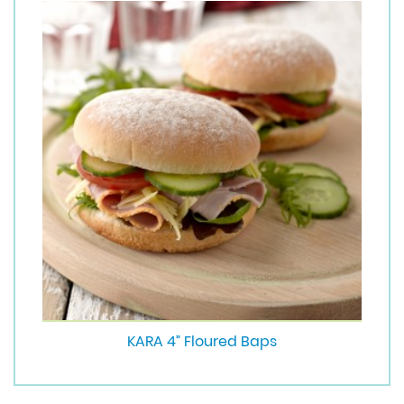
KARA 4” Floured Baps