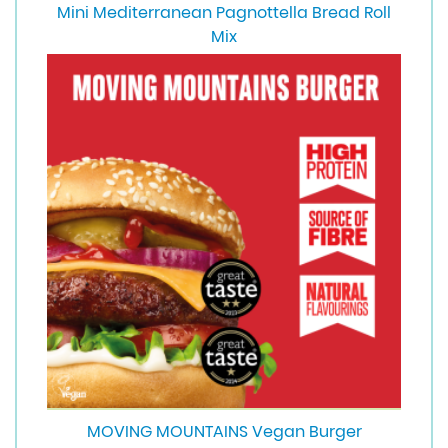
Mini Mediterranean Pagnottella Bread Roll
Mix
MOVING MOUNTAINS Vegan Burger