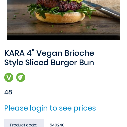
KARA 4" Vegan Brioche
Style Sliced Burger Bun
48
Please login to see prices
Product code:
540240