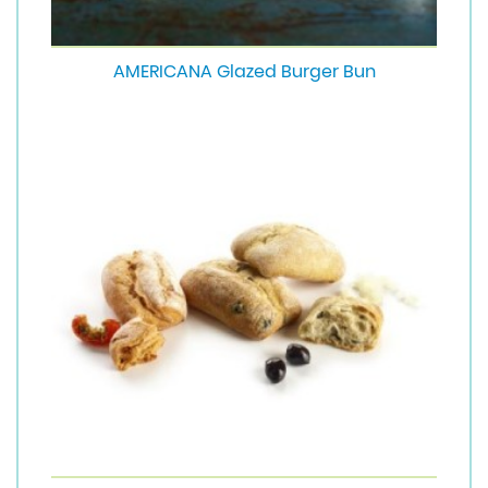
AMERICANA Glazed Burger Bun