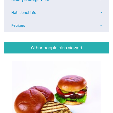
Nutritional Info
Recipes
Other people also viewed