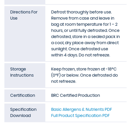
Directions For
Defrost thoroughly before use.
Use
Remove from case and leave in
bag at room temperature for 1 – 2
hours, or until fully defrosted. Once
defrosted, store in a sealed pack in
a cool, dry place away from direct
sunlight. Once defrosted use
within 4 days. Do not refreeze.
Storage
Keep frozen, store frozen at -18°C
Instructions
(0°F) or below. Once defrosted do
not refreeze.
Certification
BRC Certified Production
Specification
Basic Allergens & Nutrients PDF
Download
Full Product Specification PDF