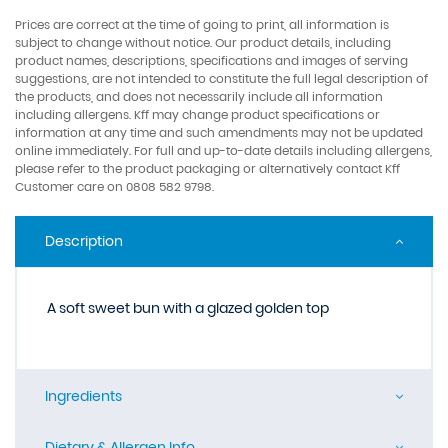
Prices are correct at the time of going to print, all information is
subject to change without notice. Our product details, including
product names, descriptions, specifications and images of serving
suggestions, are not intended to constitute the full legal description of
the products, and does not necessarily include all information
including allergens. Kff may change product specifications or
information at any time and such amendments may not be updated
online immediately. For full and up-to-date details including allergens,
please refer to the product packaging or alternatively contact Kff
Customer care on 0808 582 9798.
Description
A soft sweet bun with a glazed golden top
Ingredients
Dietary & Allergen Info