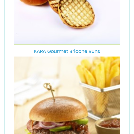
KARA Gourmet Brioche Buns