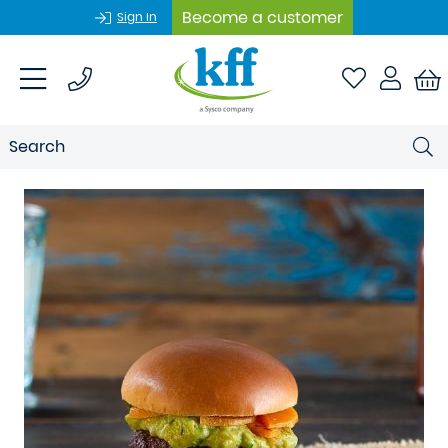
Become a customer
Sign In