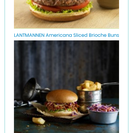
LANTMANNEN Americana Sliced Brioche Buns