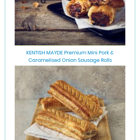
KENTISH MAYDE Premium Mini Pork &
Caramelised Onion Sausage Rolls