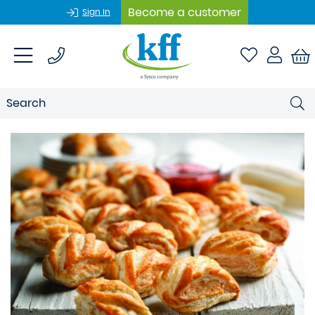
Become a customer
Sign In