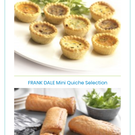
FRANK DALE Mini Quiche Selection