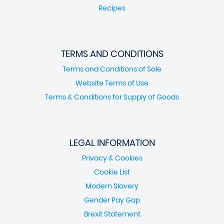
Recipes
TERMS AND CONDITIONS
Terms and Conditions of Sale
Website Terms of Use
Terms & Conditions for Supply of Goods
LEGAL INFORMATION
Privacy & Cookies
Cookie List
Modern Slavery
Gender Pay Gap
Brexit Statement