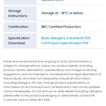
Storage
Storage at - 18ºC or below
Instructions
Certification
BRC Certified Production
Specification
Basic Allergens & Nutrients PDF
Download
Full Product Specification PDF
Prices are correct at the time of going to print, all information is
subject to change without notice. Our product details, including
product names, descriptions, specifications and images of serving
suggestions, are not intended to constitute the full legal description of
the products, and does not necessarily include all information
including allergens. Kff may change product specifications or
information at any time and such amendments may not be updated
online immediately. For full and up-to-date details including allergens,
please refer to the product packaging or alternatively contact Kff
Customer care on 0808 582 9798.