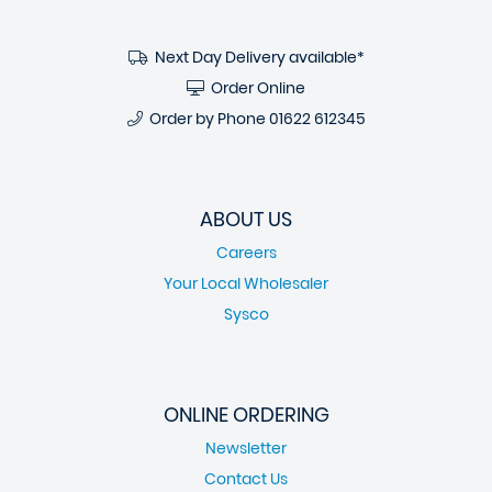
Next Day Delivery available*
Order Online
Order by Phone
01622 612345
ABOUT US
Careers
Your Local Wholesaler
Sysco
ONLINE ORDERING
Newsletter
Contact Us