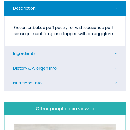
Description
Frozen Unbaked puff pastry roll with seasoned pork
sausage meat filling and topped with an egg glaze
Ingredients
Dietary & Allergen Info
Nutritional Info
Other people also viewed