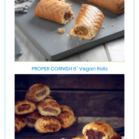
PROPER CORNISH 6" Vegan Rolls