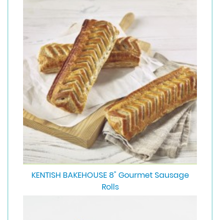
KENTISH BAKEHOUSE 8" Gourmet Sausage
Rolls