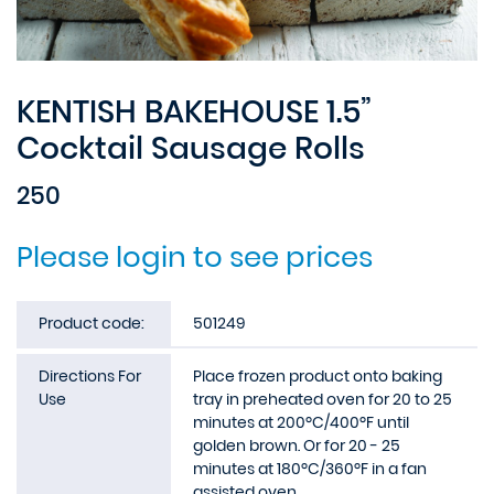
KENTISH BAKEHOUSE 1.5”
Cocktail Sausage Rolls
250
Please login to see prices
Product code:
501249
Directions For
Place frozen product onto baking
Use
tray in preheated oven for 20 to 25
minutes at 200ºC/400ºF until
golden brown. Or for 20 - 25
minutes at 180ºC/360ºF in a fan
assisted oven.