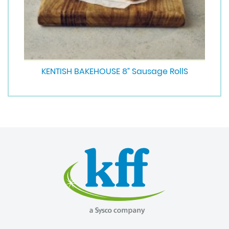
KENTISH BAKEHOUSE 8” Sausage RollS