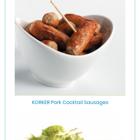
KORKER Pork Cocktail Sausages