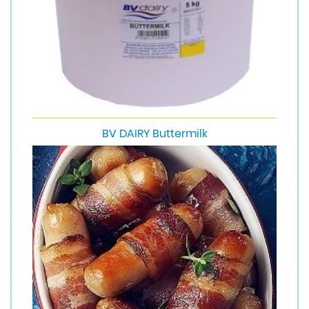
BV DAIRY Buttermilk