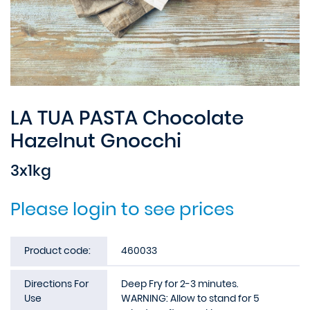
LA TUA PASTA Chocolate
Hazelnut Gnocchi
3x1kg
Please login to see prices
Product code:
460033
Directions For
Deep Fry for 2-3 minutes.
Use
WARNING: Allow to stand for 5