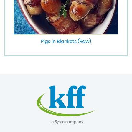
Pigs in Blankets (Raw)