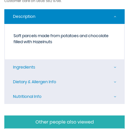
Customer care on 0808 582 9798.
Description
Soft parcels made from potatoes and chocolate
filled with Hazelnuts
Ingredients
Dietary & Allergen Info
Nutritional Info
Other people also viewed