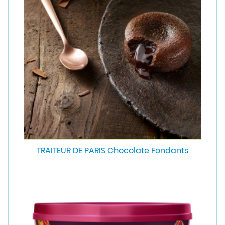
TRAITEUR DE PARIS Chocolate Fondants