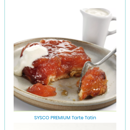
SYSCO PREMIUM Tarte Tatin