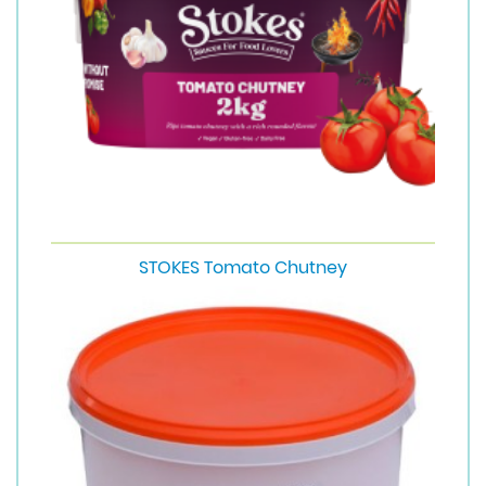
STOKES Tomato Chutney