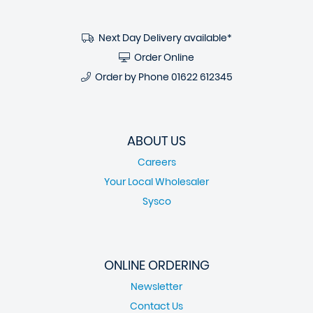
Next Day Delivery available*
Order Online
Order by Phone
01622 612345
ABOUT US
Careers
Your Local Wholesaler
Sysco
ONLINE ORDERING
Newsletter
Contact Us