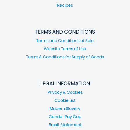
Recipes
TERMS AND CONDITIONS
Terms and Conditions of Sale
Website Terms of Use
Terms & Conditions for Supply of Goods
LEGAL INFORMATION
Privacy & Cookies
Cookie List
Modern Slavery
Gender Pay Gap
Brexit Statement