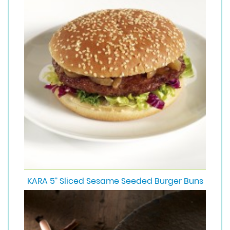
KARA 5” Sliced Sesame Seeded Burger Buns