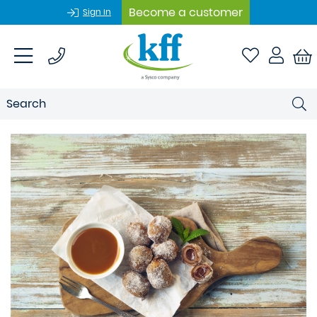
Become a customer
Sign In