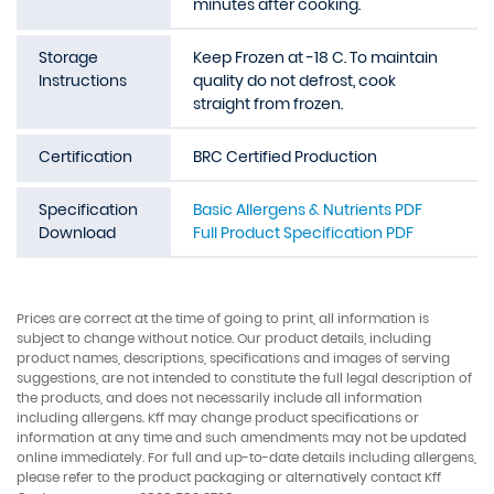
minutes after cooking.
Storage
Keep Frozen at -18 C. To maintain
Instructions
quality do not defrost, cook
straight from frozen.
Certification
BRC Certified Production
Specification
Basic Allergens & Nutrients PDF
Download
Full Product Specification PDF
Prices are correct at the time of going to print, all information is
subject to change without notice. Our product details, including
product names, descriptions, specifications and images of serving
suggestions, are not intended to constitute the full legal description of
the products, and does not necessarily include all information
including allergens. Kff may change product specifications or
information at any time and such amendments may not be updated
online immediately. For full and up-to-date details including allergens,
please refer to the product packaging or alternatively contact Kff