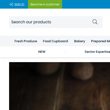
Sign In
Become a customer
Fresh Produce
Food Cupboard
Bakery
Prepared M
NEW
Sector Expertis