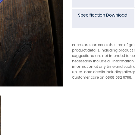
Specification Download
Prices are correct at the time of go
product details, including product 
suggestions, are not intended to con
necessarily include all information
information at any time and such 
up-to-date details including allerg
Customer care on 0808 582 9798.