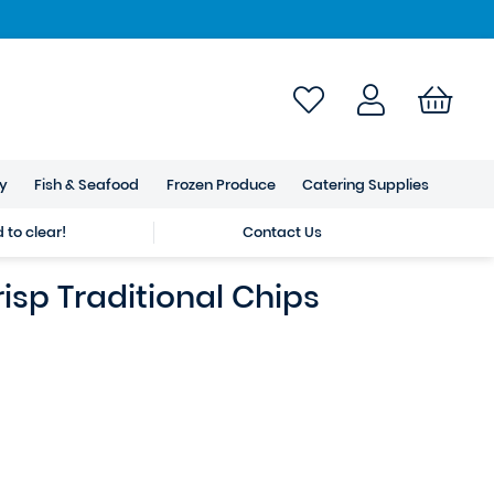
ry
Fish & Seafood
Frozen Produce
Catering Supplies
to clear!
Contact Us
sp Traditional Chips