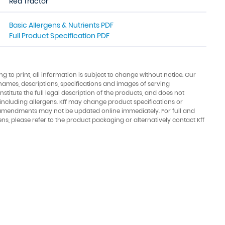
Red Tractor
Basic Allergens & Nutrients PDF
Full Product Specification PDF
ing to print, all information is subject to change without notice. Our
names, descriptions, specifications and images of serving
stitute the full legal description of the products, and does not
 including allergens. Kff may change product specifications or
amendments may not be updated online immediately. For full and
ens, please refer to the product packaging or alternatively contact Kff