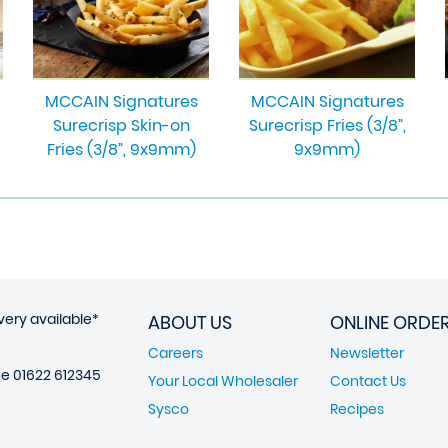
MCCAIN Signatures
MCCAIN Signatures
Surecrisp Skin-on
Surecrisp Fries (3/8”,
Fries (3/8”, 9x9mm)
9x9mm)
very available*
ABOUT US
ONLINE ORDE
Careers
Newsletter
ne
01622 612345
Your Local Wholesaler
Contact Us
Sysco
Recipes