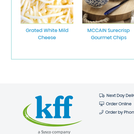
Grated White Mild
MCCAIN Surecrisp
Cheese
Gourmet Chips
Next Day Deli
Order Online
Order by Pho