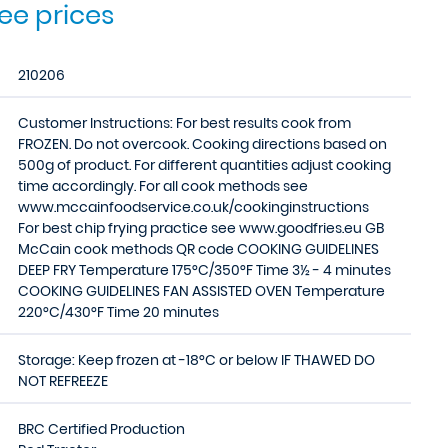
see prices
210206
Customer Instructions: For best results cook from
FROZEN. Do not overcook. Cooking directions based on
500g of product. For different quantities adjust cooking
time accordingly. For all cook methods see
www.mccainfoodservice.co.uk/cookinginstructions
For best chip frying practice see www.goodfries.eu GB
McCain cook methods QR code COOKING GUIDELINES
DEEP FRY Temperature 175°C/350°F Time 3½ - 4 minutes
COOKING GUIDELINES FAN ASSISTED OVEN Temperature
220°C/430°F Time 20 minutes
Storage: Keep frozen at -18°C or below IF THAWED DO
NOT REFREEZE
BRC Certified Production