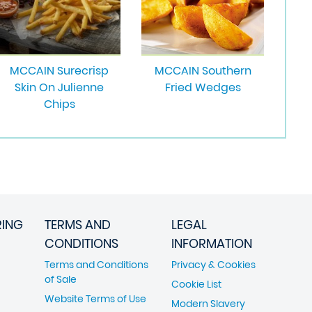
MCCAIN Surecrisp
MCCAIN Southern
Skin On Julienne
Fried Wedges
Chips
RING
TERMS AND
LEGAL
CONDITIONS
INFORMATION
Terms and Conditions
Privacy & Cookies
of Sale
Cookie List
Website Terms of Use
Modern Slavery