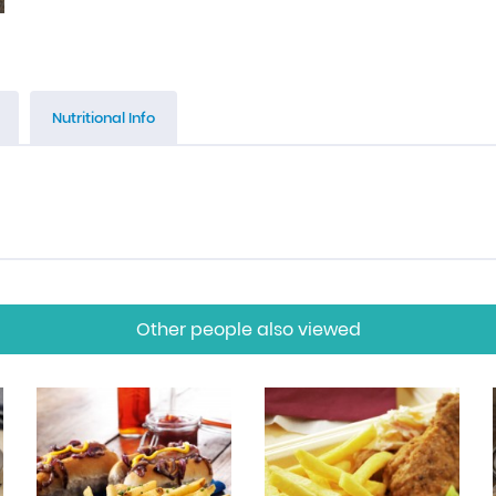
Nutritional Info
Other people also viewed