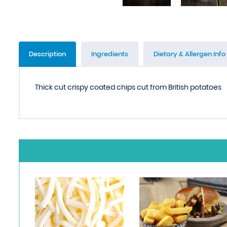
Description
Ingredients
Dietary & Allergen Info
Thick cut crispy coated chips cut from British potatoes