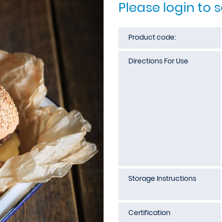
Please login to 
Product code:
Directions For Use
Storage Instructions
Certification