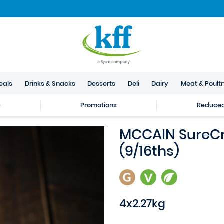
eals
Drinks & Snacks
Desserts
Deli
Dairy
Meat & Poult
e
Promotions
Reduced 
MCCAIN SureCri
(9/16ths)
4x2.27kg