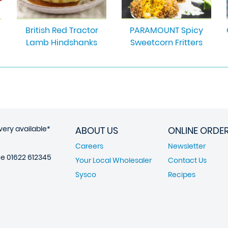
British Red Tractor
PARAMOUNT Spicy
Lamb Hindshanks
Sweetcorn Fritters
very available*
ABOUT US
ONLINE ORDE
Careers
Newsletter
ne
01622 612345
Your Local Wholesaler
Contact Us
Sysco
Recipes