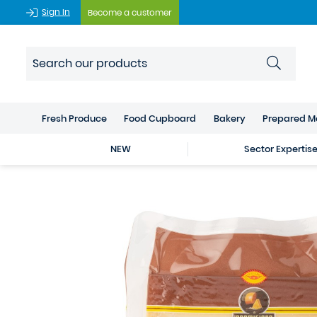
Sign In
Become a customer
Fresh Produce
Food Cupboard
Bakery
Prepared M
NEW
Sector Expertis