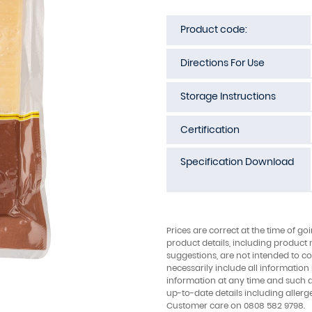
Product code:
Directions For Use
Storage Instructions
Certification
Specification Download
Prices are correct at the time of go
product details, including product 
suggestions, are not intended to con
necessarily include all information
information at any time and such 
up-to-date details including allerg
Customer care on 0808 582 9798.