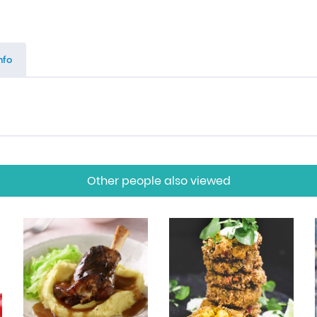
nfo
Other people also viewed