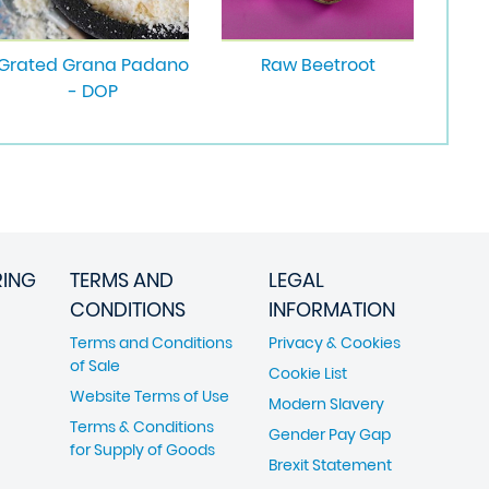
Grated Grana Padano
Raw Beetroot
- DOP
RING
TERMS AND
LEGAL
CONDITIONS
INFORMATION
Terms and Conditions
Privacy & Cookies
of Sale
Cookie List
Website Terms of Use
Modern Slavery
Terms & Conditions
Gender Pay Gap
for Supply of Goods
Brexit Statement