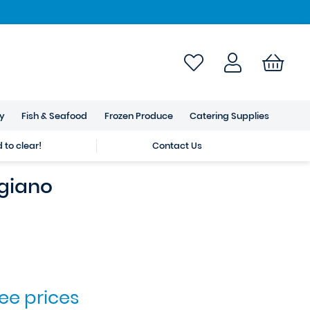
ry
Fish & Seafood
Frozen Produce
Catering Supplies
to clear!
Contact Us
giano
see prices