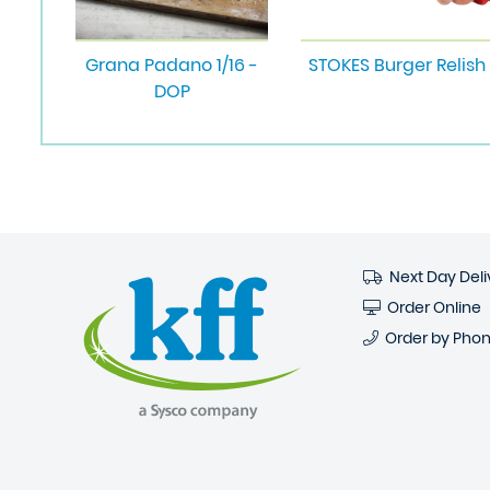
Grana Padano 1/16 -
STOKES Burger Relish
DOP
Next Day Deli
Order Online
Order by Pho