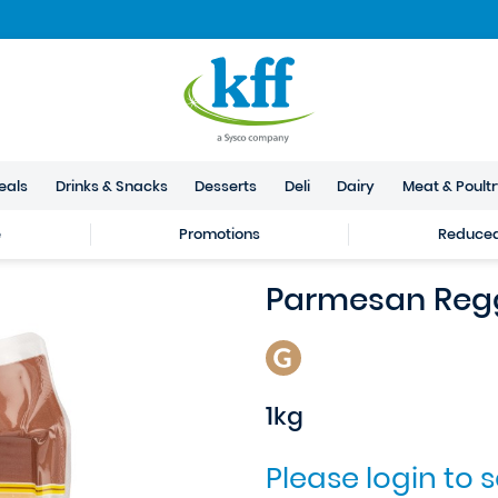
eals
Drinks & Snacks
Desserts
Deli
Dairy
Meat & Poult
e
Promotions
Reduced 
Parmesan Reg
1kg
Please login to 