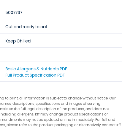
5007767
Cut and ready to eat
Keep Chilled
Basic Allergens & Nutrients PDF
Full Product Specification PDF
ing to print, all information is subject to change without notice. Our
names, descriptions, specifications and images of serving
stitute the full legal description of the products, and does not
 including allergens. Kff may change product specifications or
amendments may not be updated online immediately. For full and
ens, please refer to the product packaging or alternatively contact Kff