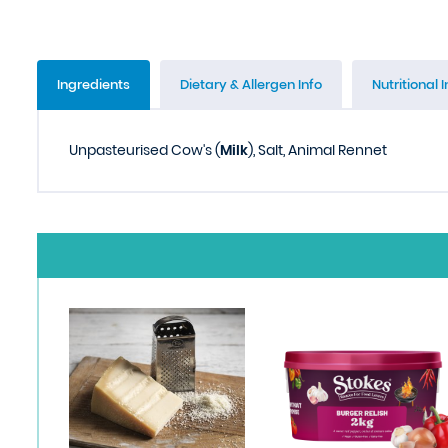
Ingredients
Dietary & Allergen Info
Nutritional I
Unpasteurised Cow's (
Milk
), Salt, Animal Rennet