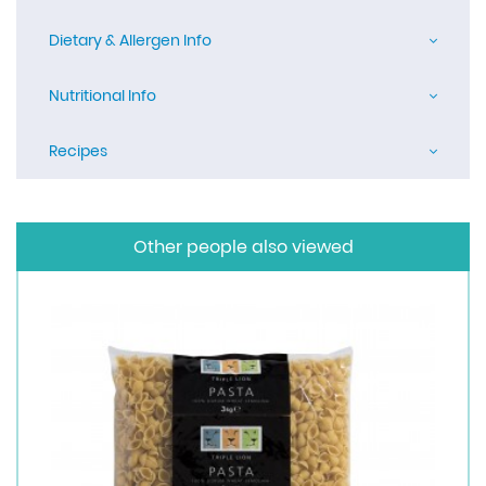
Dietary & Allergen Info
Nutritional Info
Recipes
Other people also viewed