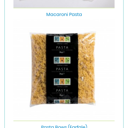
Macaroni Pasta
Pasta Bows (Farfale)