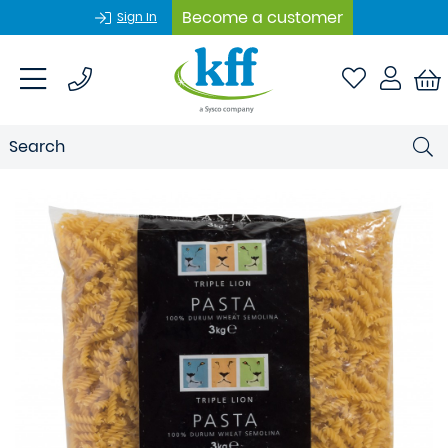
Become a customer
Sign In