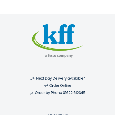
Next Day Delivery available*
Order Online
Order by Phone
01622 612345