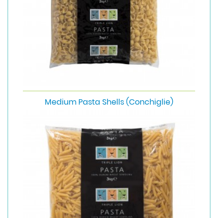
Medium Pasta Shells (Conchiglie)