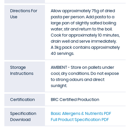
Directions For
Allow approximately 75g of dried
Use
pasta per person. Add pasta to a
large pan of slightly salted boiling
water, stir and return to the boil.
Cook for approximately 10 minutes,
drain well and serve immediately.
A 3kg pack contains approximately
40 servings.
Storage
AMBIENT - Store on pallets under
Instructions
cool, dry conditions. Do not expose
to strong odours and direct
sunlight.
Certification
BRC Certified Production
Specification
Basic Allergens & Nutrients PDF
Download
Full Product Specification PDF