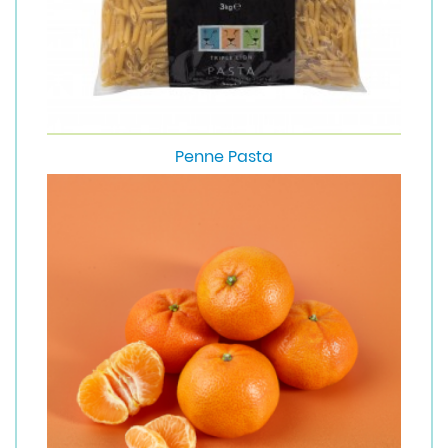
Penne Pasta