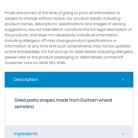
Prices are correct at the time of going to print, all information is
subject to change without notice. Our product details, including
product names, descriptions, specifications and images of serving
suggestions, are not intended to constitute the full legal description of
the products, and does not necessarily include all information
including allergens. Kff may change product specifications or
information at any time and such amendments may not be updated
online immediately. For full and up-to-date details including allergens,
please refer to the product packaging or alternatively contact Kff
Customer care on 0808 582 9798.
Description
Dried pasta shapes made from Durham wheat
semolina
Ingredients