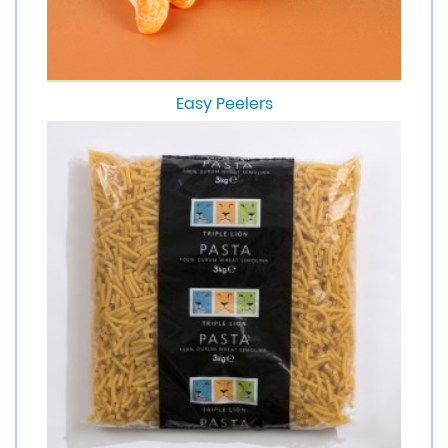
Easy Peelers