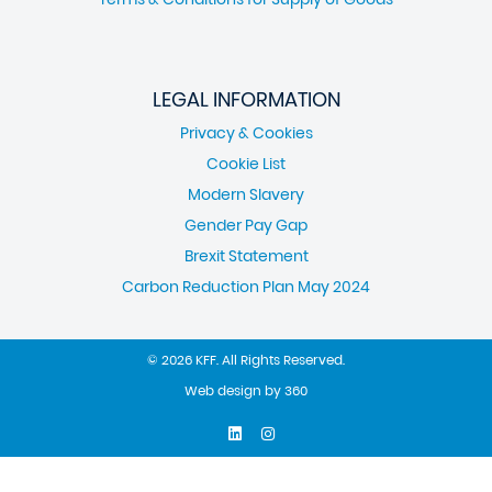
LEGAL INFORMATION
Privacy & Cookies
Cookie List
Modern Slavery
Gender Pay Gap
Brexit Statement
Carbon Reduction Plan May 2024
© 2026 KFF. All Rights Reserved.
Web design
by
360