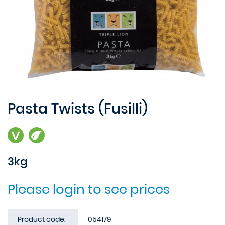
Pasta Twists (Fusilli)
3kg
Please login to see prices
Product code:
054179