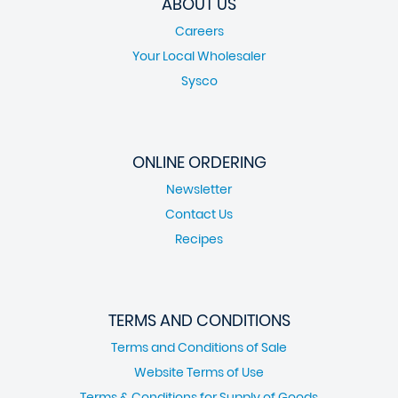
ABOUT US
Careers
Your Local Wholesaler
Sysco
ONLINE ORDERING
Newsletter
Contact Us
Recipes
TERMS AND CONDITIONS
Terms and Conditions of Sale
Website Terms of Use
Terms & Conditions for Supply of Goods