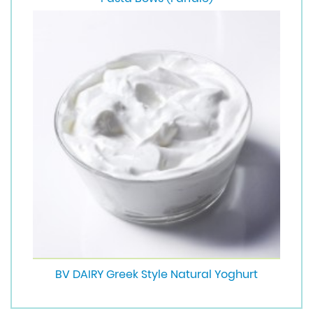
BV DAIRY Greek Style Natural Yoghurt