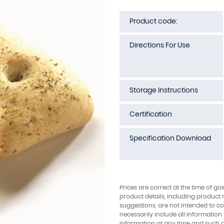
Product code:
Directions For Use
Storage Instructions
Certification
Specification Download
Prices are correct at the time of go
product details, including product 
suggestions, are not intended to con
necessarily include all information
information at any time and such 