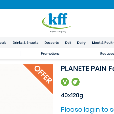
eals
Drinks & Snacks
Desserts
Deli
Dairy
Meat & Poult
e
Promotions
Reduced 
PLANETE PAIN 
40x120g
Please login to 