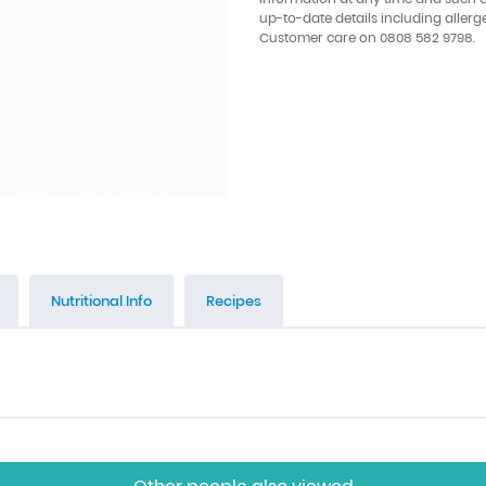
up-to-date details including allerg
Customer care on 0808 582 9798.
Nutritional Info
Recipes