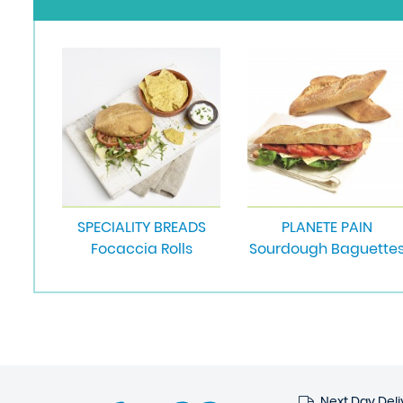
SPECIALITY BREADS
PLANETE PAIN
Focaccia Rolls
Sourdough Baguette
Next Day Deli