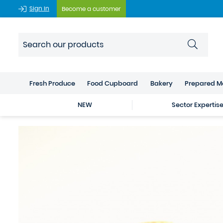
Sign In
Become a customer
Fresh Produce
Food Cupboard
Bakery
Prepared M
NEW
Sector Expertis