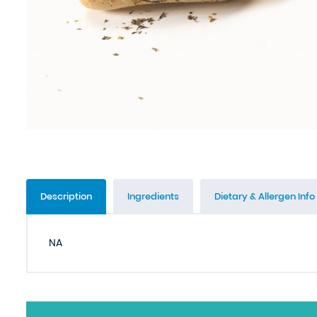
Description
Ingredients
Dietary & Allergen Info
NA