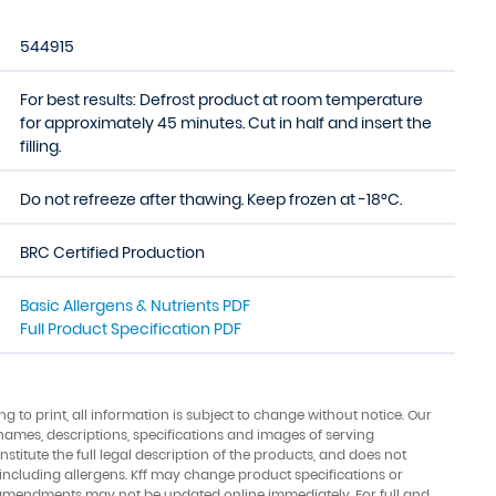
544915
For best results: Defrost product at room temperature
for approximately 45 minutes. Cut in half and insert the
filling.
Do not refreeze after thawing. Keep frozen at -18°C.
BRC Certified Production
Basic Allergens & Nutrients PDF
Full Product Specification PDF
ing to print, all information is subject to change without notice. Our
names, descriptions, specifications and images of serving
stitute the full legal description of the products, and does not
 including allergens. Kff may change product specifications or
amendments may not be updated online immediately. For full and