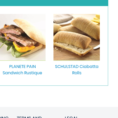
PLANETE PAIN
SCHULSTAD Ciabatta
Sandwich Rustique
Rolls