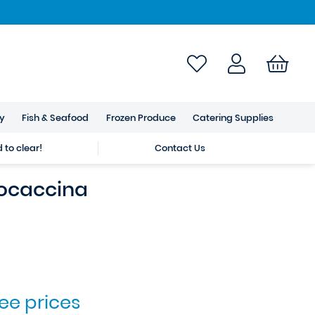
ry
Fish & Seafood
Frozen Produce
Catering Supplies
to clear!
Contact Us
Focaccina
see prices