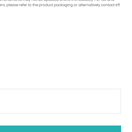
ens, please refer to the product packaging or alternatively contact Kff