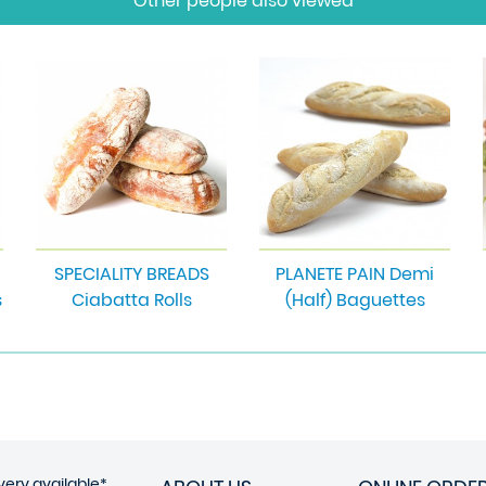
Other people also viewed
SPECIALITY BREADS
PLANETE PAIN Demi
s
Ciabatta Rolls
(Half) Baguettes
very available*