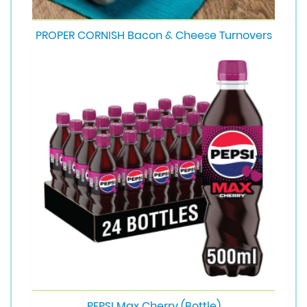
PROPER CORNISH Bacon & Cheese Turnovers
PEPSI Max Cherry (Bottle)