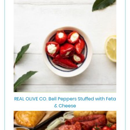
REAL OLIVE CO. Bell Peppers Stuffed with Feta
& Cheese