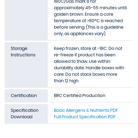
180C/Gas mark 6 for
approximately 45-55 minutes until
golden brown. Ensure a core
temperature of >80°C is reached
before serving. (This is a guideline
only, as appliances vary).
Storage
Keep frozen, store at -18C. Do not
Instructions
re-freeze if product has been
allowed to thaw. Use within
durability date. Handle boxes with
care. Do not stack boxes more
than 12 high.
Certification
BRC Certified Production
Specification
Basic Allergens & Nutrients PDF
Download
Full Product Specification PDF