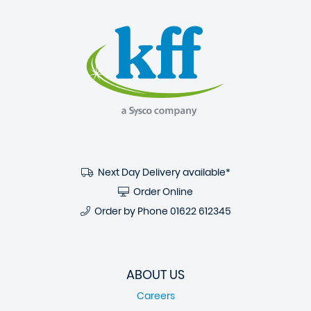
Next Day Delivery available*
Order Online
Order by Phone
01622 612345
ABOUT US
Careers