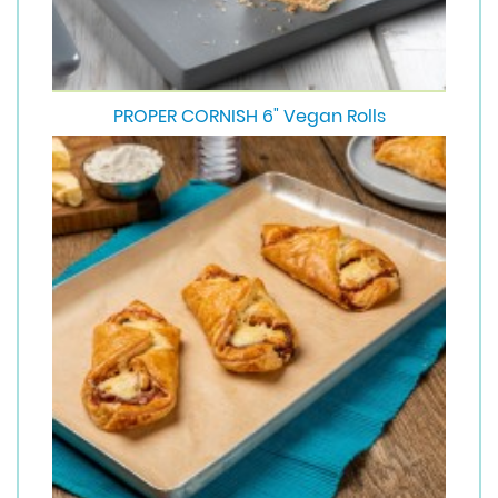
PROPER CORNISH 6" Vegan Rolls