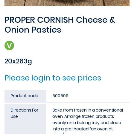
PROPER CORNISH Cheese &
Onion Pasties
20x283g
Please login to see prices
Product code:
500699
Directions For
Bake from frozen in a conventional
Use
oven. Arrange frozen products
evenly on a baking tray and place
into a pre-heated fan oven at