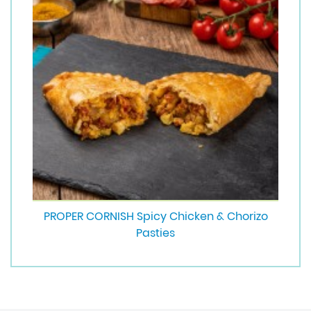
PROPER CORNISH Spicy Chicken & Chorizo
Pasties