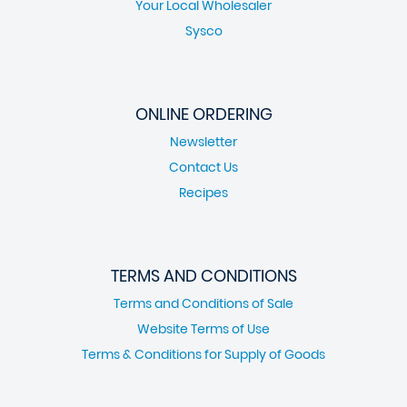
Your Local Wholesaler
Sysco
ONLINE ORDERING
Newsletter
Contact Us
Recipes
TERMS AND CONDITIONS
Terms and Conditions of Sale
Website Terms of Use
Terms & Conditions for Supply of Goods