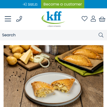
Become a customer
Sign In