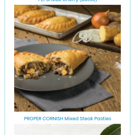
PROPER CORNISH Mixed Steak Pasties