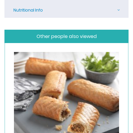
Nutritional Info
Other people also viewed