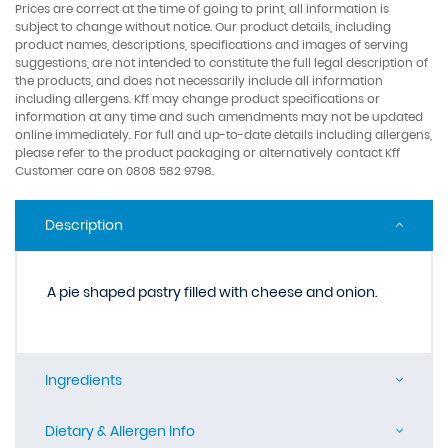
Prices are correct at the time of going to print, all information is
subject to change without notice. Our product details, including
product names, descriptions, specifications and images of serving
suggestions, are not intended to constitute the full legal description of
the products, and does not necessarily include all information
including allergens. Kff may change product specifications or
information at any time and such amendments may not be updated
online immediately. For full and up-to-date details including allergens,
please refer to the product packaging or alternatively contact Kff
Customer care on 0808 582 9798.
Description
A pie shaped pastry filled with cheese and onion.
Ingredients
Dietary & Allergen Info