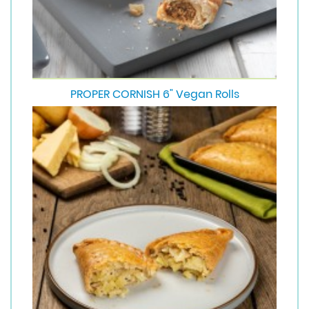
PROPER CORNISH 6" Vegan Rolls