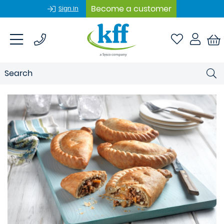
Become a customer
Sign In