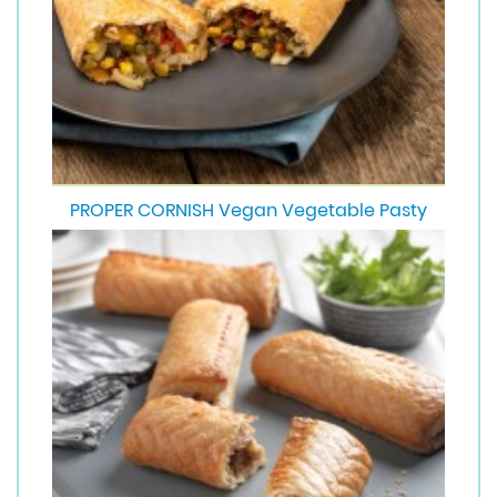
PROPER CORNISH Vegan Vegetable Pasty