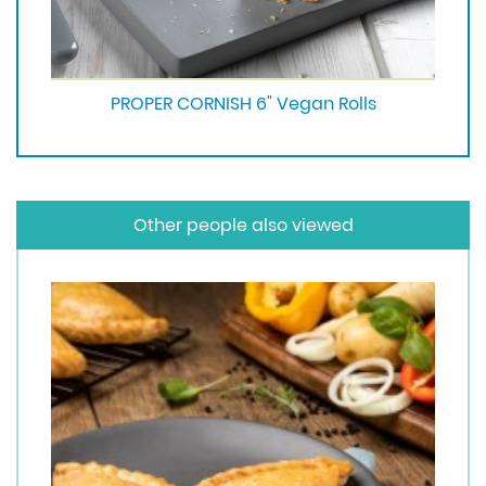
PROPER CORNISH 6" Vegan Rolls
Other people also viewed