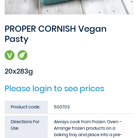
PROPER CORNISH Vegan
Pasty
20x283g
Please login to see prices
Product code:
500703
Directions For
Always cook from frozen. Oven –
Use
Arrange frozen products on a
baking tray and place into a pre-