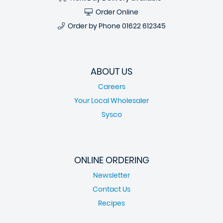
Order Online
Order by Phone
01622 612345
ABOUT US
Careers
Your Local Wholesaler
Sysco
ONLINE ORDERING
Newsletter
Contact Us
Recipes