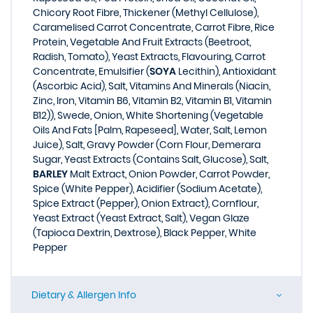
Chicory Root Fibre, Thickener (Methyl Cellulose),
Caramelised Carrot Concentrate, Carrot Fibre, Rice
Protein, Vegetable And Fruit Extracts (Beetroot,
Radish, Tomato), Yeast Extracts, Flavouring, Carrot
Concentrate, Emulsifier (
SOYA
Lecithin), Antioxidant
(Ascorbic Acid), Salt, Vitamins And Minerals (Niacin,
Zinc, Iron, Vitamin B6, Vitamin B2, Vitamin B1, Vitamin
B12)), Swede, Onion, White Shortening (Vegetable
Oils And Fats [Palm, Rapeseed], Water, Salt, Lemon
Juice), Salt, Gravy Powder (Corn Flour, Demerara
Sugar, Yeast Extracts (Contains Salt, Glucose), Salt,
BARLEY
Malt Extract, Onion Powder, Carrot Powder,
Spice (White Pepper), Acidifier (Sodium Acetate),
Spice Extract (Pepper), Onion Extract), Cornflour,
Yeast Extract (Yeast Extract, Salt), Vegan Glaze
(Tapioca Dextrin, Dextrose), Black Pepper, White
Pepper
Dietary & Allergen Info