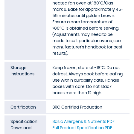
heated fan oven at 180˚C/Gas
mark 6. Bake for approximately 45-
55 minutes until golden brown.
Ensure a core temperature of
>80°C is obtained before serving.
(Adjustments may need to be
made to suit particular ovens, see
manufacturer’s handbook for best
results).
Storage
Keep frozen, store at -18˚C. Do not
Instructions
defrost. Always cook before eating.
Use within durability date. Handle
boxes with care. Do not stack
boxes more than 12 high
Certification
BRC Certified Production
Specification
Basic Allergens & Nutrients PDF
Download
Full Product Specification PDF