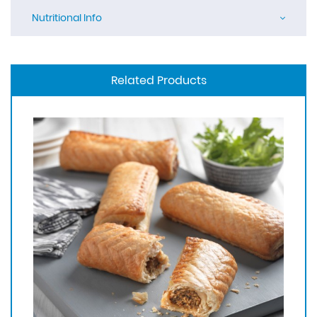
Nutritional Info
Related Products