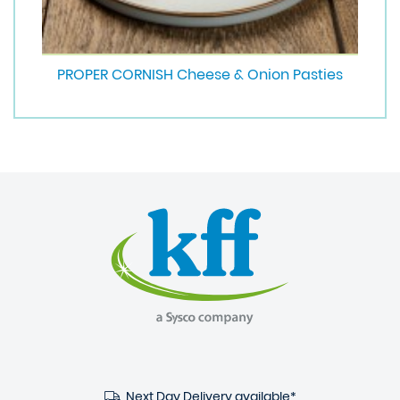
PROPER CORNISH Cheese & Onion Pasties
Next Day Delivery available*