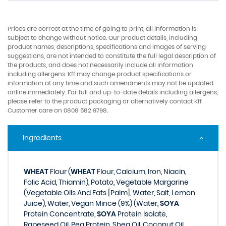
Prices are correct at the time of going to print, all information is
subject to change without notice. Our product details, including
product names, descriptions, specifications and images of serving
suggestions, are not intended to constitute the full legal description of
the products, and does not necessarily include all information
including allergens. Kff may change product specifications or
information at any time and such amendments may not be updated
online immediately. For full and up-to-date details including allergens,
please refer to the product packaging or alternatively contact Kff
Customer care on 0808 582 9798.
Ingredients
WHEAT
Flour (
WHEAT
Flour, Calcium, Iron, Niacin,
Folic Acid, Thiamin), Potato, Vegetable Margarine
(Vegetable Oils And Fats [Palm], Water, Salt, Lemon
Juice), Water, Vegan Mince (9%) (Water,
SOYA
Protein Concentrate,
SOYA
Protein Isolate,
Rapeseed Oil, Pea Protein, Shea Oil, Coconut Oil,