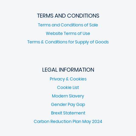
TERMS AND CONDITIONS
Terms and Conditions of Sale
Website Terms of Use
Terms & Conditions for Supply of Goods
LEGAL INFORMATION
Privacy & Cookies
Cookie List
Modern Slavery
Gender Pay Gap
Brexit Statement
Carbon Reduction Plan May 2024