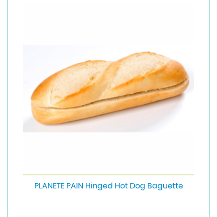
PLANETE PAIN Hinged Hot Dog Baguette