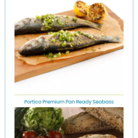
Portico Premium Pan Ready Seabass