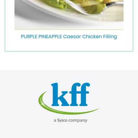
PURPLE PINEAPPLE Caesar Chicken Filling