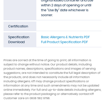
original lidded container and use
within 2 days of opening or until
the "Use By" date whichever is
sooner.
Certification
Specification
Basic Allergens & Nutrients PDF
Download
Full Product Specification PDF
Prices are correct at the time of going to print, all information is
subject to change without notice. Our product details, including
product names, descriptions, specifications and images of serving
suggestions, are not intended to constitute the full legal description of
the products, and does not necessarily include all information
including allergens. Kff may change product specifications or
information at any time and such amendments may not be updated
online immediately. For full and up-to-date details including allergens,
please refer to the product packaging or alternatively contact Kff
Customer care on 0808 582 9798.