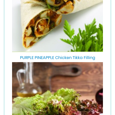
PURPLE PINEAPPLE Chicken Tikka Filling