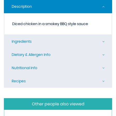
Description
Diced chicken in a smokey BBQ style sauce
Ingredients
Dietary & Allergen Info
Nutritional Info
Recipes
Other people also viewed