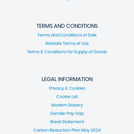
TERMS AND CONDITIONS
Terms and Conditions of Sale
Website Terms of Use
Terms & Conditions for Supply of Goods
LEGAL INFORMATION
Privacy & Cookies
Cookie List
Modern Slavery
Gender Pay Gap
Brexit Statement
Carbon Reduction Plan May 2024