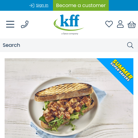
Become a customer
Sign In