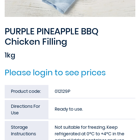
PURPLE PINEAPPLE BBQ
Chicken Filling
1kg
Please login to see prices
Product code:
012129P
Directions For
Ready to use.
Use
Storage
Not suitable for freezing. Keep
Instructions
refrigerated at 0°C to +4°C in the