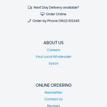
Next Day Delivery available*
Order Online
Order by Phone
01622 612345
ABOUT US
Careers
Your Local Wholesaler
Sysco
ONLINE ORDERING
Newsletter
Contact Us
Recipes