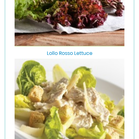
Lollo Rosso Lettuce