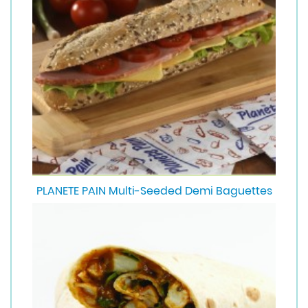
PLANETE PAIN Multi-Seeded Demi Baguettes