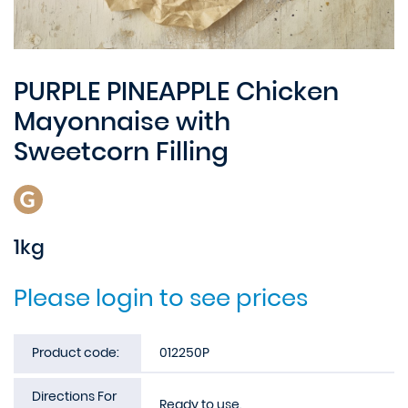
PURPLE PINEAPPLE Chicken
Mayonnaise with
Sweetcorn Filling
1kg
Please login to see prices
Product code:
012250P
Directions For
Ready to use.