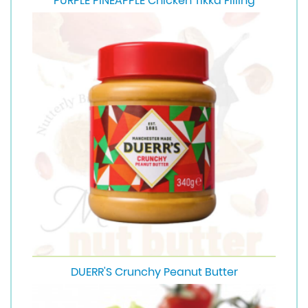
PURPLE PINEAPPLE Chicken Tikka Filling
DUERR'S Crunchy Peanut Butter