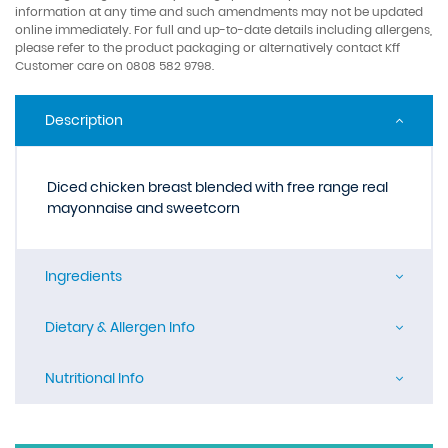
information at any time and such amendments may not be updated
online immediately. For full and up-to-date details including allergens,
please refer to the product packaging or alternatively contact Kff
Customer care on 0808 582 9798.
Description
Diced chicken breast blended with free range real
mayonnaise and sweetcorn
Ingredients
Dietary & Allergen Info
Nutritional Info