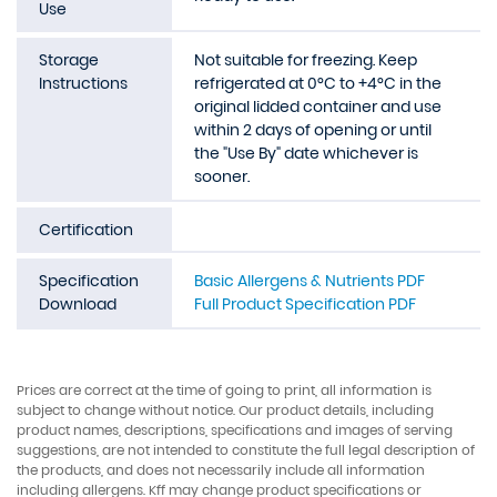
Use
Storage
Not suitable for freezing. Keep
Instructions
refrigerated at 0°C to +4°C in the
original lidded container and use
within 2 days of opening or until
the "Use By" date whichever is
sooner.
Certification
Specification
Basic Allergens & Nutrients PDF
Download
Full Product Specification PDF
Prices are correct at the time of going to print, all information is
subject to change without notice. Our product details, including
product names, descriptions, specifications and images of serving
suggestions, are not intended to constitute the full legal description of
the products, and does not necessarily include all information
including allergens. Kff may change product specifications or