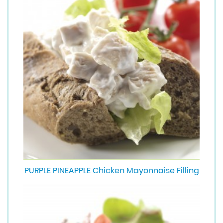
PURPLE PINEAPPLE Chicken Mayonnaise Filling