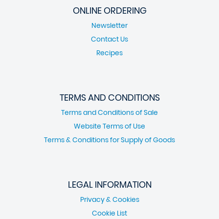
ONLINE ORDERING
Newsletter
Contact Us
Recipes
TERMS AND CONDITIONS
Terms and Conditions of Sale
Website Terms of Use
Terms & Conditions for Supply of Goods
LEGAL INFORMATION
Privacy & Cookies
Cookie List