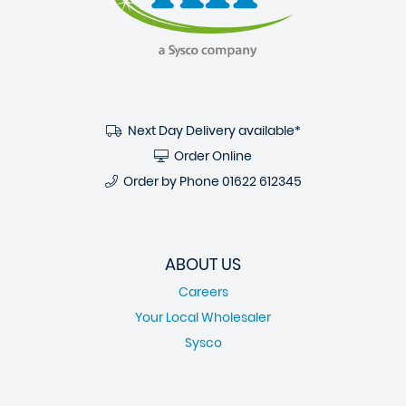
Next Day Delivery available*
Order Online
Order by Phone
01622 612345
ABOUT US
Careers
Your Local Wholesaler
Sysco