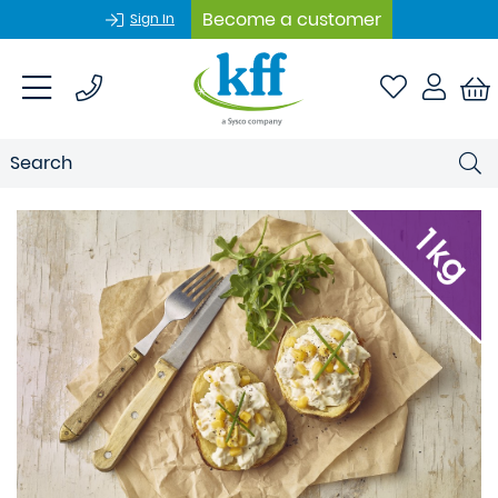
Become a customer
Sign In