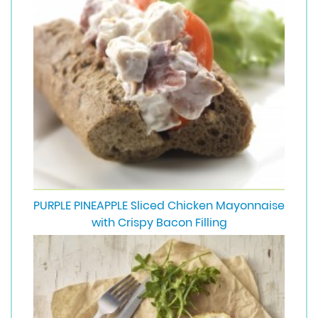
PURPLE PINEAPPLE Sliced Chicken Mayonnaise
with Crispy Bacon Filling