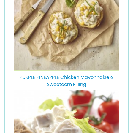
PURPLE PINEAPPLE Chicken Mayonnaise &
Sweetcorn Filling