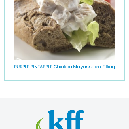
PURPLE PINEAPPLE Chicken Mayonnaise Filling