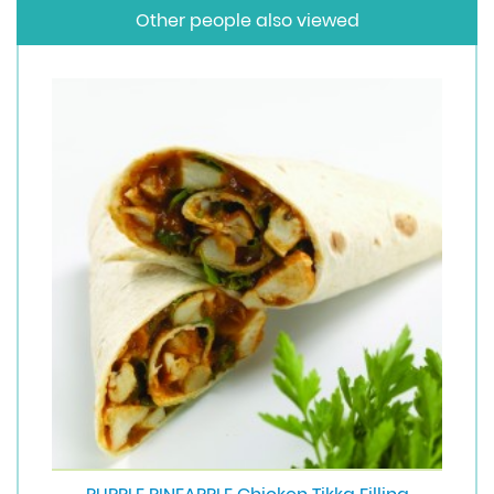
Other people also viewed