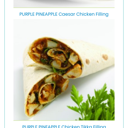
PURPLE PINEAPPLE Caesar Chicken Filling
PURPLE PINEAPPLE Chicken Tikka Filling