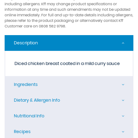
including allergens. Kff may change product specifications or
information at any time and such amendments may not be updated
online immediately. For full and up-to-date details including allergens,
please refer to the product packaging or alternatively contact Kff
Customer care on 0808 582 9798.
Description
Diced chicken breast coated in a mild curry sauce
Ingredients
Dietary & Allergen Info
Nutritional Info
Recipes