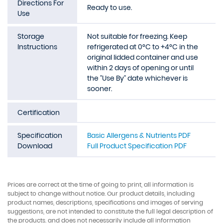
Directions For
Ready to use.
Use
Storage
Not suitable for freezing. Keep
Instructions
refrigerated at 0°C to +4°C in the
original lidded container and use
within 2 days of opening or until
the "Use By" date whichever is
sooner.
Certification
Specification
Basic Allergens & Nutrients PDF
Download
Full Product Specification PDF
Prices are correct at the time of going to print, all information is
subject to change without notice. Our product details, including
product names, descriptions, specifications and images of serving
suggestions, are not intended to constitute the full legal description of
the products, and does not necessarily include all information