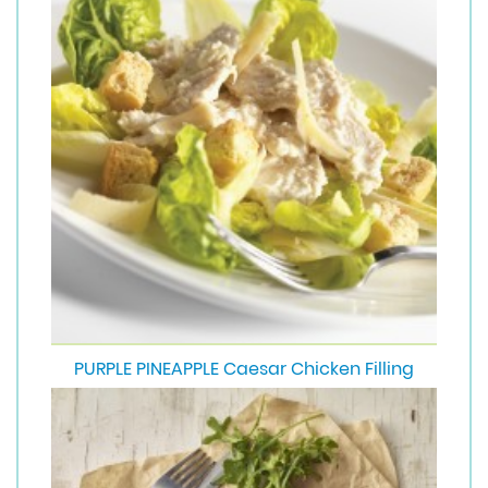
PURPLE PINEAPPLE Caesar Chicken Filling