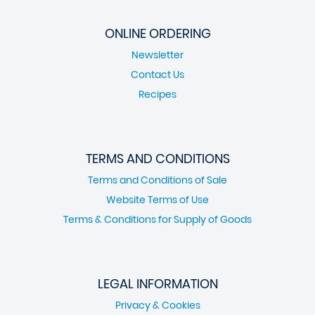
ONLINE ORDERING
Newsletter
Contact Us
Recipes
TERMS AND CONDITIONS
Terms and Conditions of Sale
Website Terms of Use
Terms & Conditions for Supply of Goods
LEGAL INFORMATION
Privacy & Cookies