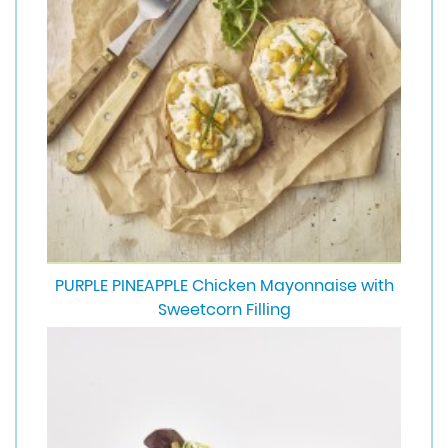
PURPLE PINEAPPLE Chicken Mayonnaise with
Sweetcorn Filling