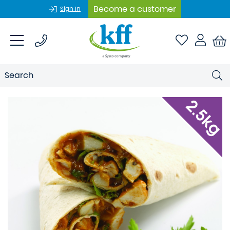
Become a customer
Sign In