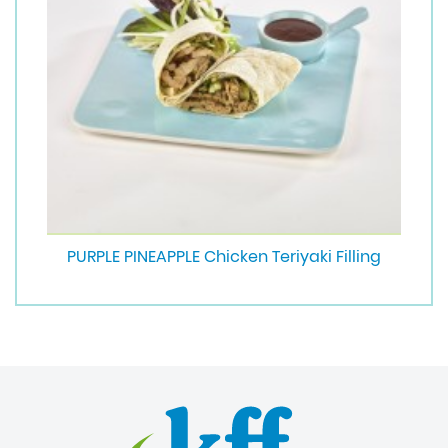
PURPLE PINEAPPLE Chicken Teriyaki Filling