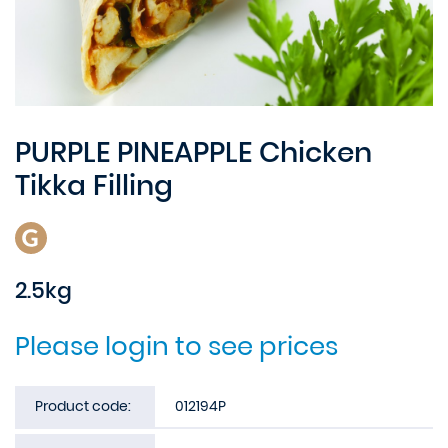
PURPLE PINEAPPLE Chicken
Tikka Filling
2.5kg
Please login to see prices
Product code:
012194P