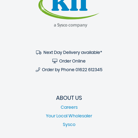
Next Day Delivery available*
Order Online
Order by Phone
01622 612345
ABOUT US
Careers
Your Local Wholesaler
Sysco