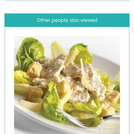
Other people also viewed