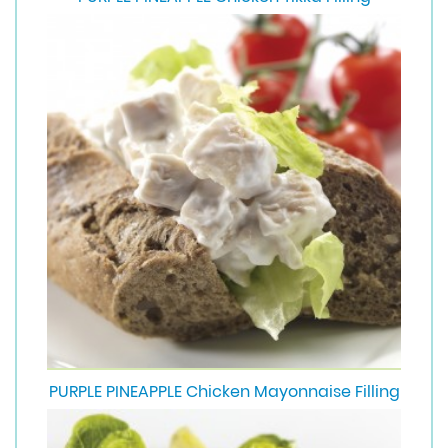
PURPLE PINEAPPLE Chicken Mayonnaise Filling