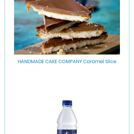
HANDMADE CAKE COMPANY Caramel Slice