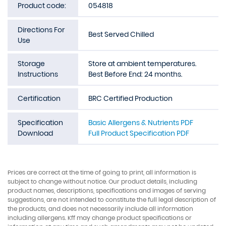
Product code:
054818
Directions For
Best Served Chilled
Use
Storage
Store at ambient temperatures.
Instructions
Best Before End: 24 months.
Certification
BRC Certified Production
Specification
Basic Allergens & Nutrients PDF
Download
Full Product Specification PDF
Prices are correct at the time of going to print, all information is
subject to change without notice. Our product details, including
product names, descriptions, specifications and images of serving
suggestions, are not intended to constitute the full legal description of
the products, and does not necessarily include all information
including allergens. Kff may change product specifications or