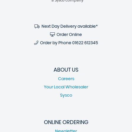
Next Day Delivery available*
Order Online
Order by Phone
01622 612345
ABOUT US
Careers
Your Local Wholesaler
Sysco
ONLINE ORDERING
Newsletter