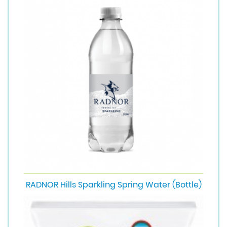
RADNOR Hills Sparkling Spring Water (Bottle)