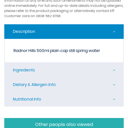
information at any time and such amendments may not be updated
online immediately. For full and up-to-date details including allergens,
please refer to the product packaging or alternatively contact Kff
Customer care on 0808 582 9798.
Description
Radnor Hills 500ml plain cap still spring water
Ingredients
Dietary & Allergen Info
Nutritional Info
Other people also viewed