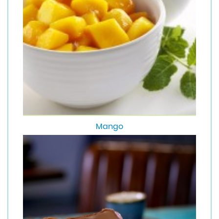
Mango