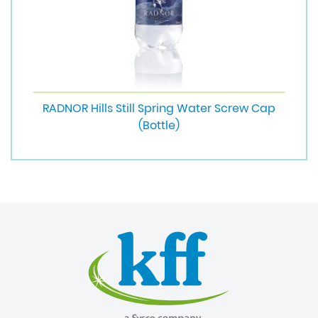
RADNOR Hills Still Spring Water Screw Cap
(Bottle)