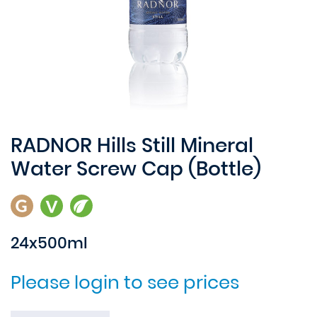
RADNOR Hills Still Mineral
Water Screw Cap (Bottle)
24x500ml
Please login to see prices