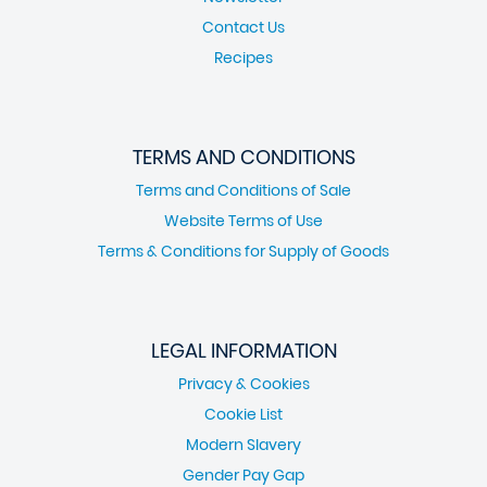
Contact Us
Recipes
TERMS AND CONDITIONS
Terms and Conditions of Sale
Website Terms of Use
Terms & Conditions for Supply of Goods
LEGAL INFORMATION
Privacy & Cookies
Cookie List
Modern Slavery
Gender Pay Gap