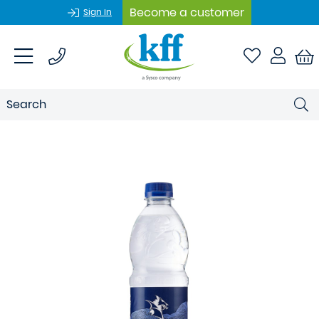
Become a customer
Sign In