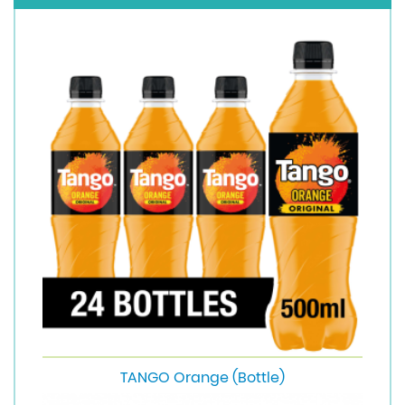
TANGO Orange (Bottle)