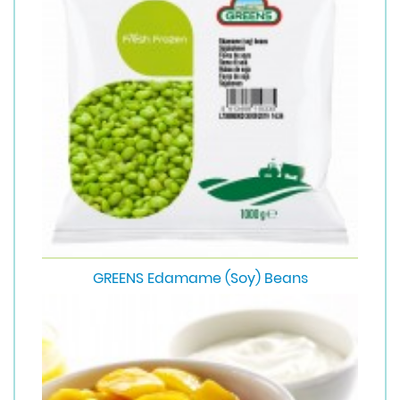
GREENS Edamame (Soy) Beans