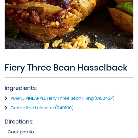
Fiery Three Bean Hasselback
Ingredients:
PURPLE PINEAPPLE Fiery Three Bean Filling (012243P)
Grated Red Leicester (040190)
Directions:
Cook potato