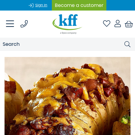
Become a customer
Sign In