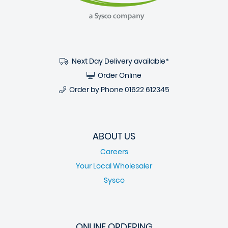
Next Day Delivery available*
Order Online
Order by Phone
01622 612345
ABOUT US
Careers
Your Local Wholesaler
Sysco
ONLINE ORDERING