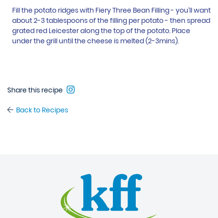
Fill the potato ridges with Fiery Three Bean Filling - you'll want
about 2-3 tablespoons of the filling per potato - then spread
grated red Leicester along the top of the potato. Place
under the grill until the cheese is melted (2-3mins).
Share this recipe
Back to Recipes