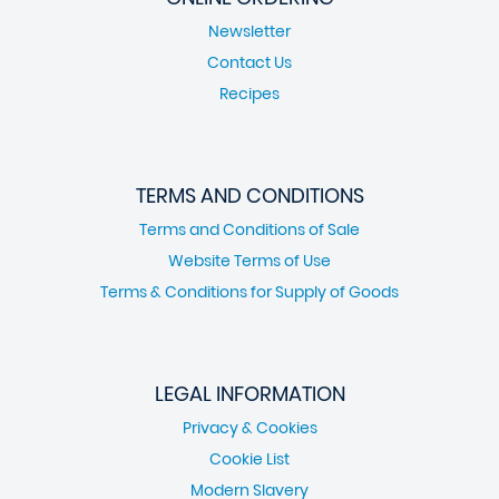
Newsletter
Contact Us
Recipes
TERMS AND CONDITIONS
Terms and Conditions of Sale
Website Terms of Use
Terms & Conditions for Supply of Goods
LEGAL INFORMATION
Privacy & Cookies
Cookie List
Modern Slavery