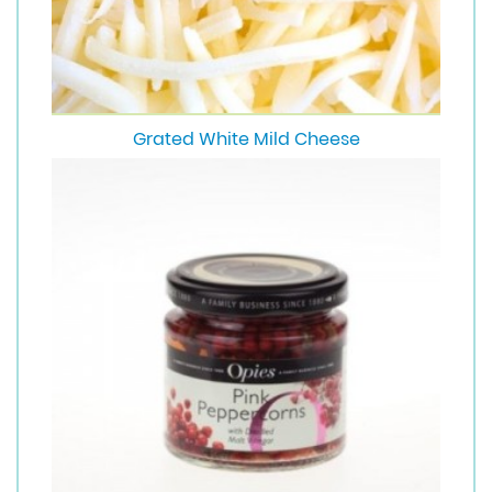
Grated White Mild Cheese