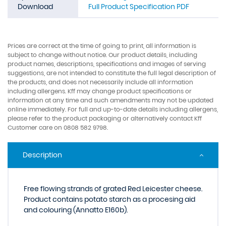
Download
Full Product Specification PDF
Prices are correct at the time of going to print, all information is
subject to change without notice. Our product details, including
product names, descriptions, specifications and images of serving
suggestions, are not intended to constitute the full legal description of
the products, and does not necessarily include all information
including allergens. Kff may change product specifications or
information at any time and such amendments may not be updated
online immediately. For full and up-to-date details including allergens,
please refer to the product packaging or alternatively contact Kff
Customer care on 0808 582 9798.
Description
Free flowing strands of grated Red Leicester cheese.
Product contains potato starch as a procesing aid
and colouring (Annatto E160b).