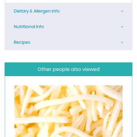
Dietary & Allergen Info
Nutritional Info
Recipes
Other people also viewed