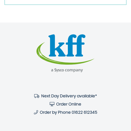
Next Day Delivery available*
Order Online
Order by Phone
01622 612345