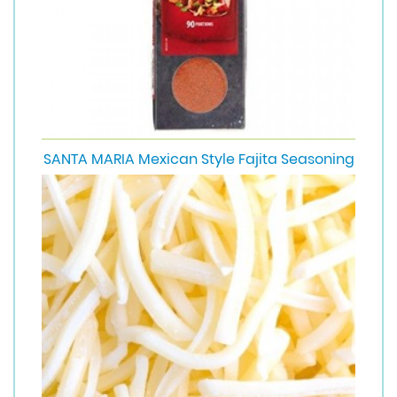
SANTA MARIA Mexican Style Fajita Seasoning