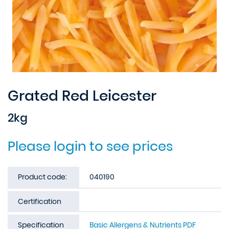
Grated Red Leicester
2kg
Please login to see prices
Product code:
040190
Certification
Specification
Basic Allergens & Nutrients PDF