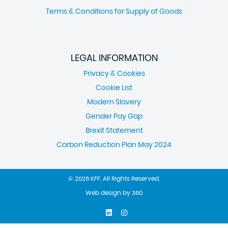
Terms & Conditions for Supply of Goods
LEGAL INFORMATION
Privacy & Cookies
Cookie List
Modern Slavery
Gender Pay Gap
Brexit Statement
Carbon Reduction Plan May 2024
© 2026 KFF. All Rights Reserved.
Web design
by
360