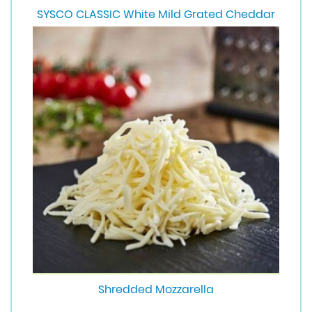
SYSCO CLASSIC White Mild Grated Cheddar
Shredded Mozzarella