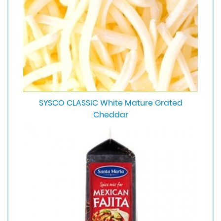
SYSCO CLASSIC White Mature Grated
Cheddar