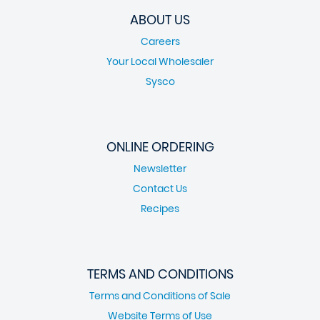
ABOUT US
Careers
Your Local Wholesaler
Sysco
ONLINE ORDERING
Newsletter
Contact Us
Recipes
TERMS AND CONDITIONS
Terms and Conditions of Sale
Website Terms of Use