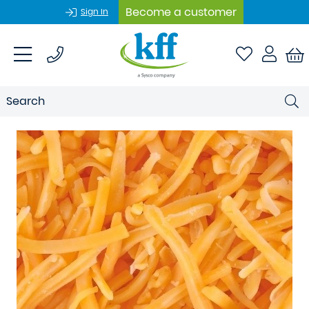
Become a customer
Sign In