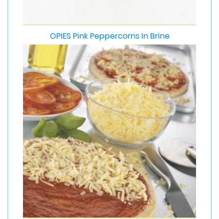
OPIES Pink Peppercorns In Brine