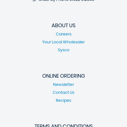
ABOUT US
Careers
Your Local Wholesaler
Sysco
ONLINE ORDERING
Newsletter
Contact Us
Recipes
TERMS AND CONDITIONS