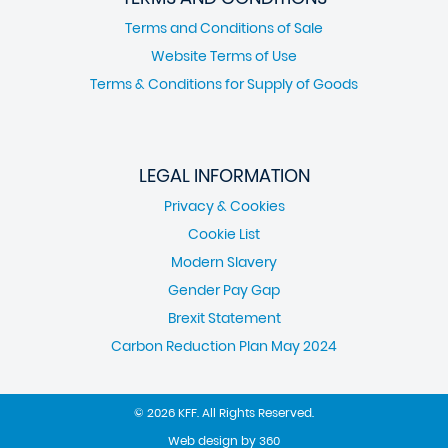
Terms and Conditions of Sale
Website Terms of Use
Terms & Conditions for Supply of Goods
LEGAL INFORMATION
Privacy & Cookies
Cookie List
Modern Slavery
Gender Pay Gap
Brexit Statement
Carbon Reduction Plan May 2024
© 2026 KFF. All Rights Reserved.
Web design
by
360