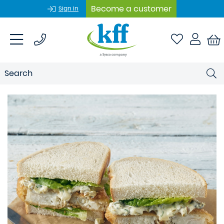
Become a customer
Sign In