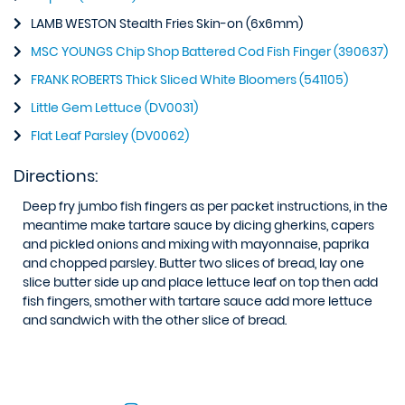
LAMB WESTON Stealth Fries Skin-on (6x6mm)
MSC YOUNGS Chip Shop Battered Cod Fish Finger (390637)
FRANK ROBERTS Thick Sliced White Bloomers (541105)
Little Gem Lettuce (DV0031)
Flat Leaf Parsley (DV0062)
Directions:
Deep fry jumbo fish fingers as per packet instructions, in the
meantime make tartare sauce by dicing gherkins, capers
and pickled onions and mixing with mayonnaise, paprika
and chopped parsley. Butter two slices of bread, lay one
slice butter side up and place lettuce leaf on top then add
fish fingers, smother with tartare sauce add more lettuce
and sandwich with the other slice of bread.