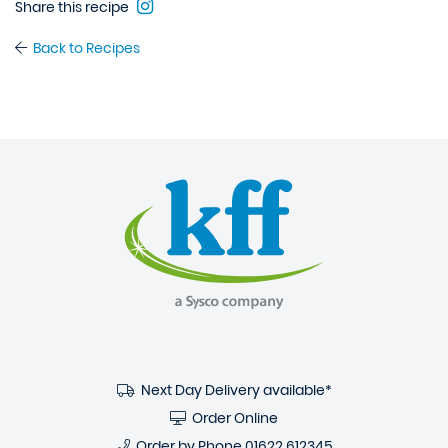
Share this recipe
Back to Recipes
Next Day Delivery available*
Order Online
Order by Phone
01622 612345