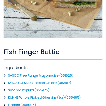
Fish Finger Buttie
Ingredients:
SASCO Free Range Mayonnaise (051625)
SYSCO CLASSIC Pickled Onions (053157)
Smoked Paprika (055475)
KUHNE Whole Pickled Gherkins (Jar) (055495)
Capers (056906)