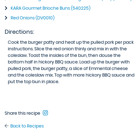
KARA Gourmet Brioche Buns (540225)
Red Onions (DV0010)
Directions:
Cook the burger patty and heat up the pulled pork per pack
instructions. Slice the red onion thinly and mix in with the
coleslaw. Toast the insides of the bun, then douse the
bottom half in hickory BBQ sauce. Load up the burger with
pulled pork, the burger patty, a slice of Emmental cheese
and the coleslaw mix. Top with more hickory BBQ sauce and
put the top bun in place.
Share this recipe
Back to Recipes