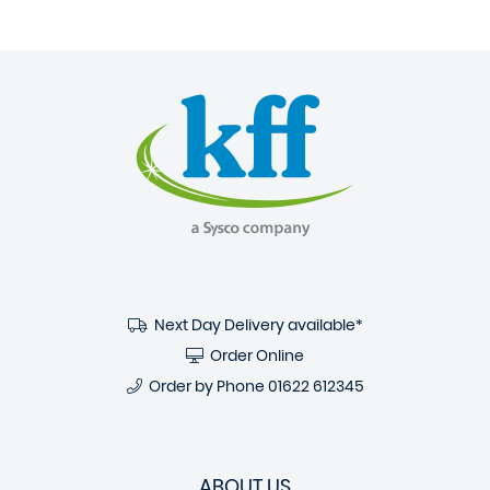
Next Day Delivery available*
Order Online
Order by Phone
01622 612345
ABOUT US