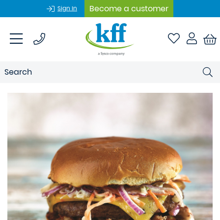
Become a customer
Sign In