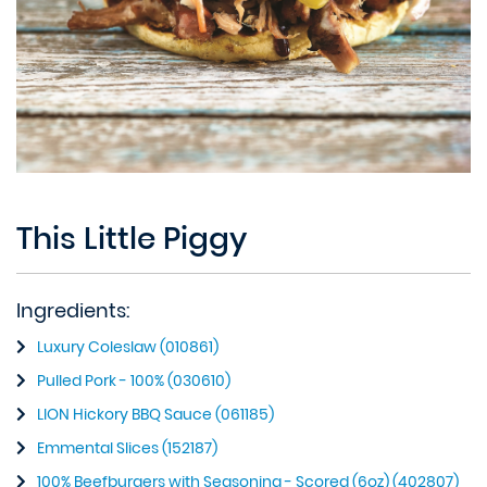
This Little Piggy
Ingredients:
Luxury Coleslaw (010861)
Pulled Pork - 100% (030610)
LION Hickory BBQ Sauce (061185)
Emmental Slices (152187)
100% Beefburgers with Seasoning - Scored (6oz) (402807)