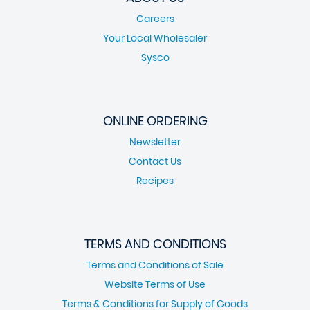
Careers
Your Local Wholesaler
Sysco
ONLINE ORDERING
Newsletter
Contact Us
Recipes
TERMS AND CONDITIONS
Terms and Conditions of Sale
Website Terms of Use
Terms & Conditions for Supply of Goods