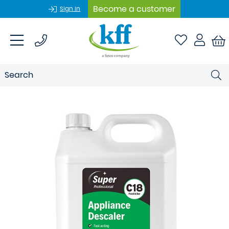
Become a customer
Sign In