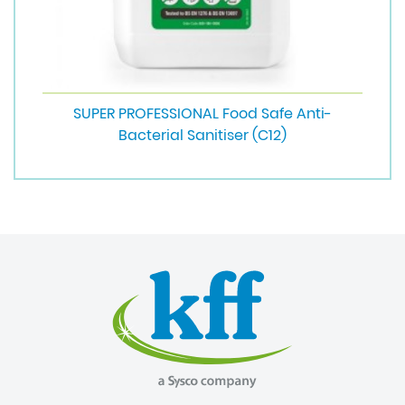
SUPER PROFESSIONAL Food Safe Anti-
Bacterial Sanitiser (C12)