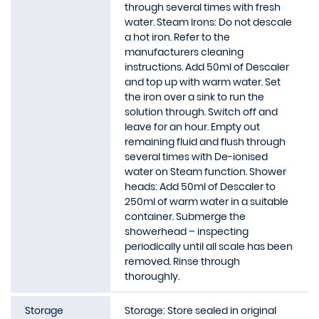
through several times with fresh
water. Steam Irons: Do not descale
a hot iron. Refer to the
manufacturers cleaning
instructions. Add 50ml of Descaler
and top up with warm water. Set
the iron over a sink to run the
solution through. Switch off and
leave for an hour. Empty out
remaining fluid and flush through
several times with De-ionised
water on Steam function. Shower
heads: Add 50ml of Descaler to
250ml of warm water in a suitable
container. Submerge the
showerhead – inspecting
periodically until all scale has been
removed. Rinse through
thoroughly.
Storage
Storage: Store sealed in original