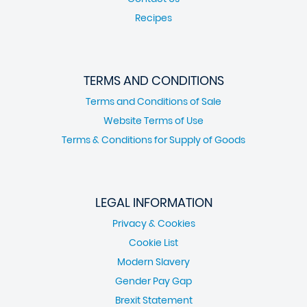
Recipes
TERMS AND CONDITIONS
Terms and Conditions of Sale
Website Terms of Use
Terms & Conditions for Supply of Goods
LEGAL INFORMATION
Privacy & Cookies
Cookie List
Modern Slavery
Gender Pay Gap
Brexit Statement