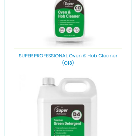
SUPER PROFESSIONAL Oven & Hob Cleaner
(C13)