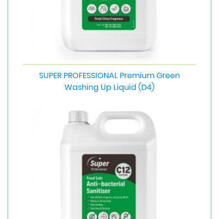
SUPER PROFESSIONAL Premium Green
Washing Up Liquid (D4)