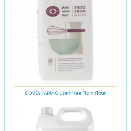
DOVES FARM Gluten Free Plain Flour