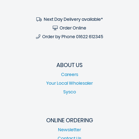
Next Day Delivery available*
Order Online
Order by Phone
01622 612345
ABOUT US
Careers
Your Local Wholesaler
Sysco
ONLINE ORDERING
Newsletter
Contact Us