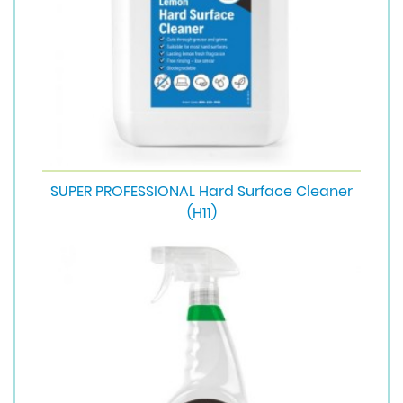
SUPER PROFESSIONAL Hard Surface Cleaner
(H11)