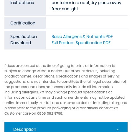
Instructions
container in a cool, dry place away
from sunlight.
Certification
Specification
Basic Allergens & Nutrients PDF
Download
Full Product Specification PDF
Prices are correct at the time of going to print, all information is
subject to change without notice. Our product details, including
product names, descriptions, specifications and images of serving
suggestions, are not intended to constitute the full legal description of
the products, and does not necessarily include all information
including allergens. Kff may change product specifications or
information at any time and such amendments may not be updated
online immediately. For full and up-to-date details including allergens,
please refer to the product packaging or alternatively contact Kff
Customer care on 0808 582 9798.
Description