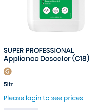
SUPER PROFESSIONAL
Appliance Descaler (C18)
5ltr
Please login to see prices