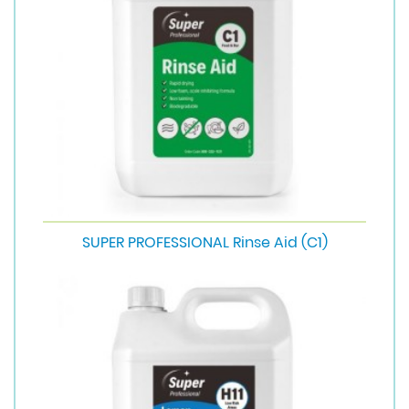
SUPER PROFESSIONAL Rinse Aid (C1)