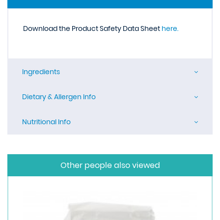
Download the Product Safety Data Sheet
here.
Ingredients
Dietary & Allergen Info
Nutritional Info
Other people also viewed