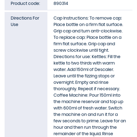
Product code:
890314
Directions For
Cap Instructions: To remove cap:
Use
Place bottle on a firm flat surface.
Grip cap and turn anti-clockwise.
To replace cap: Place bottle on a
firm flat surface. Grip cap and
screw clockwise until tight.
Directions for use: Kettles: Fill the
kettle to two thirds with warm
water. Add 150ml of Descaler.
Leave until the fizzing stops or
overnight. Empty and rinse
thoroughly. Repeat if necessary.
Coffee Machine: Pour 150ml into
the machine reservoir and top up
with 600ml of fresh water. Switch
the machine on and run it for a
few seconds to prime. Leave for an
hour and then run through the
remainder of the liquid. Rinse