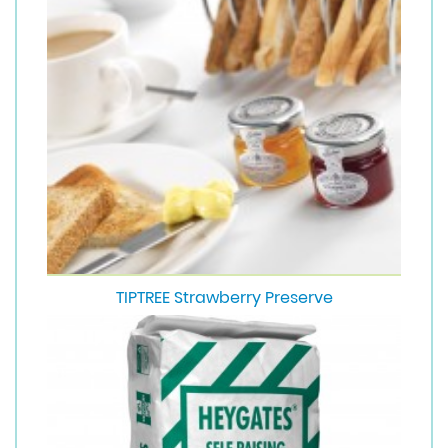
TIPTREE Strawberry Preserve