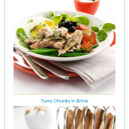
Tuna Chunks in Brine