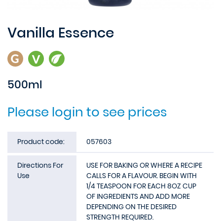
Vanilla Essence
500ml
Please login to see prices
Product code:
057603
Directions For
USE FOR BAKING OR WHERE A RECIPE
Use
CALLS FOR A FLAVOUR. BEGIN WITH
1/4 TEASPOON FOR EACH 8OZ CUP
OF INGREDIENTS AND ADD MORE
DEPENDING ON THE DESIRED
STRENGTH REQUIRED.