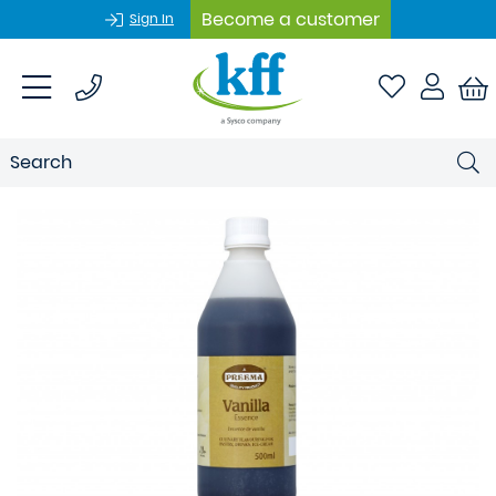
Become a customer
Sign In