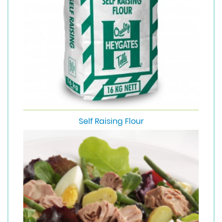
Self Raising Flour