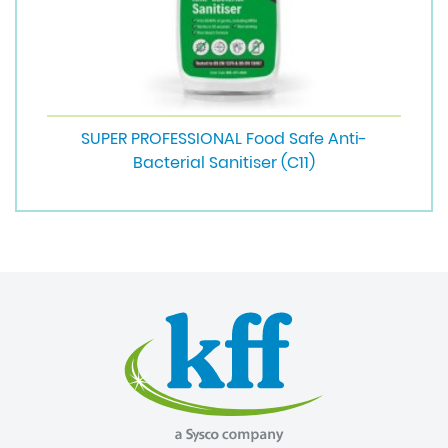
SUPER PROFESSIONAL Food Safe Anti-
Bacterial Sanitiser (C11)