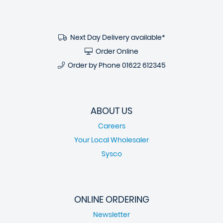
Next Day Delivery available*
Order Online
Order by Phone
01622 612345
ABOUT US
Careers
Your Local Wholesaler
Sysco
ONLINE ORDERING
Newsletter