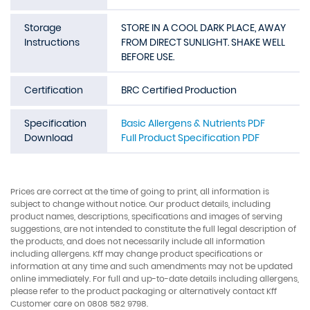
Storage
STORE IN A COOL DARK PLACE, AWAY
Instructions
FROM DIRECT SUNLIGHT. SHAKE WELL
BEFORE USE.
Certification
BRC Certified Production
Specification
Basic Allergens & Nutrients PDF
Download
Full Product Specification PDF
Prices are correct at the time of going to print, all information is
subject to change without notice. Our product details, including
product names, descriptions, specifications and images of serving
suggestions, are not intended to constitute the full legal description of
the products, and does not necessarily include all information
including allergens. Kff may change product specifications or
information at any time and such amendments may not be updated
online immediately. For full and up-to-date details including allergens,
please refer to the product packaging or alternatively contact Kff
Customer care on 0808 582 9798.