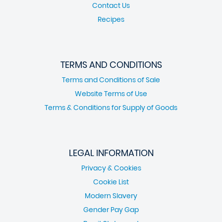
Contact Us
Recipes
TERMS AND CONDITIONS
Terms and Conditions of Sale
Website Terms of Use
Terms & Conditions for Supply of Goods
LEGAL INFORMATION
Privacy & Cookies
Cookie List
Modern Slavery
Gender Pay Gap