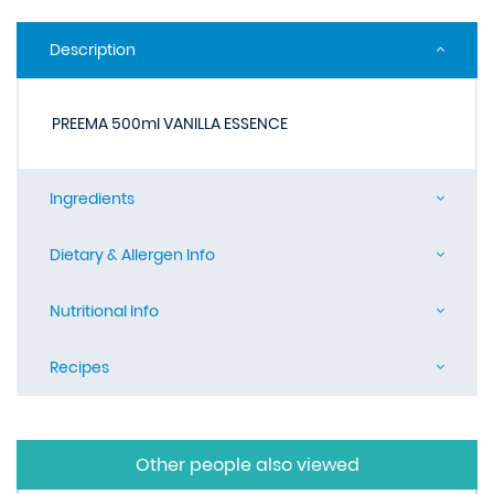
Description
PREEMA 500ml VANILLA ESSENCE
Ingredients
Dietary & Allergen Info
Nutritional Info
Recipes
Other people also viewed