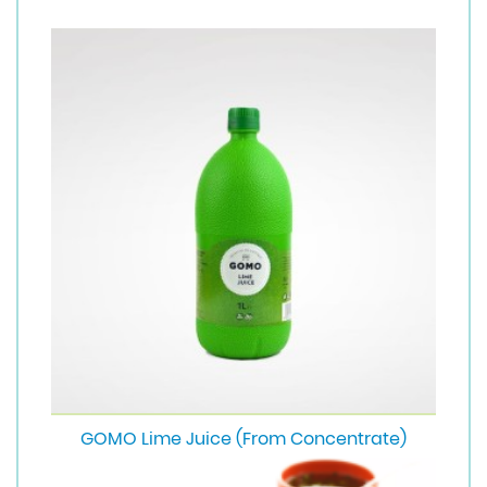
GOMO Lime Juice (From Concentrate)