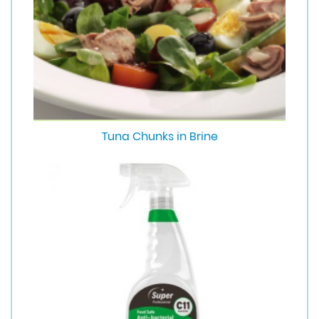
Tuna Chunks in Brine