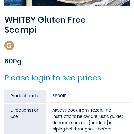
WHITBY Gluten Free
Scampi
600g
Please login to see prices
Product code:
390015
Directions For
Always cook from frozen. The
Use
instructions below are just a guide;
do make sure our [product] is
piping hot throughout before