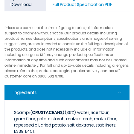
Download
Full Product Specification PDF
Prices are correct at the time of going to print, all information is
subject to change without notice. Our product details, including
product names, descriptions, specifications and images of serving
suggestions, are not intended to constitute the full legal description of
the products, and does not necessarily include all information
including allergens. Kff may change product specifications or
information at any time and such amendments may not be updated
online immediately. For full and up-to-date details including allergens,
please refer to the product packaging or alternatively contact Kff
Customer care on 0808 582 9798.
Ingredients
Scampi (
CRUSTACEANS
) (36%), water, rice flour,
gram flour, potato starch, maize starch, maize flour,
rapeseed oil, dried potato, salt, dextrose, stabilisers:
E339, E451.