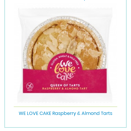
WE LOVE CAKE Raspberry & Almond Tarts