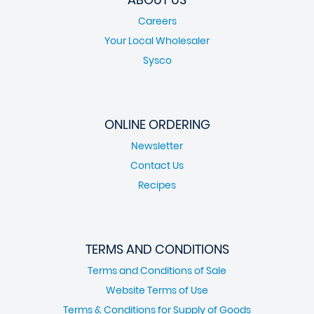
Careers
Your Local Wholesaler
Sysco
ONLINE ORDERING
Newsletter
Contact Us
Recipes
TERMS AND CONDITIONS
Terms and Conditions of Sale
Website Terms of Use
Terms & Conditions for Supply of Goods