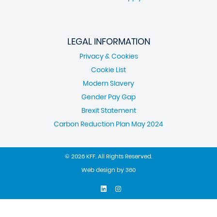
LEGAL INFORMATION
Privacy & Cookies
Cookie List
Modern Slavery
Gender Pay Gap
Brexit Statement
Carbon Reduction Plan May 2024
© 2026 KFF. All Rights Reserved.
Web design
by
360