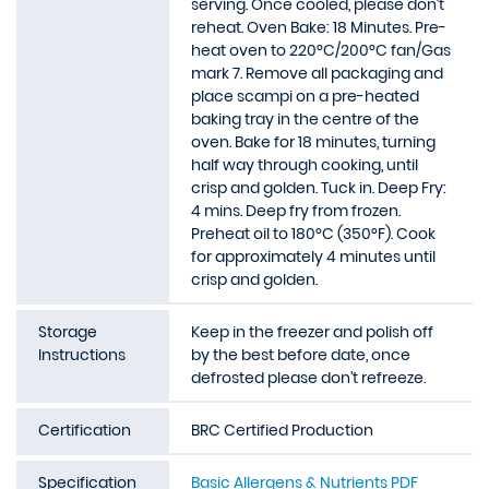
serving. Once cooled, please don’t
reheat. Oven Bake: 18 Minutes. Pre-
heat oven to 220°C/200°C fan/Gas
mark 7. Remove all packaging and
place scampi on a pre-heated
baking tray in the centre of the
oven. Bake for 18 minutes, turning
half way through cooking, until
crisp and golden. Tuck in. Deep Fry:
4 mins. Deep fry from frozen.
Preheat oil to 180°C (350°F). Cook
for approximately 4 minutes until
crisp and golden.
Storage
Keep in the freezer and polish off
Instructions
by the best before date, once
defrosted please don’t refreeze.
Certification
BRC Certified Production
Specification
Basic Allergens & Nutrients PDF