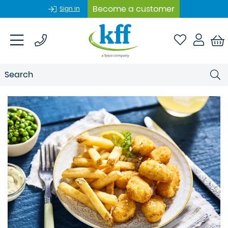
Become a customer
Sign In