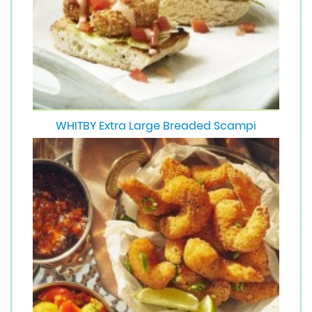
WHITBY Extra Large Breaded Scampi