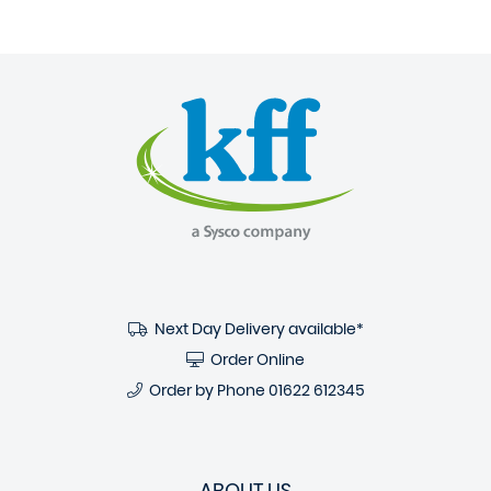
Next Day Delivery available*
Order Online
Order by Phone
01622 612345
ABOUT US