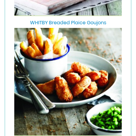
WHITBY Breaded Plaice Goujons