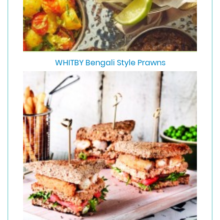
WHITBY Bengali Style Prawns