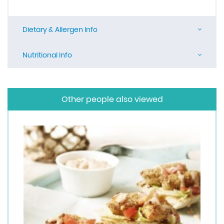
Dietary & Allergen Info
Nutritional Info
Other people also viewed