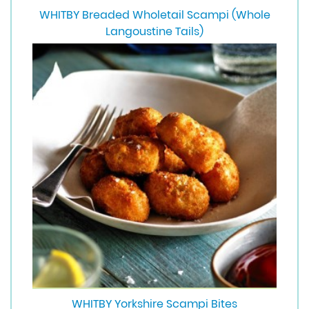
WHITBY Breaded Wholetail Scampi (Whole
Langoustine Tails)
WHITBY Yorkshire Scampi Bites