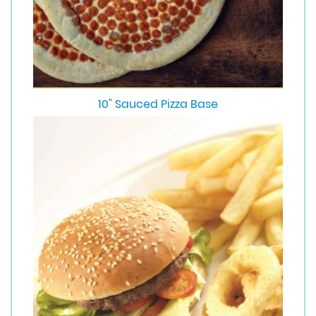
10" Sauced Pizza Base