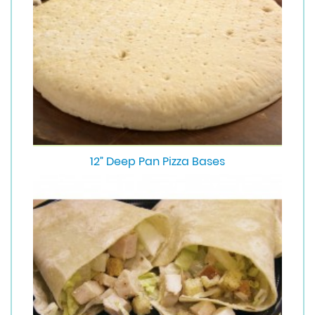
12” Deep Pan Pizza Bases