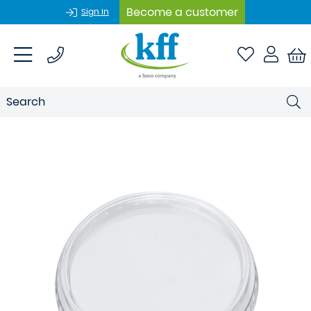
Become a customer
Sign In