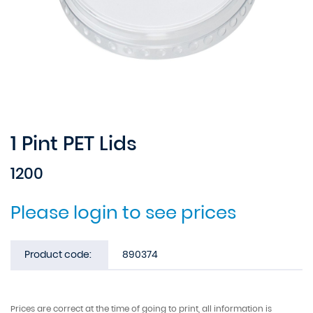
1 Pint PET Lids
1200
Please login to see prices
Product code:
890374
Prices are correct at the time of going to print, all information is