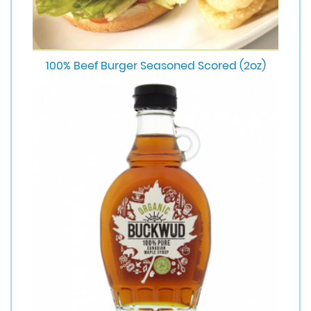
100% Beef Burger Seasoned Scored (2oz)