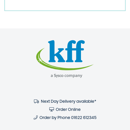
Next Day Delivery available*
Order Online
Order by Phone
01622 612345