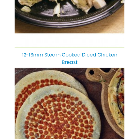
12-13mm Steam Cooked Diced Chicken
Breast