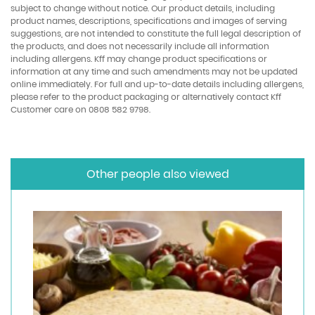
subject to change without notice. Our product details, including
product names, descriptions, specifications and images of serving
suggestions, are not intended to constitute the full legal description of
the products, and does not necessarily include all information
including allergens. Kff may change product specifications or
information at any time and such amendments may not be updated
online immediately. For full and up-to-date details including allergens,
please refer to the product packaging or alternatively contact Kff
Customer care on 0808 582 9798.
Other people also viewed