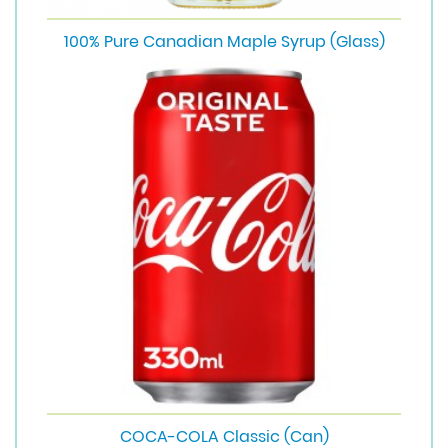
100% Pure Canadian Maple Syrup (Glass)
COCA-COLA Classic (Can)