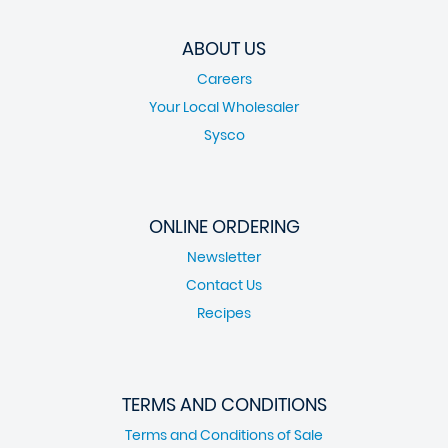
ABOUT US
Careers
Your Local Wholesaler
Sysco
ONLINE ORDERING
Newsletter
Contact Us
Recipes
TERMS AND CONDITIONS
Terms and Conditions of Sale