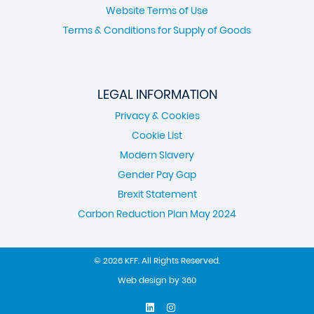
Website Terms of Use
Terms & Conditions for Supply of Goods
LEGAL INFORMATION
Privacy & Cookies
Cookie List
Modern Slavery
Gender Pay Gap
Brexit Statement
Carbon Reduction Plan May 2024
© 2026 KFF. All Rights Reserved.
Web design
by
360