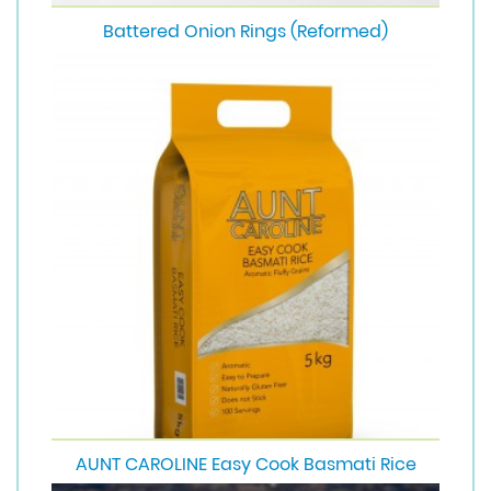
Battered Onion Rings (Reformed)
AUNT CAROLINE Easy Cook Basmati Rice