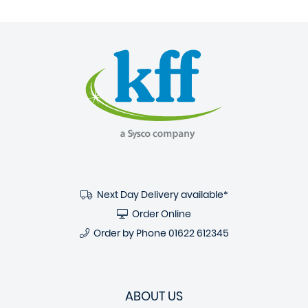
Next Day Delivery available*
Order Online
Order by Phone
01622 612345
ABOUT US