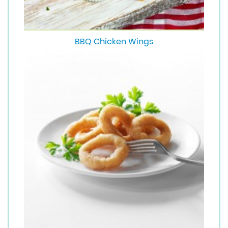
BBQ Chicken Wings