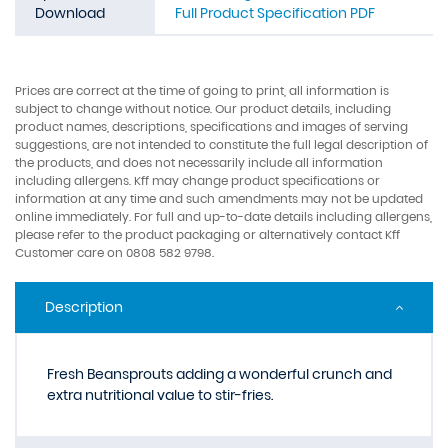
Download
Full Product Specification PDF
Prices are correct at the time of going to print, all information is
subject to change without notice. Our product details, including
product names, descriptions, specifications and images of serving
suggestions, are not intended to constitute the full legal description of
the products, and does not necessarily include all information
including allergens. Kff may change product specifications or
information at any time and such amendments may not be updated
online immediately. For full and up-to-date details including allergens,
please refer to the product packaging or alternatively contact Kff
Customer care on 0808 582 9798.
Description
Fresh Beansprouts adding a wonderful crunch and
extra nutritional value to stir-fries.