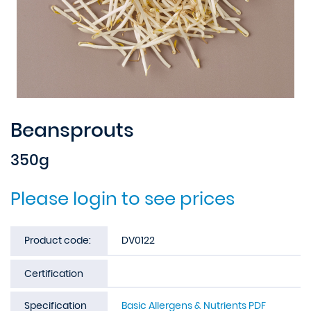
Beansprouts
350g
Please login to see prices
Product code:
DV0122
Certification
Specification
Basic Allergens & Nutrients PDF