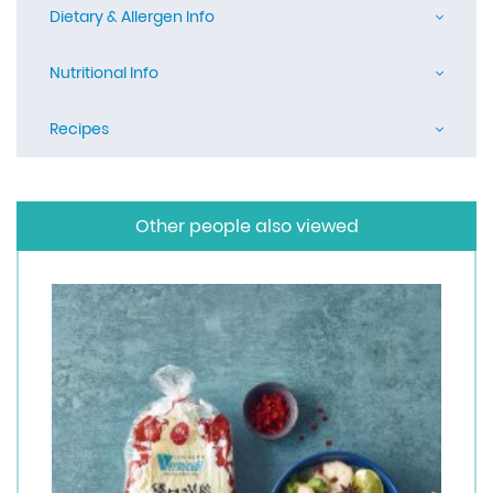
Dietary & Allergen Info
Nutritional Info
Recipes
Other people also viewed