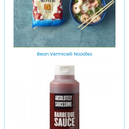
Bean Vermicelli Noodles