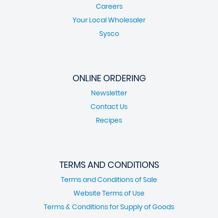
Careers
Your Local Wholesaler
Sysco
ONLINE ORDERING
Newsletter
Contact Us
Recipes
TERMS AND CONDITIONS
Terms and Conditions of Sale
Website Terms of Use
Terms & Conditions for Supply of Goods