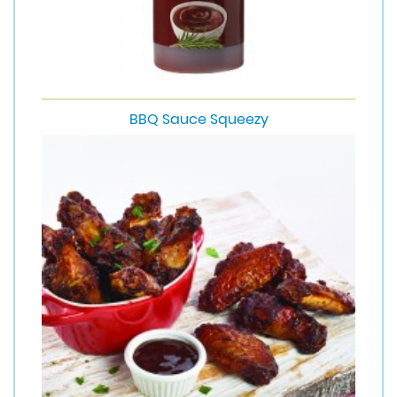
BBQ Sauce Squeezy