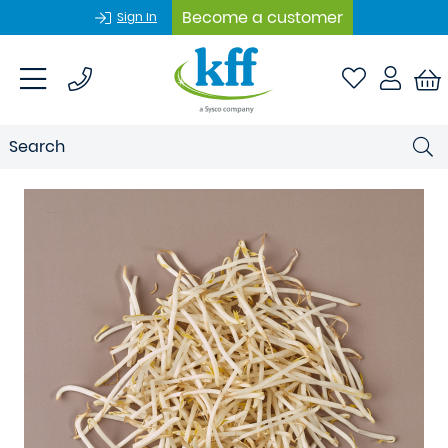
Become a customer
Sign In