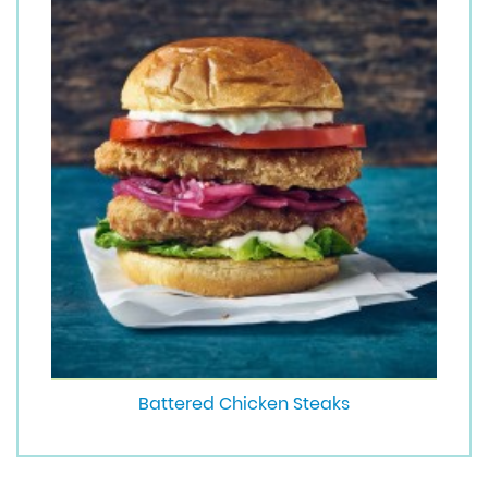
Battered Chicken Steaks