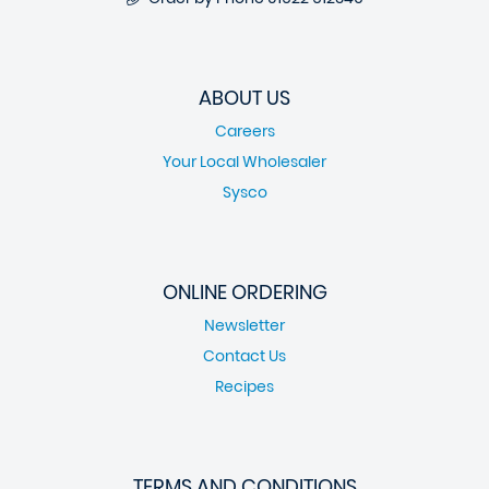
ABOUT US
Careers
Your Local Wholesaler
Sysco
ONLINE ORDERING
Newsletter
Contact Us
Recipes
TERMS AND CONDITIONS