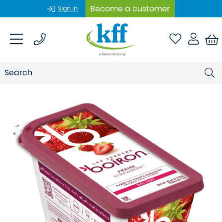
Become a customer
Sign In