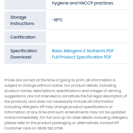
hygiene and HACCP practices.
Storage
-18°C
Instructions
Certification
Specification
Basic Allergens & Nutrients PDF
Download
Full Product Specification PDF
Prices are correct at the time of going to print, all information is
subject to change without notice. Our product details, including
product names, descriptions, specifications and images of serving
suggestions, are not intended to constitute the full legal description of
the products, and does not necessarily include all information
including allergens. Kff may change product specifications or
information at any time and such amendments may not be updated
online immediately. For full and up-to-date details including allergens,
please refer to the product packaging or alternatively contact Kff
Customer care on 0808 582 9798.