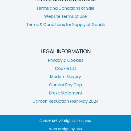
Terms and Conditions of Sale
Website Terms of Use
Terms & Conditions for Supply of Goods
LEGAL INFORMATION
Privacy & Cookies
Cookie List
Modern Slavery
Gender Pay Gap
Brexit Statement
Carbon Reduction Plan May 2024
© 2026 KFF. All Rights Reserved.
Web design
by
360