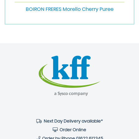
BOIRON FRERES Morello Cherry Puree
Next Day Delivery available*
Order Online
Order by Phone
01622 612345