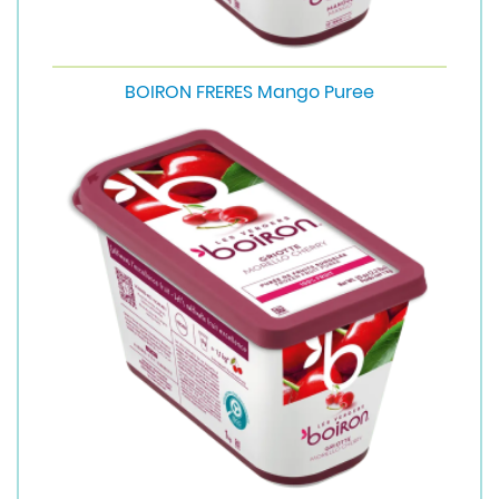
BOIRON FRERES Mango Puree