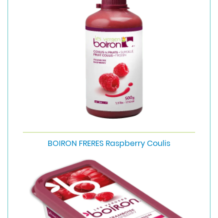
BOIRON FRERES Raspberry Coulis