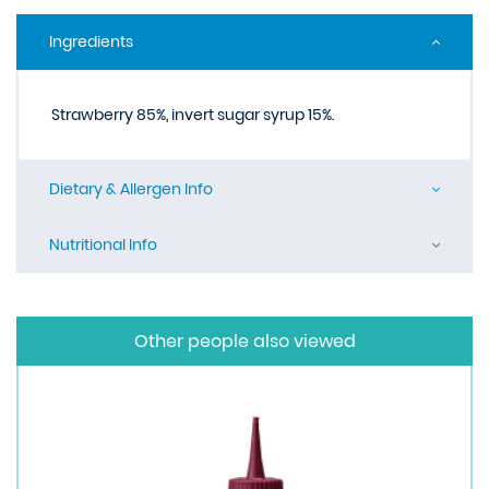
Ingredients
Strawberry 85%, invert sugar syrup 15%.
Dietary & Allergen Info
Nutritional Info
Other people also viewed