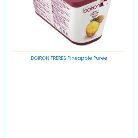
BOIRON FRERES Pineapple Puree