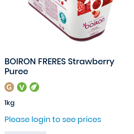
BOIRON FRERES Strawberry
Puree
1kg
Please login to see prices