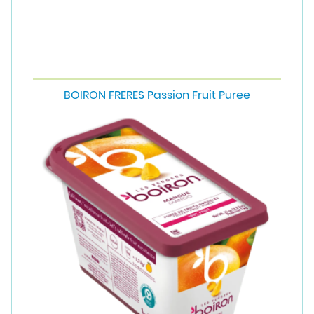
BOIRON FRERES Passion Fruit Puree