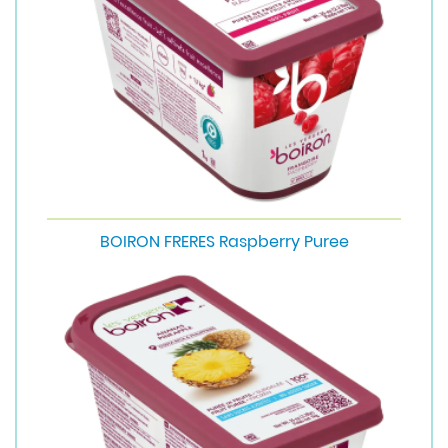
BOIRON FRERES Raspberry Puree