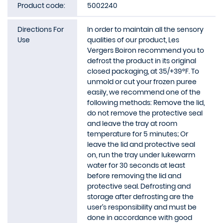
Product code:
5002240
Directions For
In order to maintain all the sensory
Use
qualities of our product, Les
Vergers Boiron recommend you to
defrost the product in its original
closed packaging, at 35/+39°F. To
unmold or cut your frozen puree
easily, we recommend one of the
following methods: Remove the lid,
do not remove the protective seal
and leave the tray at room
temperature for 5 minutes; Or
leave the lid and protective seal
on, run the tray under lukewarm
water for 30 seconds at least
before removing the lid and
protective seal. Defrosting and
storage after defrosting are the
user’s responsibility and must be
done in accordance with good