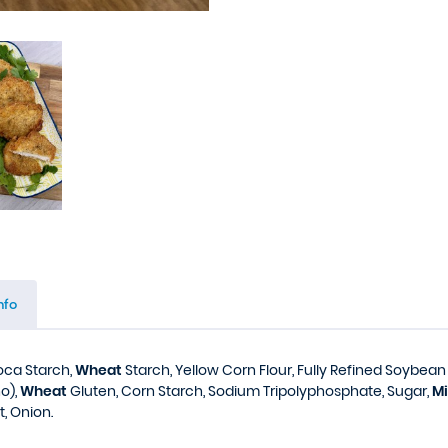
nfo
ioca Starch,
Wheat
Starch, Yellow Corn Flour, Fully Refined Soybean O
o),
Wheat
Gluten, Corn Starch, Sodium Tripolyphosphate, Sugar,
Mi
t, Onion.