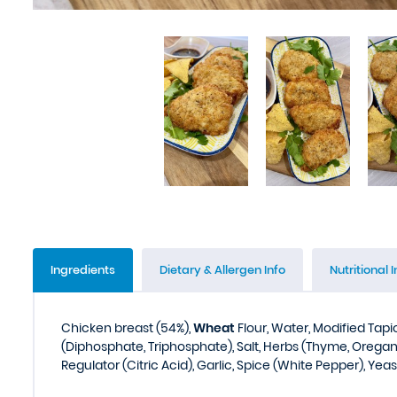
Ingredients
Dietary & Allergen Info
Nutritional I
Chicken breast (54%),
Wheat
Flour, Water, Modified Tap
(Diphosphate, Triphosphate), Salt, Herbs (Thyme, Oregan
Regulator (Citric Acid), Garlic, Spice (White Pepper), Yeas