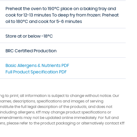
Preheat the oven to 190°C place on a baking tray and
cook for 12-13 minutes To deep fry from frozen: Preheat
oil to 180°C and cook for 5-6 minutes
Store at or below -18°C
BRC Certified Production
Basic Allergens & Nutrients PDF
Full Product Specification PDF
ing to print, all information is subject to change without notice. Our
names, descriptions, specifications and images of serving
stitute the full legal description of the products, and does not
 including allergens. Kff may change product specifications or
amendments may not be updated online immediately. For full and
ens, please refer to the product packaging or alternatively contact Kff