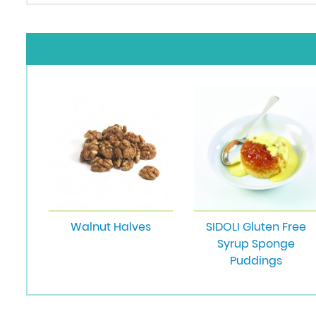
Walnut Halves
SIDOLI Gluten Free
Syrup Sponge
Puddings