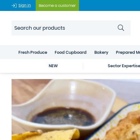
Sign In
Become a customer
Fresh Produce
Food Cupboard
Bakery
Prepared M
NEW
Sector Expertis