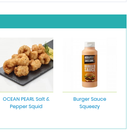
OCEAN PEARL Salt &
Burger Sauce
Pepper Squid
Squeezy