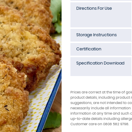
Directions For Use
Storage Instructions
Certification
Specification Download
Prices are correct at the time of go
product details, including product 
suggestions, are not intended to con
necessarily include all information
information at any time and such 
up-to-date details including allerg
Customer care on 0808 582 9798.