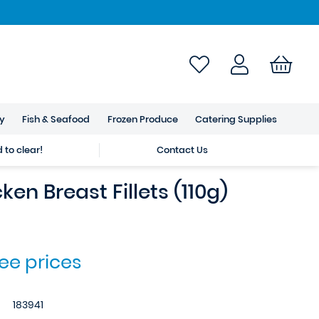
ry
Fish & Seafood
Frozen Produce
Catering Supplies
to clear!
Contact Us
ken Breast Fillets (110g)
see prices
183941