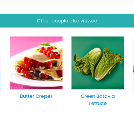
Other people also viewed
Butter Crepes
Green Batavia
Lettuce