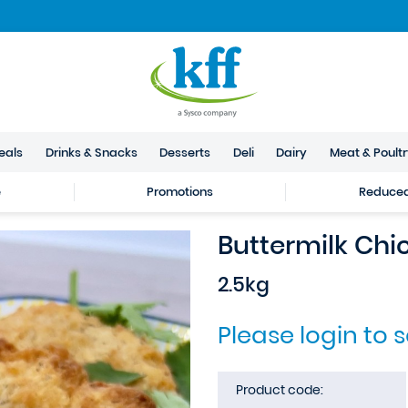
eals
Drinks & Snacks
Desserts
Deli
Dairy
Meat & Poult
e
Promotions
Reduced 
Buttermilk Chic
2.5kg
Please login to 
Product code: