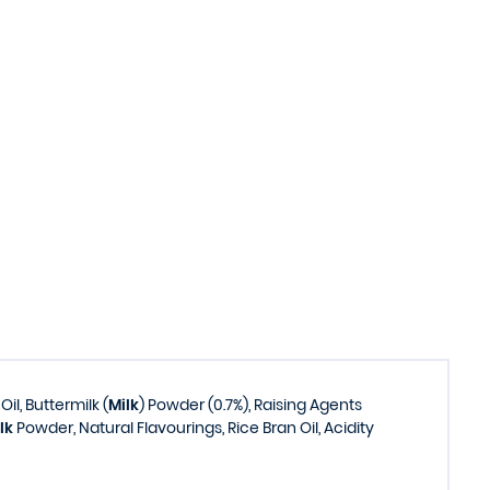
il, Buttermilk (
Milk
) Powder (0.7%), Raising Agents
lk
Powder, Natural Flavourings, Rice Bran Oil, Acidity