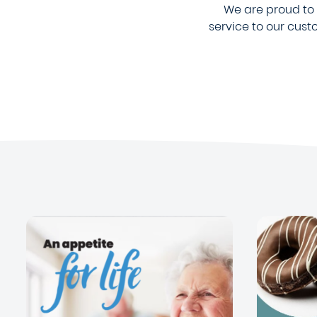
We are proud to b
service to our cus