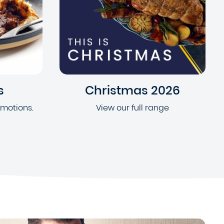
s
Christmas 2026
omotions.
View our full range