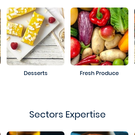
Desserts
Fresh Produce
Sectors Expertise