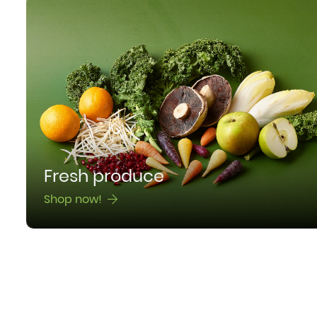
Fresh produce
Shop now!