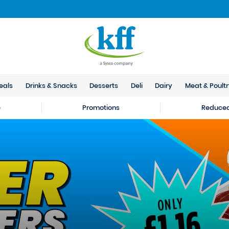
eals
Drinks & Snacks
Desserts
Deli
Dairy
Meat & Poult
e
Promotions
Reduced 