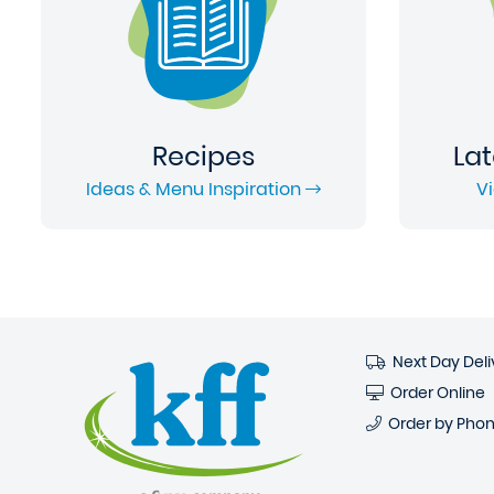
Recipes
Lat
Ideas & Menu Inspiration
V
Next Day Deli
Order Online
Order by Pho