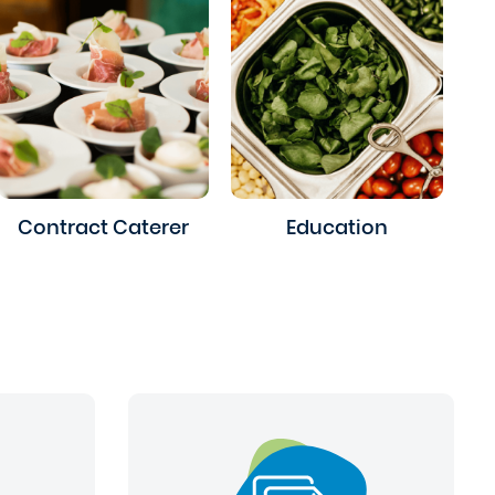
Contract Caterer
Education