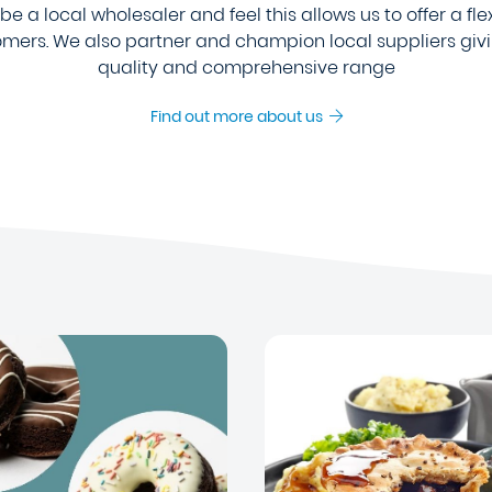
e a local wholesaler and feel this allows us to offer a fle
tomers. We also partner and champion local suppliers giv
quality and comprehensive range
Find out more about us