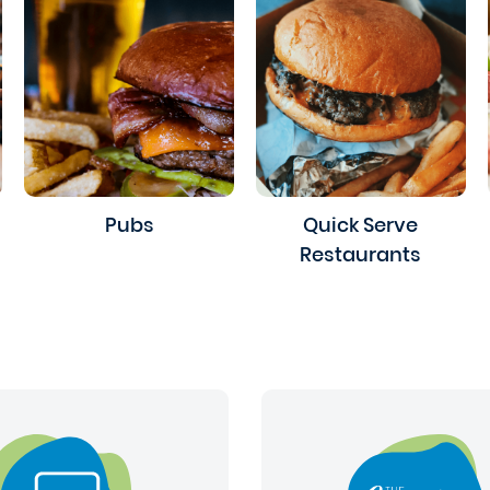
Pubs
Quick Serve
Restaurants