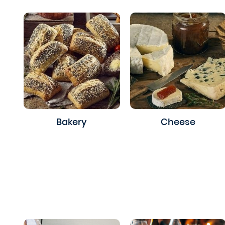
Bakery
Cheese