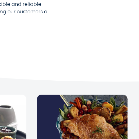
xible and reliable
ing our customers a