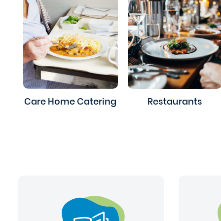
Care Home Catering
Restaurants