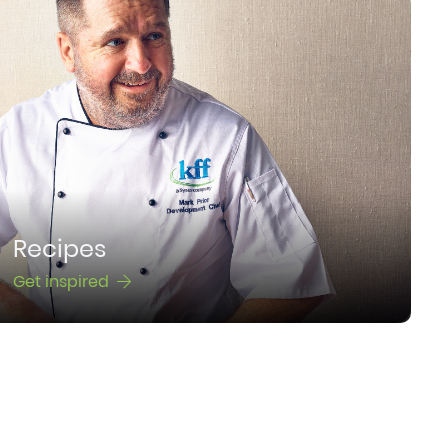
Recipes
Get inspired