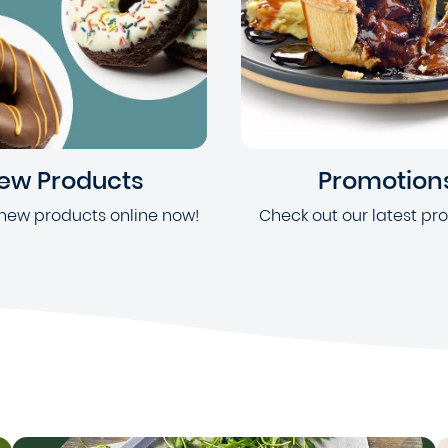
ew Products
Promotion
new products online now!
Check out our latest pr