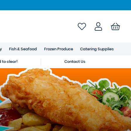
ry
Fish & Seafood
Frozen Produce
Catering Supplies
to clear!
Contact Us