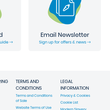
d
Email Newsletter
Guide
Sign up for offers & news
RING
TERMS AND
LEGAL
CONDITIONS
INFORMATION
Terms and Conditions
Privacy & Cookies
of Sale
Cookie List
Website Terms of Use
Modern Slavery