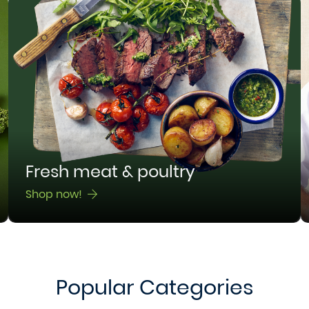
Fresh meat & poultry
Shop now!
Popular Categories