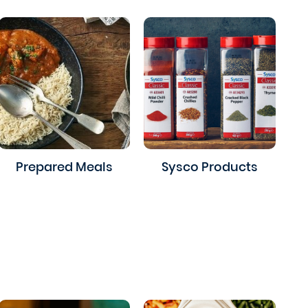
Prepared Meals
Sysco Products