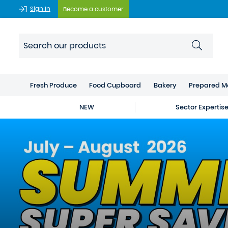
Sign In
Become a customer
Fresh Produce
Food Cupboard
Bakery
Prepared M
NEW
Sector Expertis