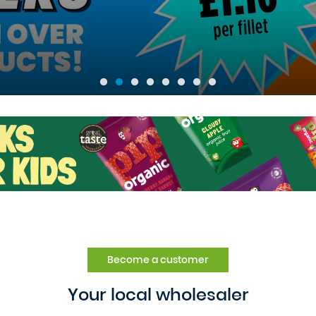
Become a customer
Your local wholesaler