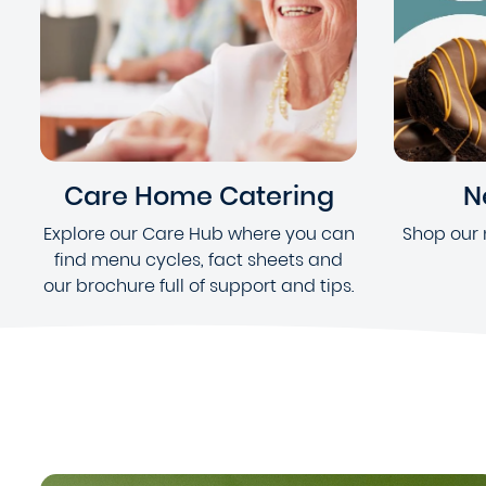
Care Home Catering
N
Explore our Care Hub where you can
Shop our 
find menu cycles, fact sheets and
our brochure full of support and tips.