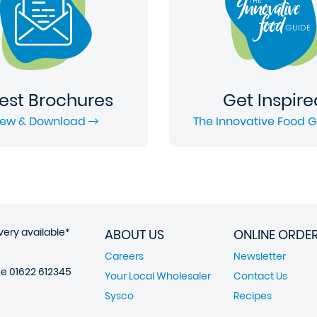
est Brochures
Get Inspire
iew & Download
The Innovative Food 
very available*
ABOUT US
ONLINE ORDE
Careers
Newsletter
ne
01622 612345
Your Local Wholesaler
Contact Us
Sysco
Recipes