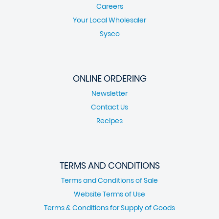
Careers
Your Local Wholesaler
Sysco
ONLINE ORDERING
Newsletter
Contact Us
Recipes
TERMS AND CONDITIONS
Terms and Conditions of Sale
Website Terms of Use
Terms & Conditions for Supply of Goods