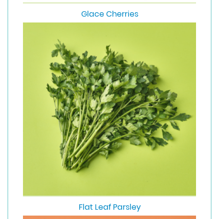
Glace Cherries
Flat Leaf Parsley