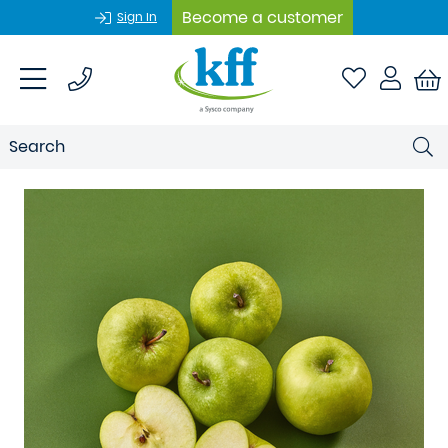
Become a customer
Sign In