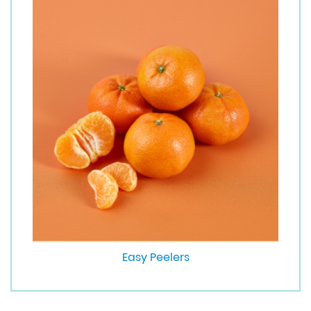
Easy Peelers