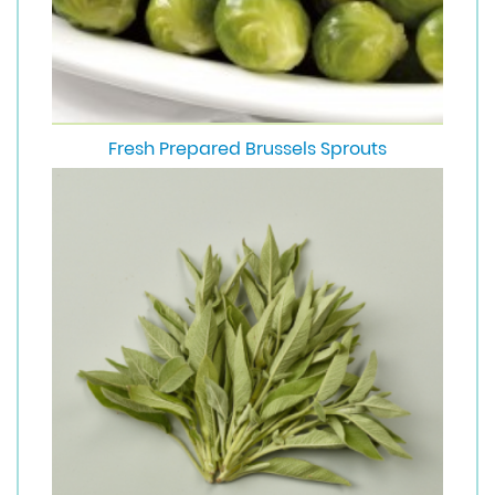
Fresh Prepared Brussels Sprouts