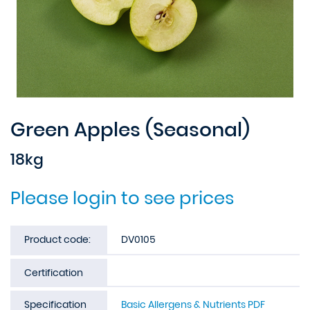
Green Apples (Seasonal)
18kg
Please login to see prices
Product code:
DV0105
Certification
Specification
Basic Allergens & Nutrients PDF