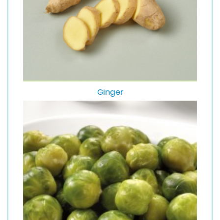
Ginger