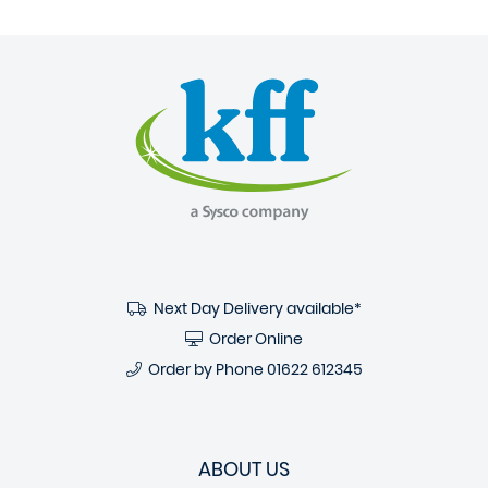
Next Day Delivery available*
Order Online
Order by Phone
01622 612345
ABOUT US