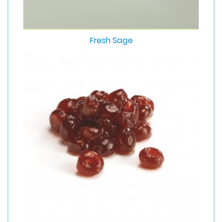
Fresh Sage