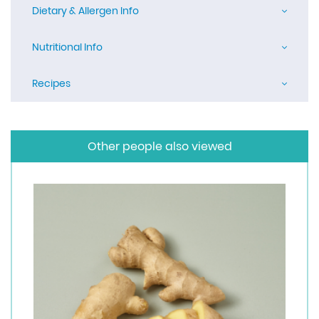
Dietary & Allergen Info
Nutritional Info
Recipes
Other people also viewed