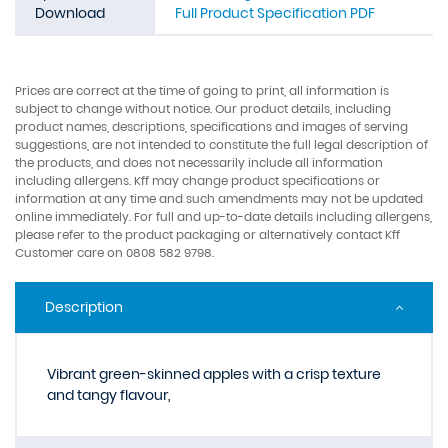
Download
Full Product Specification PDF
Prices are correct at the time of going to print, all information is
subject to change without notice. Our product details, including
product names, descriptions, specifications and images of serving
suggestions, are not intended to constitute the full legal description of
the products, and does not necessarily include all information
including allergens. Kff may change product specifications or
information at any time and such amendments may not be updated
online immediately. For full and up-to-date details including allergens,
please refer to the product packaging or alternatively contact Kff
Customer care on 0808 582 9798.
Description
Vibrant green-skinned apples with a crisp texture
and tangy flavour,