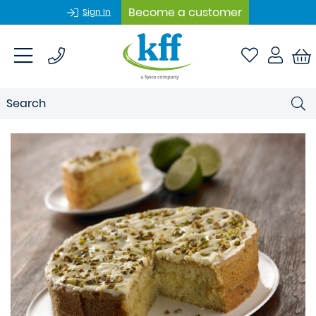
Become a customer
Sign In