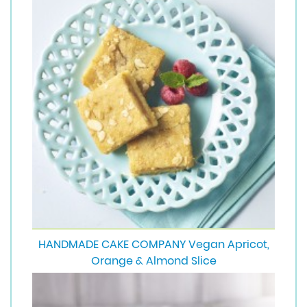
HANDMADE CAKE COMPANY Vegan Apricot,
Orange & Almond Slice