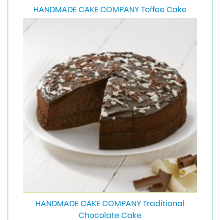
HANDMADE CAKE COMPANY Toffee Cake
HANDMADE CAKE COMPANY Traditional
Chocolate Cake