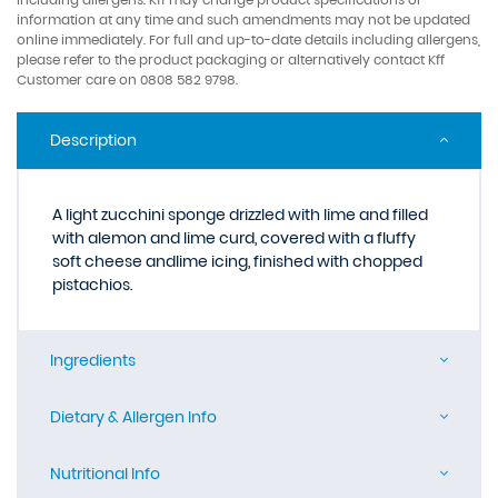
information at any time and such amendments may not be updated
online immediately. For full and up-to-date details including allergens,
please refer to the product packaging or alternatively contact Kff
Customer care on 0808 582 9798.
Description
A light zucchini sponge drizzled with lime and filled
with alemon and lime curd, covered with a fluffy
soft cheese andlime icing, finished with chopped
pistachios.
Ingredients
Dietary & Allergen Info
Nutritional Info