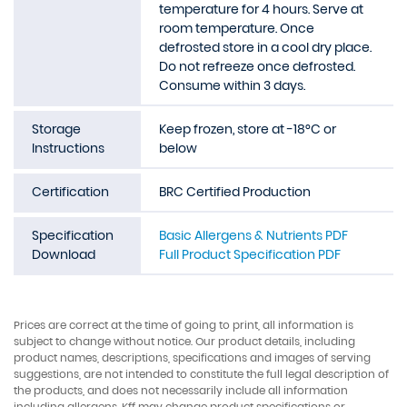
temperature for 4 hours. Serve at
room temperature. Once
defrosted store in a cool dry place.
Do not refreeze once defrosted.
Consume within 3 days.
Storage
Keep frozen, store at -18°C or
Instructions
below
Certification
BRC Certified Production
Specification
Basic Allergens & Nutrients PDF
Download
Full Product Specification PDF
Prices are correct at the time of going to print, all information is
subject to change without notice. Our product details, including
product names, descriptions, specifications and images of serving
suggestions, are not intended to constitute the full legal description of
the products, and does not necessarily include all information
including allergens. Kff may change product specifications or