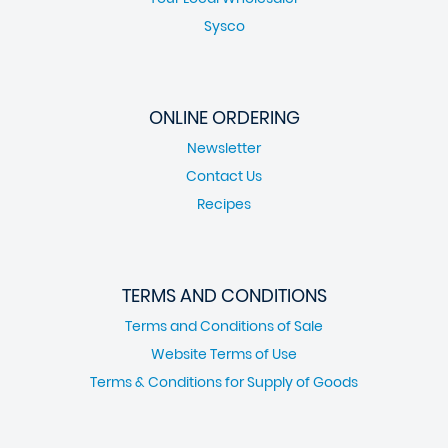
Sysco
ONLINE ORDERING
Newsletter
Contact Us
Recipes
TERMS AND CONDITIONS
Terms and Conditions of Sale
Website Terms of Use
Terms & Conditions for Supply of Goods