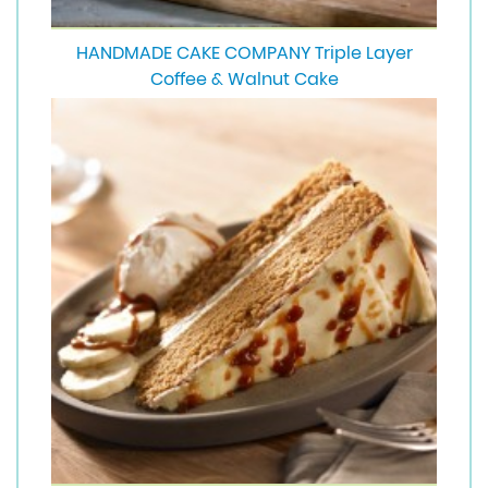
HANDMADE CAKE COMPANY Triple Layer
Coffee & Walnut Cake