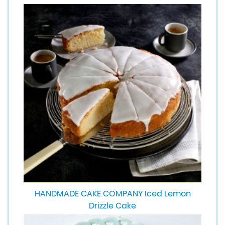
HANDMADE CAKE COMPANY Iced Lemon
Drizzle Cake