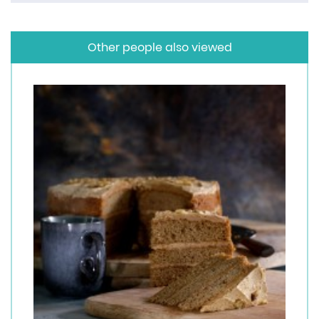
Other people also viewed