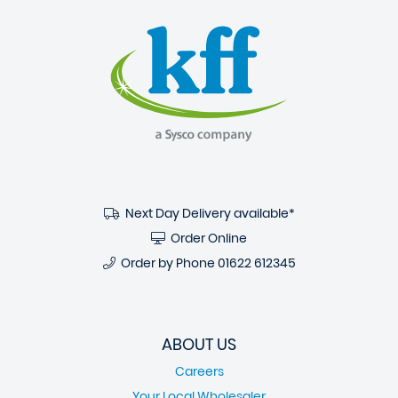
Next Day Delivery available*
Order Online
Order by Phone
01622 612345
ABOUT US
Careers
Your Local Wholesaler