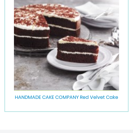
HANDMADE CAKE COMPANY Red Velvet Cake