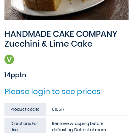
HANDMADE CAKE COMPANY
Zucchini & Lime Cake
14pptn
Please login to see prices
Product code:
616517
Directions For
Remove wrapping before
Use
defrosting. Defrost at room