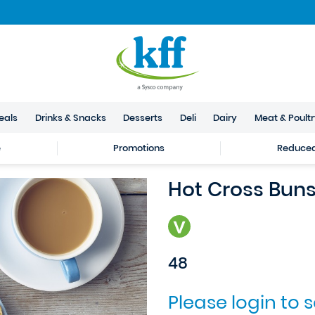
eals
Drinks & Snacks
Desserts
Deli
Dairy
Meat & Poult
e
Promotions
Reduced 
Hot Cross Bun
48
Please login to 