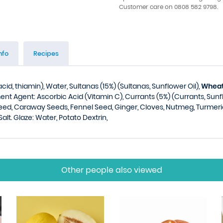
Customer care on 0808 582 9798.
nfo
Recipes
acid, thiamin), Water, Sultanas (15%) (Sultanas, Sunflower Oil),
Whea
tment Agent: Ascorbic Acid (Vitamin C), Currants (5%) (Currants, Sunf
eed, Caraway Seeds, Fennel Seed, Ginger, Cloves, Nutmeg, Turmeric
 Salt. Glaze: Water, Potato Dextrin,
Other people also viewed