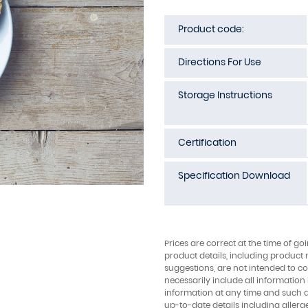
Product code:
Directions For Use
Storage Instructions
Certification
Specification Download
Prices are correct at the time of go
product details, including product 
suggestions, are not intended to con
necessarily include all information
information at any time and such 
up-to-date details including allerg