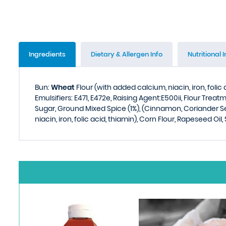
Ingredients
Dietary & Allergen Info
Nutritional I
Bun:
Wheat
Flour (with added calcium, niacin, iron, folic 
Emulsifiers: E471, E472e, Raising Agent:E500ii, Flour Trea
Sugar, Ground Mixed Spice (1%), (Cinnamon, Coriander S
niacin, iron, folic acid, thiamin), Corn Flour, Rapeseed Oil,