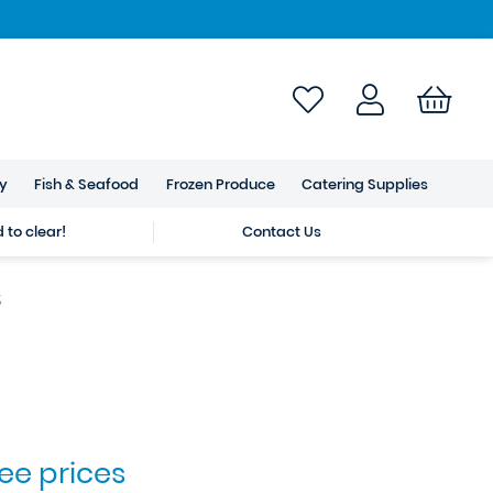
ry
Fish & Seafood
Frozen Produce
Catering Supplies
to clear!
Contact Us
s
see prices