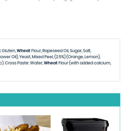
t
Gluten,
Wheat
Flour, Rapeseed Oil, Sugar, Salt,
lower Oil), Yeast, Mixed Peel, (2.5%) (Orange, Lemon),
). Cross Paste: Water,
Wheat
Flour (with added calcium,