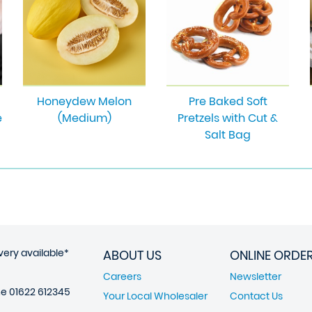
Honeydew Melon
Pre Baked Soft
e
(Medium)
Pretzels with Cut &
Salt Bag
very available*
ABOUT US
ONLINE ORDE
Careers
Newsletter
ne
01622 612345
Your Local Wholesaler
Contact Us