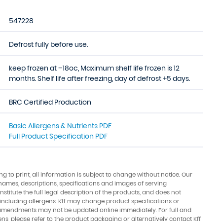
547228
Defrost fully before use.
keep frozen at –18oc, Maximum shelf life frozen is 12
months. Shelf life after freezing, day of defrost +5 days.
BRC Certified Production
Basic Allergens & Nutrients PDF
Full Product Specification PDF
ing to print, all information is subject to change without notice. Our
names, descriptions, specifications and images of serving
stitute the full legal description of the products, and does not
 including allergens. Kff may change product specifications or
amendments may not be updated online immediately. For full and
ens, please refer to the product packaging or alternatively contact Kff