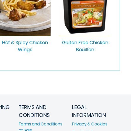
Hot & Spicy Chicken
Gluten Free Chicken
Wings
Bouillon
RING
TERMS AND
LEGAL
CONDITIONS
INFORMATION
Terms and Conditions
Privacy & Cookies
of Sale