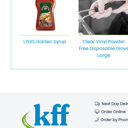
LYLES Golden Syrup
Clear Vinyl Powder
Free Disposable Glov
Large
Next Day Deli
Order Online
Order by Pho