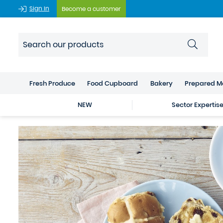
Sign In
Become a customer
Fresh Produce
Food Cupboard
Bakery
Prepared M
NEW
Sector Expertis