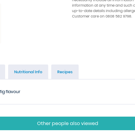
information at any time and such 
up-to-date details including allerg
Customer care on 0808 582 9798.
Nutritional Info
Recipes
fig flavour
Other people also viewed