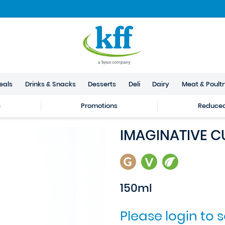
eals
Drinks & Snacks
Desserts
Deli
Dairy
Meat & Poult
e
Promotions
Reduced 
IMAGINATIVE CU
150ml
Please login to 