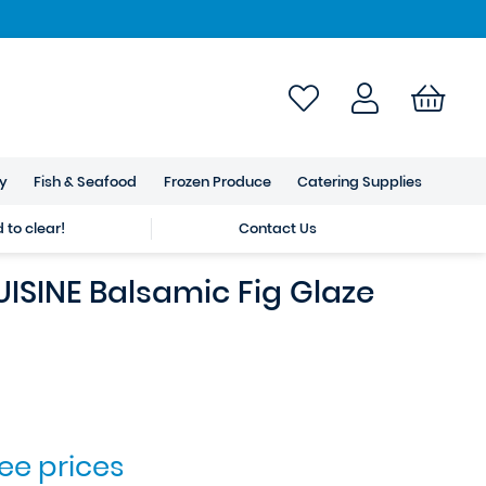
ry
Fish & Seafood
Frozen Produce
Catering Supplies
to clear!
Contact Us
ISINE Balsamic Fig Glaze
see prices