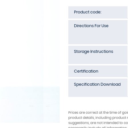
Product code:
Directions For Use
Storage Instructions
Certification
Specification Download
Prices are correct at the time of go
product details, including product 
suggestions, are not intended to con
necessarily include all information