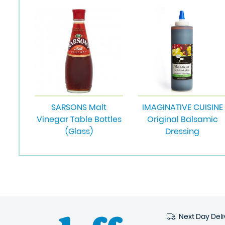
SARSONS Malt
IMAGINATIVE CUISINE
Vinegar Table Bottles
Original Balsamic
(Glass)
Dressing
Next Day Deli