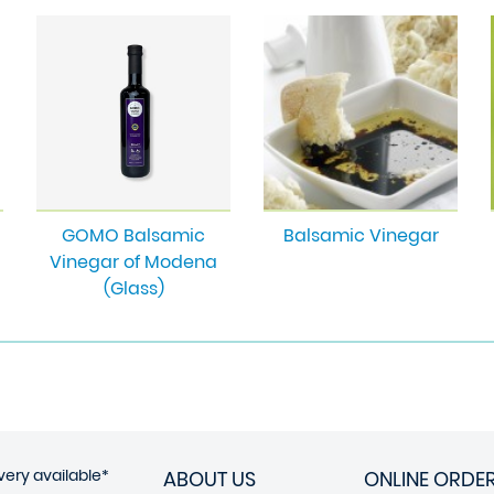
GOMO Balsamic
Balsamic Vinegar
Vinegar of Modena
(Glass)
very available*
ABOUT US
ONLINE ORDE