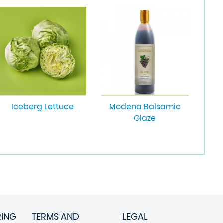
Iceberg Lettuce
Modena Balsamic
Glaze
RING
TERMS AND
LEGAL