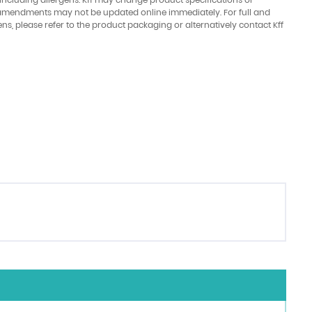
amendments may not be updated online immediately. For full and
ens, please refer to the product packaging or alternatively contact Kff