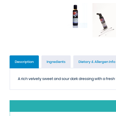
Description
Ingredients
Dietary & Allergen Info
A rich velvety sweet and sour dark dressing with a fresh 