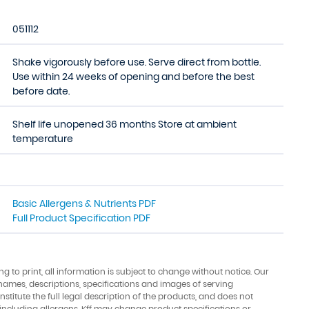
051112
Shake vigorously before use. Serve direct from bottle.
Use within 24 weeks of opening and before the best
before date.
Shelf life unopened 36 months Store at ambient
temperature
Basic Allergens & Nutrients PDF
Full Product Specification PDF
ing to print, all information is subject to change without notice. Our
names, descriptions, specifications and images of serving
stitute the full legal description of the products, and does not
 including allergens. Kff may change product specifications or