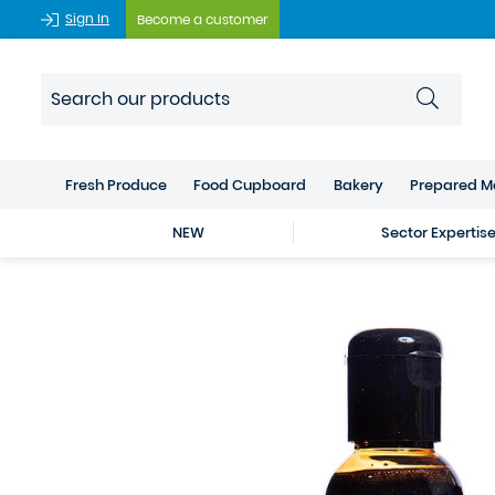
Sign In
Become a customer
Fresh Produce
Food Cupboard
Bakery
Prepared M
NEW
Sector Expertis