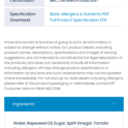
Certification
BRC Certified Production
Specification
Basic Allergens & Nutrients PDF
Download
Full Product Specification PDF
Prices are correct at the time of going to print, all information is
subject to change without notice. Our product details, including
product names, descriptions, specifications and images of serving
suggestions, are not intended to constitute the full legal description of
the products, and does not necessarily include all information
including allergens. Kff may change product specifications or
information at any time and such amendments may not be updated
online immediately. For full and up-to-date details including allergens,
please refer to the product packaging or alternatively contact Kff
Customer care on 0808 582 9798.
Ingredients
Water, Rapeseed Oil, Sugar, Spirit Vinegar, Tomato