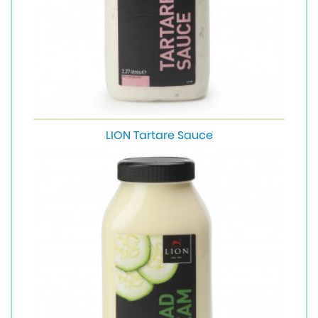
LION Tartare Sauce