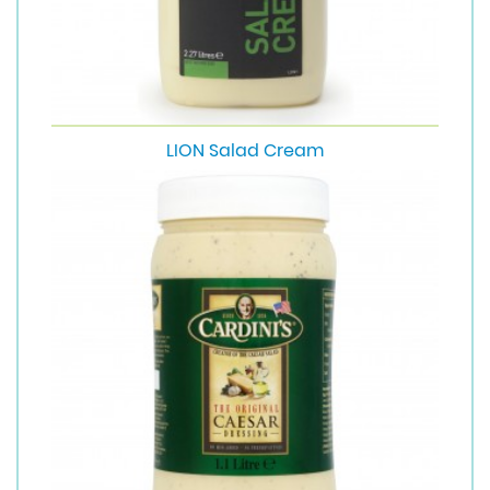
LION Salad Cream