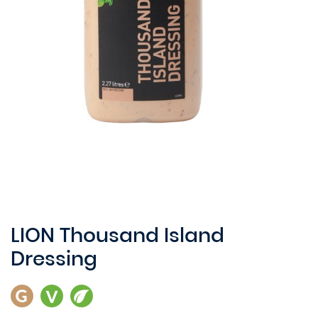
LION Thousand Island
Dressing