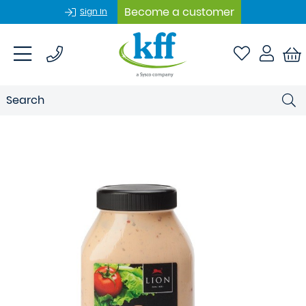
Become a customer
Sign In