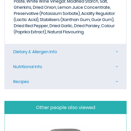
Paste, White Wine Vinegar, Modified Starch, Salt,
Gherkins, Dried Onion, Lemon Juice Concentrate,
Preservative (Potassium Sorbate), Acidity Regulator
(Lactic Acid), Stabilisers (Xanthan Gum, Guar Gum),
Dried Red Pepper, Dried Garlic, Dried Parsley, Colour
(Paprika Extract), Natural Flavouring.
Dietary & Allergen Info
Nutritional Info
Recipes
Other people also viewed