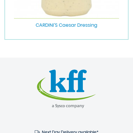
CARDINI’S Caesar Dressing
Next Day Delivery available*