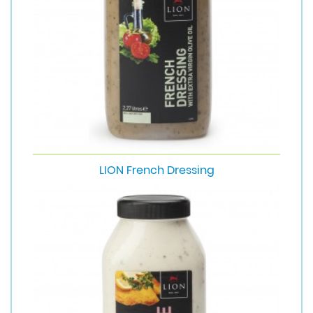
LION French Dressing