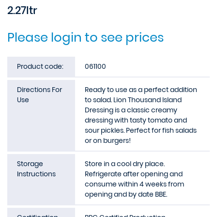
2.27ltr
Please login to see prices
Product code:
061100
Directions For
Ready to use as a perfect addition
Use
to salad. Lion Thousand Island
Dressing is a classic creamy
dressing with tasty tomato and
sour pickles. Perfect for fish salads
or on burgers!
Storage
Store in a cool dry place.
Instructions
Refrigerate after opening and
consume within 4 weeks from
opening and by date BBE.