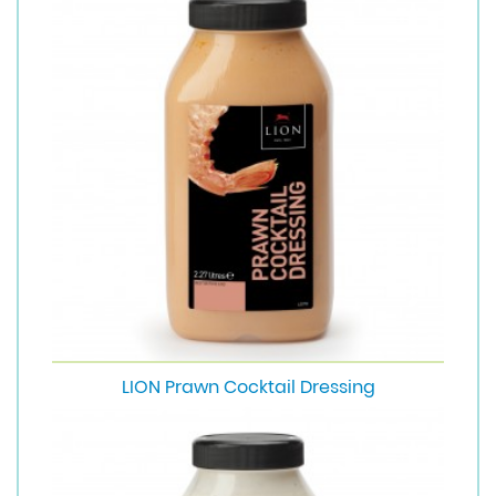
LION Prawn Cocktail Dressing