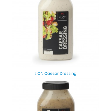
LION Caesar Dressing