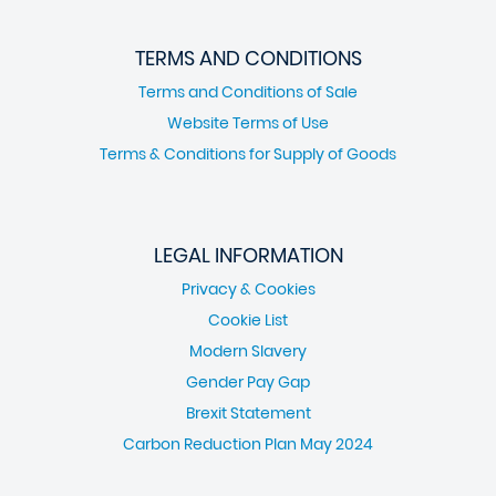
TERMS AND CONDITIONS
Terms and Conditions of Sale
Website Terms of Use
Terms & Conditions for Supply of Goods
LEGAL INFORMATION
Privacy & Cookies
Cookie List
Modern Slavery
Gender Pay Gap
Brexit Statement
Carbon Reduction Plan May 2024