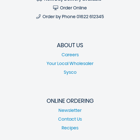
Order Online
Order by Phone
01622 612345
ABOUT US
Careers
Your Local Wholesaler
Sysco
ONLINE ORDERING
Newsletter
Contact Us
Recipes